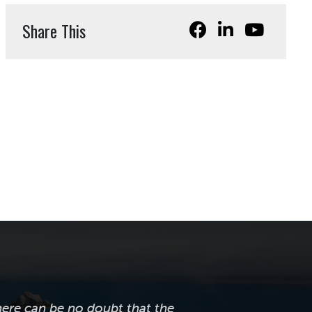
Share This
here can be no doubt that the