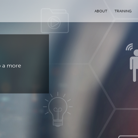
ABOUT
TRAINING
p a more