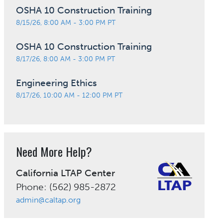
OSHA 10 Construction Training
8/15/26, 8:00 AM - 3:00 PM PT
OSHA 10 Construction Training
8/17/26, 8:00 AM - 3:00 PM PT
Engineering Ethics
8/17/26, 10:00 AM - 12:00 PM PT
Need More Help?
California LTAP Center
Phone: (562) 985-2872
admin@caltap.org