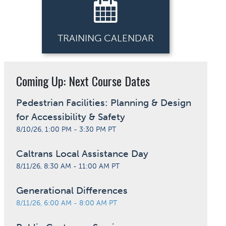
TRAINING CALENDAR
Coming Up: Next Course Dates
Pedestrian Facilities: Planning & Design
for Accessibility & Safety
8/10/26, 1:00 PM - 3:30 PM PT
Caltrans Local Assistance Day
8/11/26, 8:30 AM - 11:00 AM PT
Generational Differences
8/11/26, 6:00 AM - 8:00 AM PT