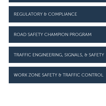
REGULATORY & COMPLIANCE
ROAD SAFETY CHAMPION PROGRAM
TRAFFIC ENGINEERING, SIGNALS, & SAFETY
WORK ZONE SAFETY & TRAFFIC CONTROL