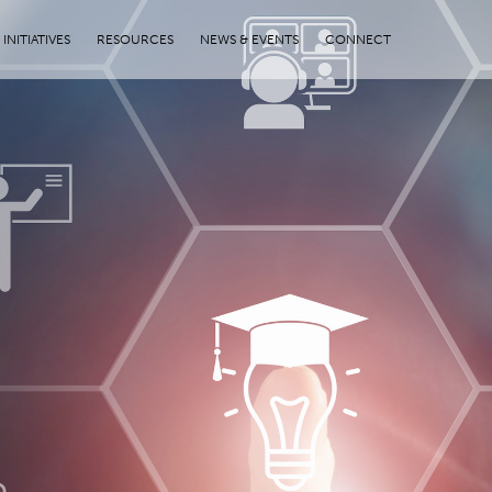
INITIATIVES
RESOURCES
NEWS & EVENTS
CONNECT