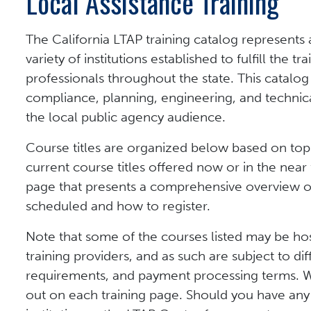
Local Assistance Training
The California LTAP training catalog represents
variety of institutions established to fulfill the 
professionals throughout the state. This catalog
compliance, planning, engineering, and technical
the local public agency audience.
Course titles are organized below based on topi
current course titles offered now or in the near f
page that presents a comprehensive overview of t
scheduled and how to register.
Note that some of the courses listed may be ho
training providers, and as such are subject to dif
requirements, and payment processing terms. Wh
out on each training page. Should you have any 