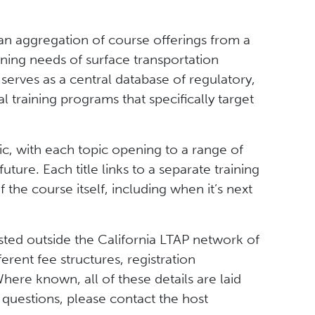
 an aggregation of course offerings from a
training needs of surface transportation
 serves as a central database of regulatory,
 training programs that specifically target
c, with each topic opening to a range of
uture. Each title links to a separate training
he course itself, including when it’s next
sted outside the California LTAP network of
ferent fee structures, registration
ere known, all of these details are laid
questions, please contact the host