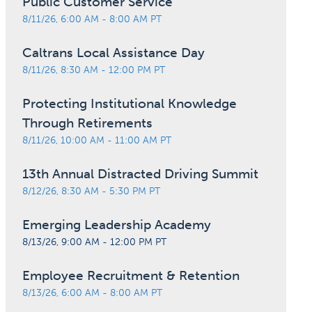
Public Customer Service
8/11/26, 6:00 AM - 8:00 AM PT
Caltrans Local Assistance Day
8/11/26, 8:30 AM - 12:00 PM PT
Protecting Institutional Knowledge
Through Retirements
8/11/26, 10:00 AM - 11:00 AM PT
13th Annual Distracted Driving Summit
8/12/26, 8:30 AM - 5:30 PM PT
Emerging Leadership Academy
8/13/26, 9:00 AM - 12:00 PM PT
Employee Recruitment & Retention
8/13/26, 6:00 AM - 8:00 AM PT