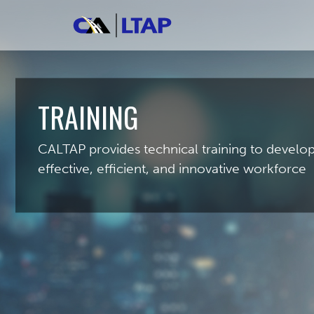
TRAINING
CALTAP provides technical training to develo
effective, efficient, and innovative workforce