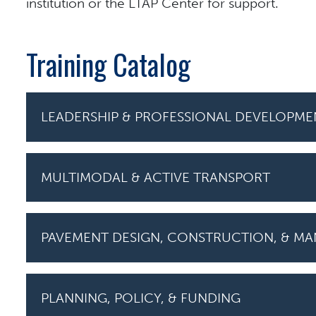
institution or the LTAP Center for support.
Training Catalog
LEADERSHIP & PROFESSIONAL DEVELOPME
MULTIMODAL & ACTIVE TRANSPORT
PAVEMENT DESIGN, CONSTRUCTION, & M
PLANNING, POLICY, & FUNDING