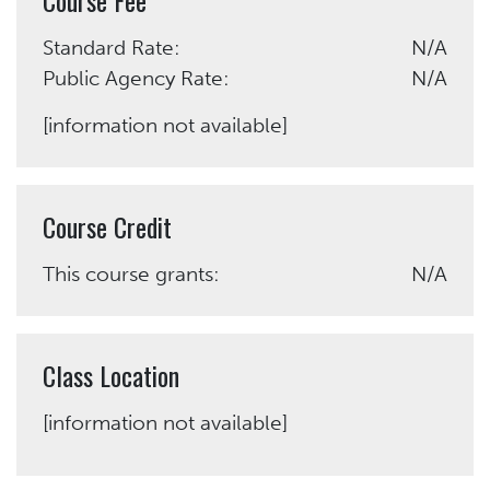
Standard Rate:
N/A
Public Agency Rate:
N/A
[information not available]
Course Credit
This course grants:
N/A
Class Location
[information not available]