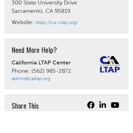
300 State University Drive
Sacramento, CA 95819
Website:
https://ca-ctap.org/
Need More Help?
California LTAP Center
Phone: (562) 985-2872
admin@caltap.org
Share This