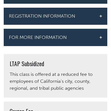
REGISTRATION INFORMATION
FOR MORE INFORMATION
LTAP Subsidized
This class is offered at a reduced fee to
employees of California's city, county,
regional, and tribal public agencies
Course Fee