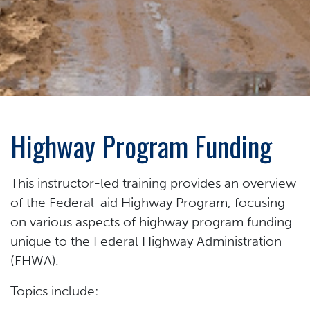
Highway Program Funding
This instructor-led training provides an overview
of the Federal-aid Highway Program, focusing
on various aspects of highway program funding
unique to the Federal Highway Administration
(FHWA).
Topics include: