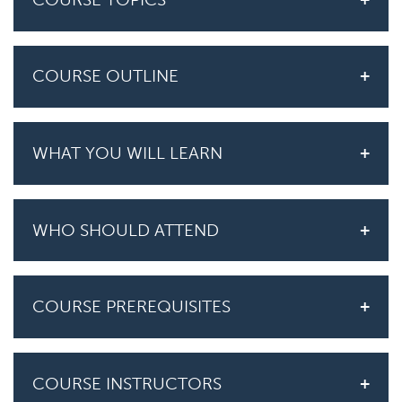
COURSE OUTLINE
WHAT YOU WILL LEARN
WHO SHOULD ATTEND
COURSE PREREQUISITES
COURSE INSTRUCTORS