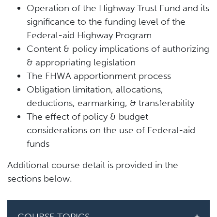
Operation of the Highway Trust Fund and its
significance to the funding level of the
Federal-aid Highway Program
Content & policy implications of authorizing
& appropriating legislation
The FHWA apportionment process
Obligation limitation, allocations,
deductions, earmarking, & transferability
The effect of policy & budget
considerations on the use of Federal-aid
funds
Additional course detail is provided in the
sections below.
COURSE TOPICS