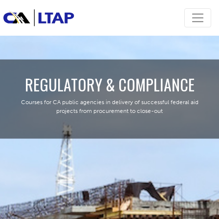
REGULATORY & COMPLIANCE
Courses for CA public agencies in delivery of successful federal aid
projects from procurement to close-out