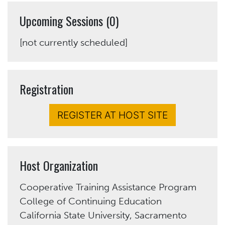
Upcoming Sessions (0)
[not currently scheduled]
Registration
REGISTER AT HOST SITE
Host Organization
Cooperative Training Assistance Program
College of Continuing Education
California State University, Sacramento