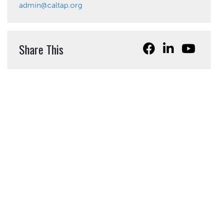
admin@caltap.org
Share This
California Local Technical