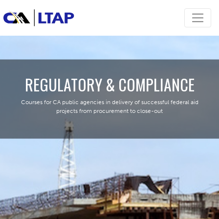
REGULATORY & COMPLIANCE
Courses for CA public agencies in delivery of successful federal aid
projects from procurement to close-out