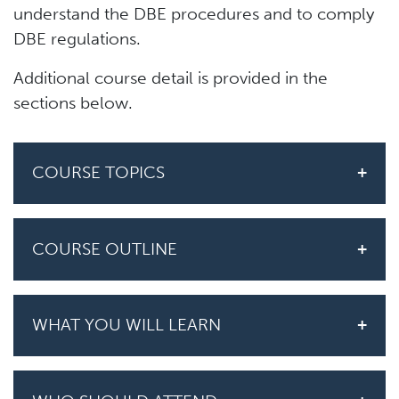
understand the DBE procedures and to comply
DBE regulations.
Additional course detail is provided in the
sections below.
COURSE TOPICS
COURSE OUTLINE
WHAT YOU WILL LEARN