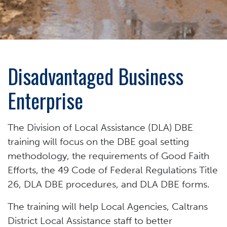
Disadvantaged Business
Enterprise
The Division of Local Assistance (DLA) DBE
training will focus on the DBE goal setting
methodology, the requirements of Good Faith
Efforts, the 49 Code of Federal Regulations Title
26, DLA DBE procedures, and DLA DBE forms.
The training will help Local Agencies, Caltrans
District Local Assistance staff to better