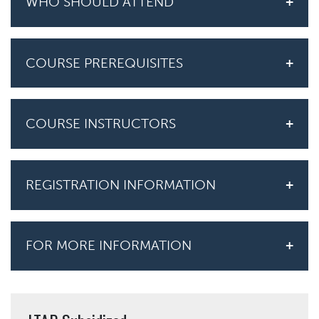
WHO SHOULD ATTEND
COURSE PREREQUISITES
COURSE INSTRUCTORS
REGISTRATION INFORMATION
FOR MORE INFORMATION