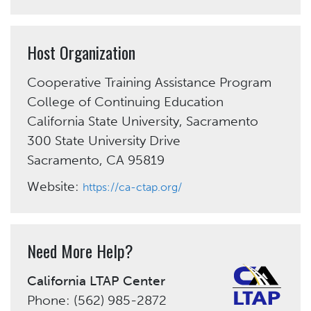
Host Organization
Cooperative Training Assistance Program
College of Continuing Education
California State University, Sacramento
300 State University Drive
Sacramento, CA 95819
Website:
https://ca-ctap.org/
Need More Help?
California LTAP Center
Phone: (562) 985-2872