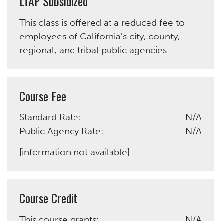
LTAP Subsidized
This class is offered at a reduced fee to
employees of California's city, county,
regional, and tribal public agencies
Course Fee
Standard Rate:
N/A
Public Agency Rate:
N/A
[information not available]
Course Credit
This course grants:
N/A