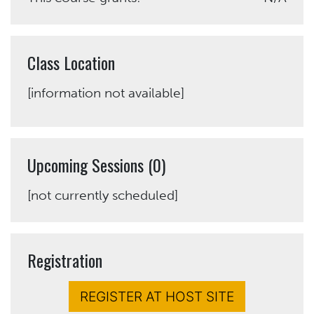
Class Location
[information not available]
Upcoming Sessions (0)
[not currently scheduled]
Registration
REGISTER AT HOST SITE