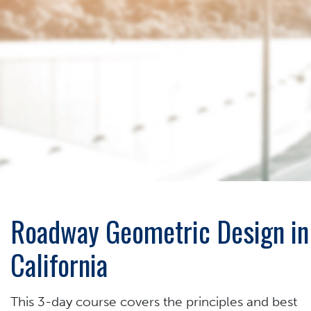
Roadway Geometric Design in
California
This 3-day course covers the principles and best