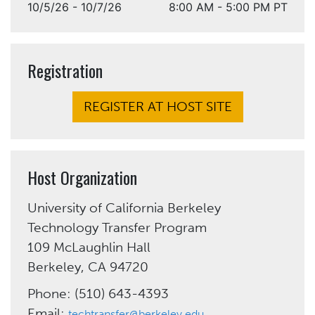
10/5/26 - 10/7/26
8:00 AM - 5:00 PM PT
Registration
REGISTER AT HOST SITE
Host Organization
University of California Berkeley
Technology Transfer Program
109 McLaughlin Hall
Berkeley, CA 94720
Phone: (510) 643-4393
Email:
techtransfer@berkeley.edu