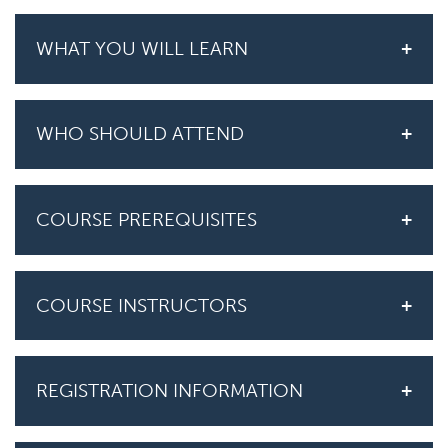
WHAT YOU WILL LEARN
WHO SHOULD ATTEND
COURSE PREREQUISITES
COURSE INSTRUCTORS
REGISTRATION INFORMATION