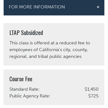
FOR MORE INFORMATION
LTAP Subsidized
This class is offered at a reduced fee to
employees of California's city, county,
regional, and tribal public agencies
Course Fee
Standard Rate:
$1,450
Public Agency Rate:
$725