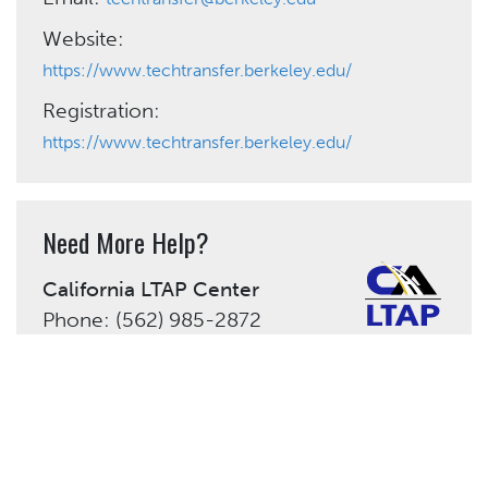
Website:
https://www.techtransfer.berkeley.edu/
Registration:
https://www.techtransfer.berkeley.edu/
Need More Help?
California LTAP Center
Phone: (562) 985-2872
admin@caltap.org
Share This