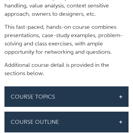
handling, value analysis, context sensitive
approach, owners to designers, etc.
This fast-paced, hands-on course combines
presentations, case-study examples, problem-
solving and class exercises, with ample
opportunity for networking and questions.
Additional course detail is provided in the
sections below.
COURSE TOPICS
COURSE OUTLINE