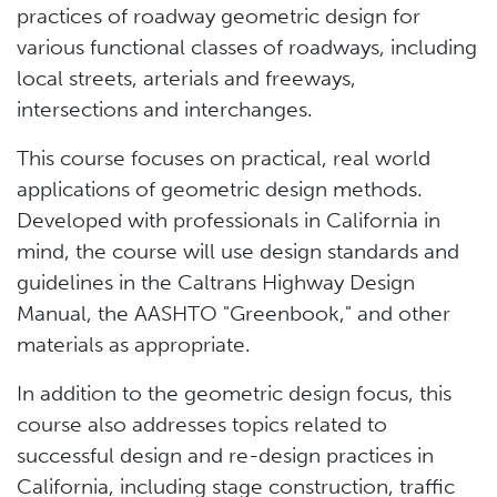
practices of roadway geometric design for
various functional classes of roadways, including
local streets, arterials and freeways,
intersections and interchanges.
This course focuses on practical, real world
applications of geometric design methods.
Developed with professionals in California in
mind, the course will use design standards and
guidelines in the Caltrans Highway Design
Manual, the AASHTO "Greenbook," and other
materials as appropriate.
In addition to the geometric design focus, this
course also addresses topics related to
successful design and re-design practices in
California, including stage construction, traffic