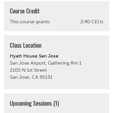
Course Credit
This course grants:
2.40 CEUs
Class Location
Hyatt House San Jose
San Jose Airport, Gathering Rm 1
2105 N 1st Street
San Jose, CA 95131
Upcoming Sessions (1)