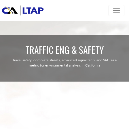
TRAFFIC ENG & SAFETY
Travel safety, complete streets, advanced signal tech, and VMT as a
metric for environmental analysis in California