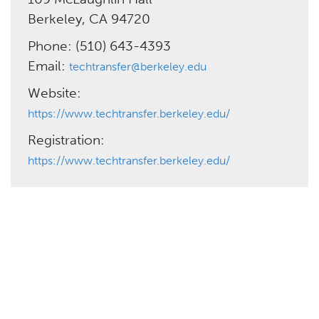
Berkeley, CA 94720
Phone: (510) 643-4393
Email:
techtransfer@berkeley.edu
Website:
https://www.techtransfer.berkeley.edu/
Registration:
https://www.techtransfer.berkeley.edu/
Need More Help?
California LTAP Center
Phone: (562) 985-2872
admin@caltap.org