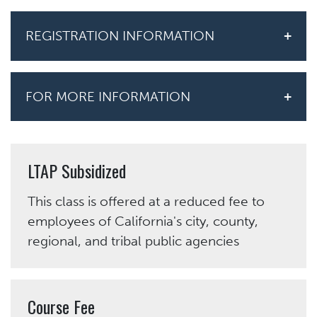
REGISTRATION INFORMATION
FOR MORE INFORMATION
LTAP Subsidized
This class is offered at a reduced fee to
employees of California's city, county,
regional, and tribal public agencies
Course Fee