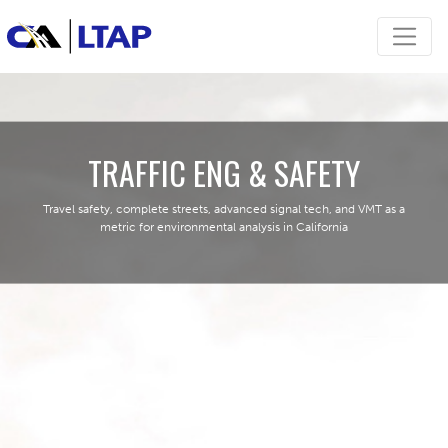
TRAFFIC ENG & SAFETY
Travel safety, complete streets, advanced signal tech, and VMT as a
metric for environmental analysis in California