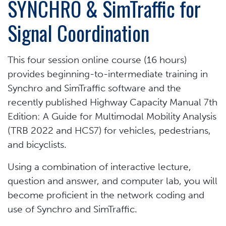
SYNCHRO & SimTraffic for
Signal Coordination
This four session online course (16 hours)
provides beginning-to-intermediate training in
Synchro and SimTraffic software and the
recently published Highway Capacity Manual 7th
Edition: A Guide for Multimodal Mobility Analysis
(TRB 2022 and HCS7) for vehicles, pedestrians,
and bicyclists.
Using a combination of interactive lecture,
question and answer, and computer lab, you will
become proficient in the network coding and
use of Synchro and SimTraffic.