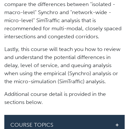
compare the differences between "isolated -
macro-level" Synchro and "network-wide -
micro-level" SimTraffic analysis that is
recommended for multi-modal, closely spaced
intersections and congested corridors.
Lastly, this course will teach you how to review
and understand the potential differences in
delay, level of service, and queuing analysis
when using the empirical (Synchro) analysis or
the micro-simulation (SimTraffic) analysis.
Additional course detail is provided in the
sections below.
COURSE TOPICS