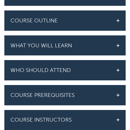
COURSE OUTLINE
WHAT YOU WILL LEARN
WHO SHOULD ATTEND
COURSE PREREQUISITES
COURSE INSTRUCTORS