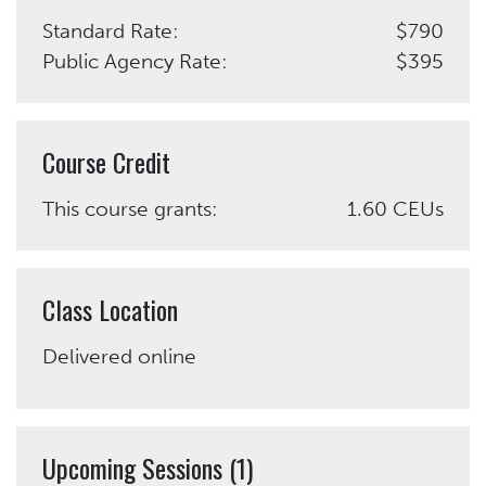
Standard Rate:
$790
Public Agency Rate:
$395
Course Credit
This course grants:
1.60 CEUs
Class Location
Delivered online
Upcoming Sessions (1)