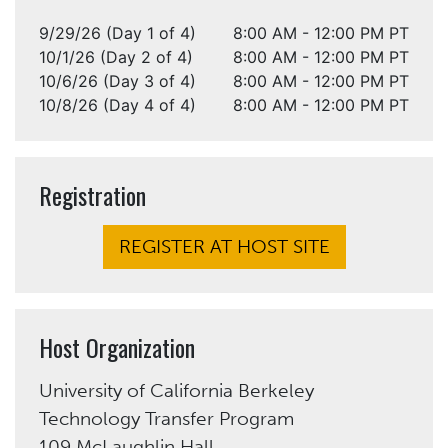
9/29/26 (Day 1 of 4)
8:00 AM - 12:00 PM PT
10/1/26 (Day 2 of 4)
8:00 AM - 12:00 PM PT
10/6/26 (Day 3 of 4)
8:00 AM - 12:00 PM PT
10/8/26 (Day 4 of 4)
8:00 AM - 12:00 PM PT
Registration
REGISTER AT HOST SITE
Host Organization
University of California Berkeley
Technology Transfer Program
109 McLaughlin Hall