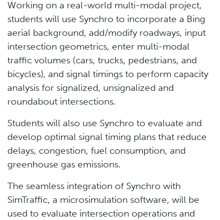
Working on a real-world multi-modal project,
students will use Synchro to incorporate a Bing
aerial background, add/modify roadways, input
intersection geometrics, enter multi-modal
traffic volumes (cars, trucks, pedestrians, and
bicycles), and signal timings to perform capacity
analysis for signalized, unsignalized and
roundabout intersections.
Students will also use Synchro to evaluate and
develop optimal signal timing plans that reduce
delays, congestion, fuel consumption, and
greenhouse gas emissions.
The seamless integration of Synchro with
SimTraffic, a microsimulation software, will be
used to evaluate intersection operations and