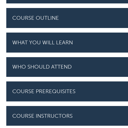
COURSE OUTLINE
WHAT YOU WILL LEARN
WHO SHOULD ATTEND
COURSE PREREQUISITES
COURSE INSTRUCTORS