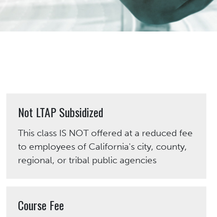
Not LTAP Subsidized
This class IS NOT offered at a reduced fee
to employees of California's city, county,
regional, or tribal public agencies
Course Fee