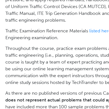
of Uniform Traffic Control Devices (CA MUTCD),
Traffic Manual, ITE Trip Generation Handbook an
traffic engineering problems.
Traffic Examination Reference Materials
listed he
Engineering examination.
Throughout the course, practice exam problems an
traffic engineering (i.e., planning, operations, stu
course is taught by a team of expert practicing an
be using our online learning management system
communication with the expert instructors through
online study sessions hosted by TechTransfer to
As there are no published versions of previous Ca
does not represent actual problems that could a
have included more than 100 sample problems tha