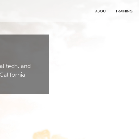
ABOUT
TRAINING
al tech, and
California