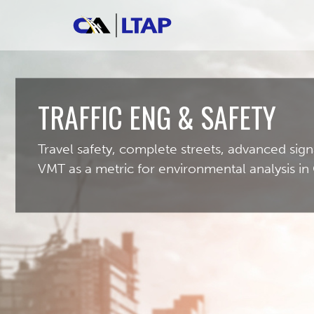
TRAFFIC ENG & SAFETY
Travel safety, complete streets, advanced sign
VMT as a metric for environmental analysis in 