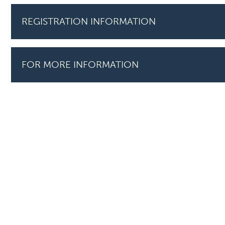
REGISTRATION INFORMATION
FOR MORE INFORMATION