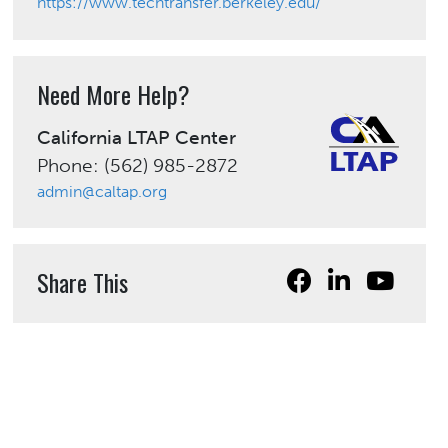
https://www.techtransfer.berkeley.edu/
Need More Help?
California LTAP Center
Phone: (562) 985-2872
admin@caltap.org
Share This