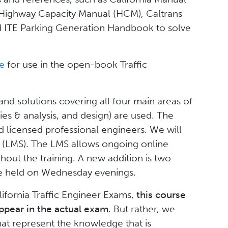
 Highway Capacity Manual (HCM), Caltrans
d ITE Parking Generation Handbook to solve
re
for use in the open-book Traffic
d solutions covering all four main areas of
dies & analysis, and design) are used. The
d licensed professional engineers. We will
 (LMS). The LMS allows ongoing online
out the training. A new addition is two
 be held on Wednesday evenings.
lifornia Traffic Engineer Exams,
this course
ppear in the actual exam
. But rather, we
t represent the knowledge that is