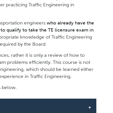
r practicing Traffic Engineering in
ansportation engineers
who already have the
to qualify to take the TE licensure exam in
ropriate knowledge of Traffic Engineering
 required by the Board.
ces, rather it is only a review of how to
am problems efficiently. This course is not
Engineering, which should be learned either
experience in Traffic Engineering.
s below.