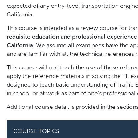
expected of any entry-level transportation enginee
California.
This course is intended as a review course for tr
requisite education and professional experience 
California
. We assume all examinees have the app
and are familiar with all the technical references
This course will not teach the use of these referen
apply the reference materials in solving the TE ex
designed to teach basic understanding of Traffic 
in school or at work as part of one's professional 
Additional course detail is provided in the section
COURSE TOPICS