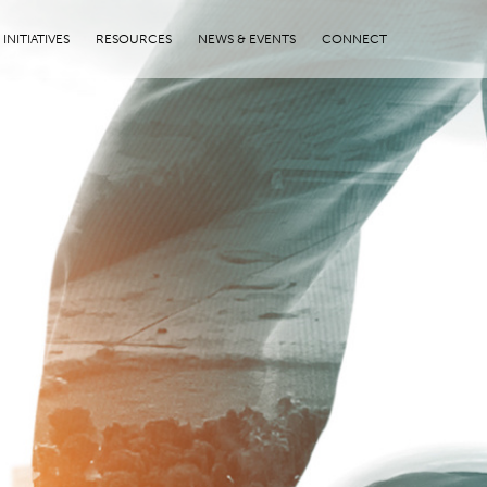
INITIATIVES
RESOURCES
NEWS & EVENTS
CONNECT