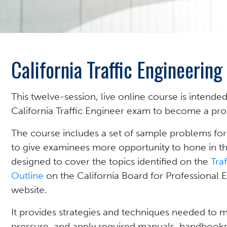
California Traffic Engineerin
This twelve-session, live online course is intended
California Traffic Engineer exam to become a profe
The course includes a set of sample problems for
to give examinees more opportunity to hone in thei
designed to cover the topics identified on the
Tra
Outline
on the California Board for Professional 
website.
It provides strategies and techniques needed to
pressure, and apply required manuals, handbooks