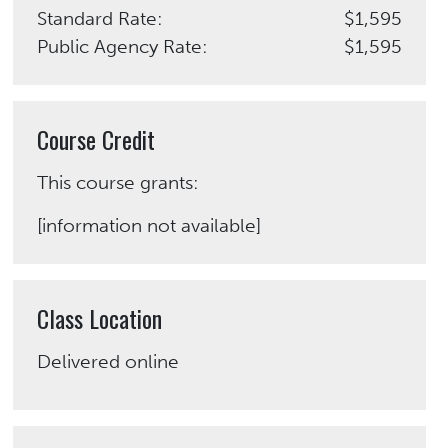
Standard Rate:
$1,595
Public Agency Rate:
$1,595
Course Credit
This course grants:
[information not available]
Class Location
Delivered online