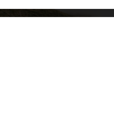
California Local Technical Assist
Center for International Trade & Tra
California State University, Lon
6300 E. State University Drive, S
Long Beach, CA 90815
GET EMAIL UPDATES