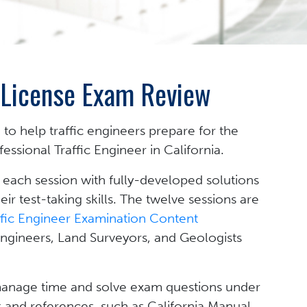
g License Exam Review
 to help traffic engineers prepare for the
ssional Traffic Engineer in California.
 each session with fully-developed solutions
r test-taking skills. The twelve sessions are
ffic Engineer Examination Content
Engineers, Land Surveyors, and Geologists
 manage time and solve exam questions under
 and references, such as California Manual