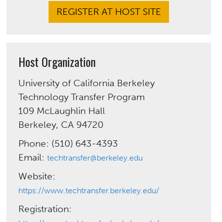
REGISTER AT HOST SITE
Host Organization
University of California Berkeley
Technology Transfer Program
109 McLaughlin Hall
Berkeley, CA 94720
Phone: (510) 643-4393
Email:
techtransfer@berkeley.edu
Website:
https://www.techtransfer.berkeley.edu/
Registration: