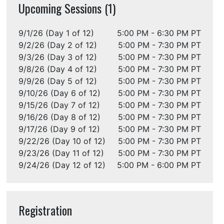
Upcoming Sessions (1)
9/1/26 (Day 1 of 12)
5:00 PM - 6:30 PM PT
9/2/26 (Day 2 of 12)
5:00 PM - 7:30 PM PT
9/3/26 (Day 3 of 12)
5:00 PM - 7:30 PM PT
9/8/26 (Day 4 of 12)
5:00 PM - 7:30 PM PT
9/9/26 (Day 5 of 12)
5:00 PM - 7:30 PM PT
9/10/26 (Day 6 of 12)
5:00 PM - 7:30 PM PT
9/15/26 (Day 7 of 12)
5:00 PM - 7:30 PM PT
9/16/26 (Day 8 of 12)
5:00 PM - 7:30 PM PT
9/17/26 (Day 9 of 12)
5:00 PM - 7:30 PM PT
9/22/26 (Day 10 of 12)
5:00 PM - 7:30 PM PT
9/23/26 (Day 11 of 12)
5:00 PM - 7:30 PM PT
9/24/26 (Day 12 of 12)
5:00 PM - 6:00 PM PT
Registration