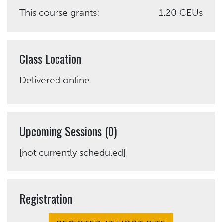
This course grants:
1.20 CEUs
Class Location
Delivered online
Upcoming Sessions (0)
[not currently scheduled]
Registration