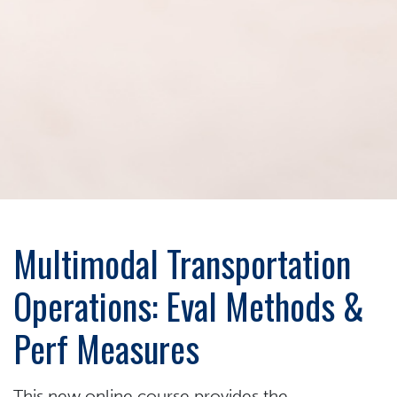
Multimodal Transportation
Operations: Eval Methods &
Perf Measures
This new online course provides the