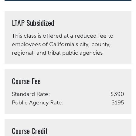
LTAP Subsidized
This class is offered at a reduced fee to
employees of California's city, county,
regional, and tribal public agencies
Course Fee
Standard Rate:
$390
Public Agency Rate:
$195
Course Credit