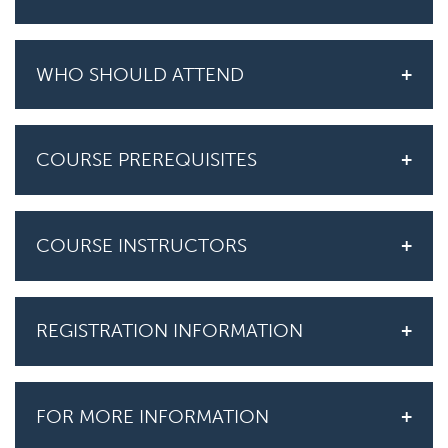
WHO SHOULD ATTEND
COURSE PREREQUISITES
COURSE INSTRUCTORS
REGISTRATION INFORMATION
FOR MORE INFORMATION