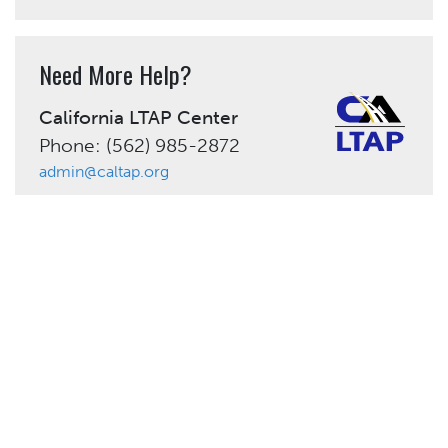
Need More Help?
California LTAP Center
Phone: (562) 985-2872
admin@caltap.org
Share This