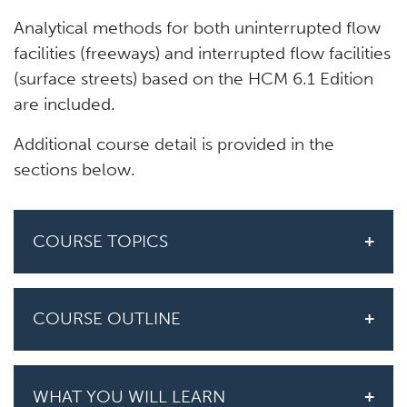
Analytical methods for both uninterrupted flow
facilities (freeways) and interrupted flow facilities
(surface streets) based on the HCM 6.1 Edition
are included.
Additional course detail is provided in the
sections below.
COURSE TOPICS
COURSE OUTLINE
WHAT YOU WILL LEARN