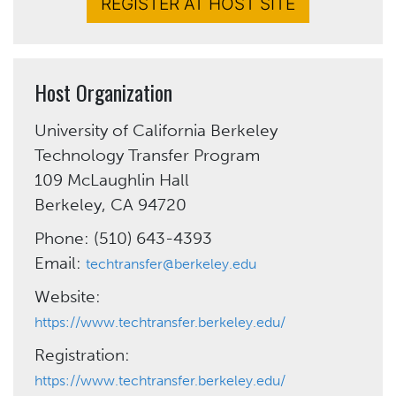
REGISTER AT HOST SITE
Host Organization
University of California Berkeley
Technology Transfer Program
109 McLaughlin Hall
Berkeley, CA 94720
Phone: (510) 643-4393
Email:
techtransfer@berkeley.edu
Website:
https://www.techtransfer.berkeley.edu/
Registration:
https://www.techtransfer.berkeley.edu/