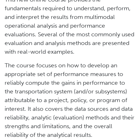
fundamentals required to understand, perform,
and interpret the results from multimodal
operational analysis and performance
evaluations. Several of the most commonly used
evaluation and analysis methods are presented
with real-world examples.
The course focuses on how to develop an
appropriate set of performance measures to
reliably compute the gains in performance to
the transportation system (and/or subsystems)
attributable to a project, policy, or program of
interest. It also covers the data sources and data
reliability, analytic (evaluation) methods and their
strengths and limitations, and the overall
reliability of the analytical results.