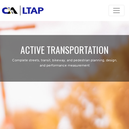
ACTIVE TRANSPORTATION
Complete streets, transit, bikeway, and pedestrian planning, design,
and performance measurement