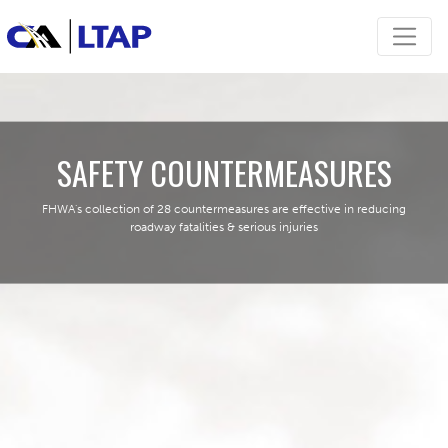
SAFETY COUNTERMEASURES
FHWA's collection of 28 countermeasures are effective in reducing
roadway fatalities & serious injuries