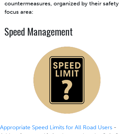
countermeasures, organized by their safety
focus area:
Speed Management
Appropriate Speed Limits for All Road Users
-