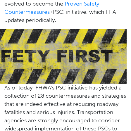
evolved to become the
Proven Safety
Countermeasures
(PSC) initiative, which FHA
updates periodically.
As of today, FHWA's PSC initiative has yielded a
collection of 28 countermeasures and strategies
that are indeed effective at reducing roadway
fatalities and serious injuries. Transportation
agencies are strongly encouraged to consider
widespread implementation of these PSCs to