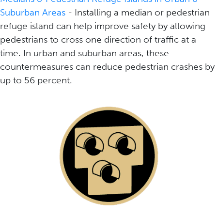
Suburban Areas
- Installing a median or pedestrian
refuge island can help improve safety by allowing
pedestrians to cross one direction of traffic at a
time. In urban and suburban areas, these
countermeasures can reduce pedestrian crashes by
up to 56 percent.