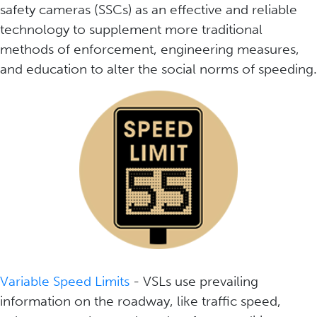
safety cameras (SSCs) as an effective and reliable
technology to supplement more traditional
methods of enforcement, engineering measures,
and education to alter the social norms of speeding.
Variable Speed Limits
- VSLs use prevailing
information on the roadway, like traffic speed,