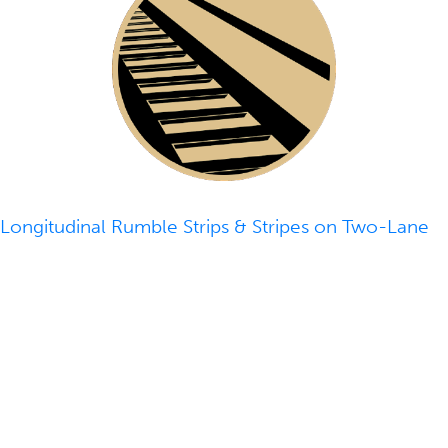
Longitudinal Rumble Strips & Stripes on Two-Lane
Roads
- With roadway departure crashes
accounting for more than half of the fatal roadway
crashes annually in the U.S., approaches like rumble
strips or stripes can be deployed to alert distracted,
drowsy, or otherwise inattentive drivers who drift
from their lane.