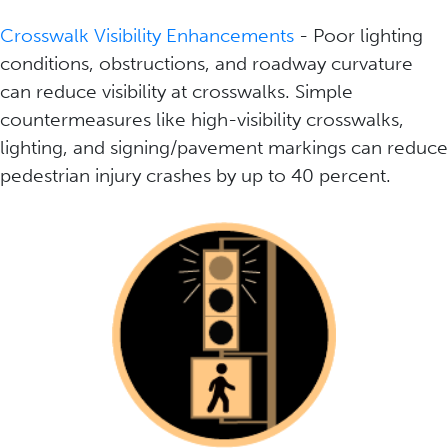
Crosswalk Visibility Enhancements
- Poor lighting
conditions, obstructions, and roadway curvature
can reduce visibility at crosswalks. Simple
countermeasures like high-visibility crosswalks,
lighting, and signing/pavement markings can reduce
pedestrian injury crashes by up to 40 percent.