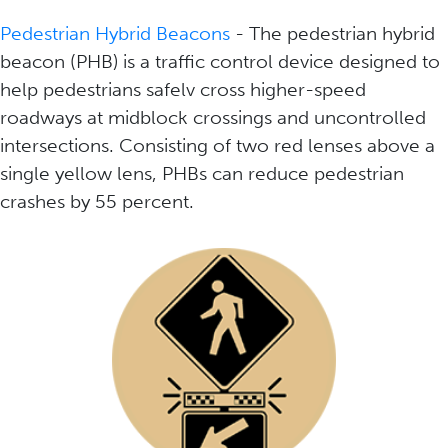
Pedestrian Hybrid Beacons
- The pedestrian hybrid
beacon (PHB) is a traffic control device designed to
help pedestrians safelv cross higher-speed
roadways at midblock crossings and uncontrolled
intersections. Consisting of two red lenses above a
single yellow lens, PHBs can reduce pedestrian
crashes by 55 percent.