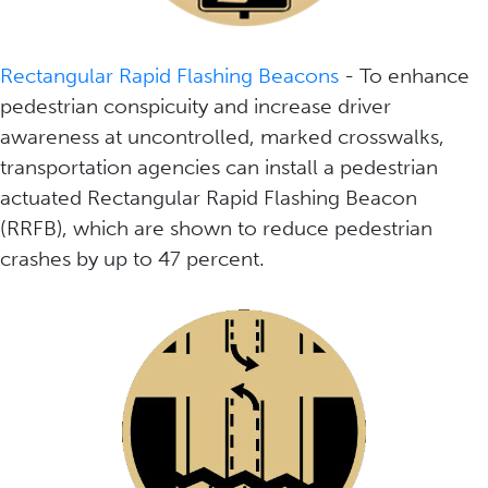
Rectangular Rapid Flashing Beacons
- To enhance
pedestrian conspicuity and increase driver
awareness at uncontrolled, marked crosswalks,
transportation agencies can install a pedestrian
actuated Rectangular Rapid Flashing Beacon
(RRFB), which are shown to reduce pedestrian
crashes by up to 47 percent.