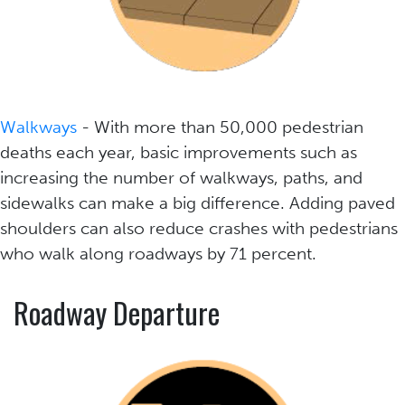
Walkways
- With more than 50,000 pedestrian
deaths each year, basic improvements such as
increasing the number of walkways, paths, and
sidewalks can make a big difference. Adding paved
shoulders can also reduce crashes with pedestrians
who walk along roadways by 71 percent.
Roadway Departure