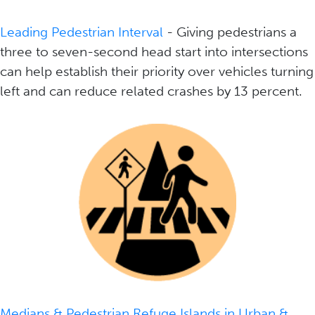
Leading Pedestrian Interval
- Giving pedestrians a
three to seven-second head start into intersections
can help establish their priority over vehicles turning
left and can reduce related crashes by 13 percent.
Medians & Pedestrian Refuge Islands in Urban &