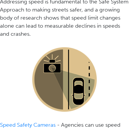
Addressing speed is fundamental to the Safe System
Approach to making streets safer, and a growing
body of research shows that speed limit changes
alone can lead to measurable declines in speeds
and crashes.
Speed Safety Cameras
- Agencies can use speed