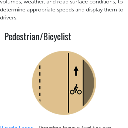
volumes, weather, and road surface conditions, to
determine appropriate speeds and display them to
drivers.
Pedestrian/Bicyclist
Bicycle Lanes
- Providing bicycle facilities can