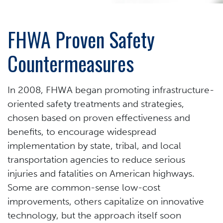
FHWA Proven Safety
Countermeasures
In 2008, FHWA began promoting infrastructure-
oriented safety treatments and strategies,
chosen based on proven effectiveness and
benefits, to encourage widespread
implementation by state, tribal, and local
transportation agencies to reduce serious
injuries and fatalities on American highways.
Some are common-sense low-cost
improvements, others capitalize on innovative
technology, but the approach itself soon