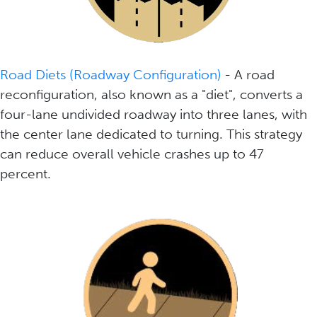
Road Diets (Roadway Configuration)
- A road
reconfiguration, also known as a "diet", converts a
four-lane undivided roadway into three lanes, with
the center lane dedicated to turning. This strategy
can reduce overall vehicle crashes up to 47
percent.