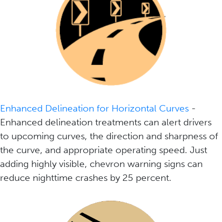
Enhanced Delineation for Horizontal Curves
-
Enhanced delineation treatments can alert drivers
to upcoming curves, the direction and sharpness of
the curve, and appropriate operating speed. Just
adding highly visible, chevron warning signs can
reduce nighttime crashes by 25 percent.