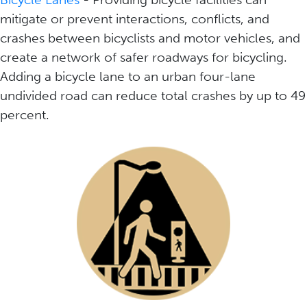
mitigate or prevent interactions, conflicts, and
crashes between bicyclists and motor vehicles, and
create a network of safer roadways for bicycling.
Adding a bicycle lane to an urban four-lane
undivided road can reduce total crashes by up to 49
percent.