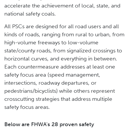
accelerate the achievement of local, state, and
national safety coals.
All PSCs are designed for all road users and all
kinds of roads, ranging from rural to urban, from
high-volume freeways to low-volume
state/county roads, from signalized crossings to
horizontal curves, and everything in between.
Each countermeasure addresses at least one
safety focus area (speed management,
intersections, roadway departures, or
pedestrians/bicyclists) while others represent
crosscutting strategies that address multiple
safety focus areas.
Below are FHWA's 28 proven safety