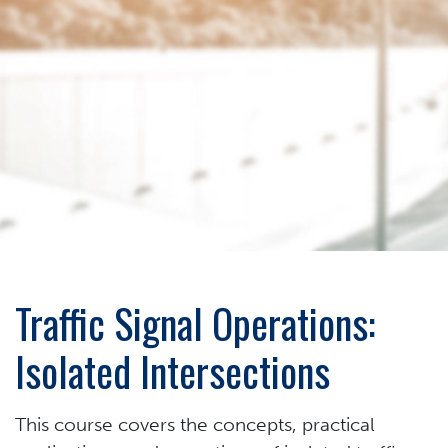
Traffic Signal Operations:
Isolated Intersections
This course covers the concepts, practical