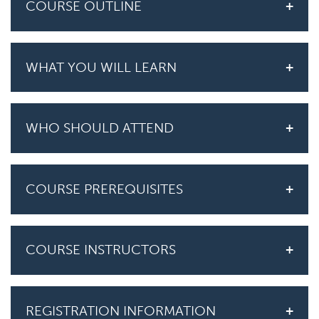
COURSE OUTLINE
WHAT YOU WILL LEARN
WHO SHOULD ATTEND
COURSE PREREQUISITES
COURSE INSTRUCTORS
REGISTRATION INFORMATION