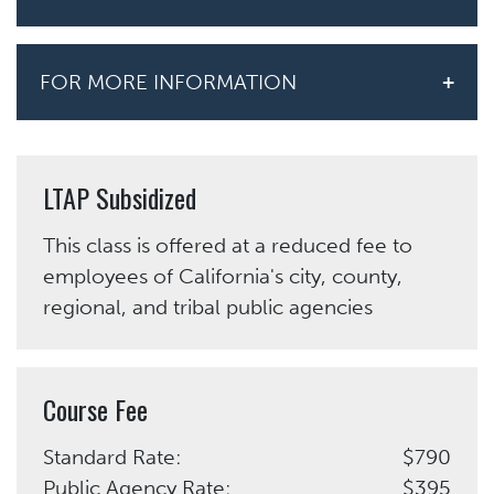
FOR MORE INFORMATION
LTAP Subsidized
This class is offered at a reduced fee to
employees of California's city, county,
regional, and tribal public agencies
Course Fee
Standard Rate:
$790
Public Agency Rate:
$395