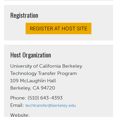
Registration
REGISTER AT HOST SITE
Host Organization
University of California Berkeley
Technology Transfer Program
109 McLaughlin Hall
Berkeley, CA 94720
Phone: (510) 643-4393
Email:
techtransfer@berkeley.edu
Website: