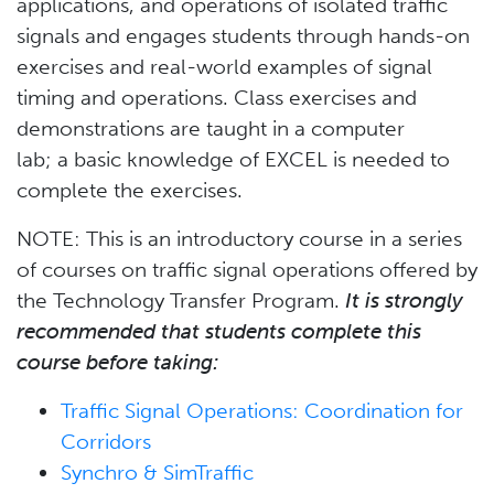
applications, and operations of isolated traffic
signals and engages students through hands-on
exercises and real-world examples of signal
timing and operations. Class exercises and
demonstrations are taught in a computer
lab; a basic knowledge of EXCEL is needed to
complete the exercises.
NOTE: This is an introductory course in a series
of courses on traffic signal operations offered by
the Technology Transfer Program.
It is strongly
recommended that students complete this
course before taking:
Traffic Signal Operations: Coordination for
Corridors
Synchro & SimTraffic