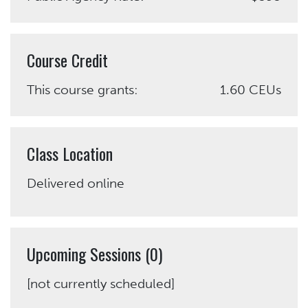
Course Credit
This course grants:
1.60 CEUs
Class Location
Delivered online
Upcoming Sessions (0)
[not currently scheduled]