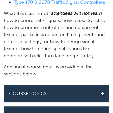
Type 170 & 2070 Traffic Signal Controllers
What this class is not:
attendees will not learn
how to coordinate signals, how to use Synchro,
how to program controllers and equipment
(except partial instruction on timing sheets and
detector settings), or how to design signals
(except how to define specifications like
detector setbacks, turn lane lengths, etc.).
Additional course detail is provided in the
sections below.
COURSE TOPICS