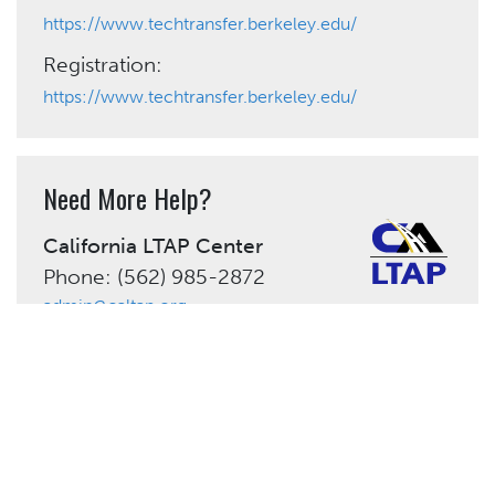
https://www.techtransfer.berkeley.edu/
Registration:
https://www.techtransfer.berkeley.edu/
Need More Help?
California LTAP Center
Phone: (562) 985-2872
admin@caltap.org
Share This