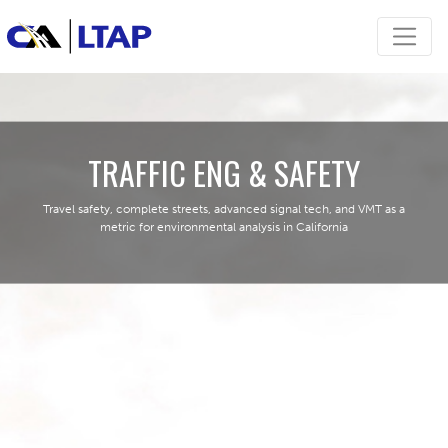
TRAFFIC ENG & SAFETY
Travel safety, complete streets, advanced signal tech, and VMT as a
metric for environmental analysis in California