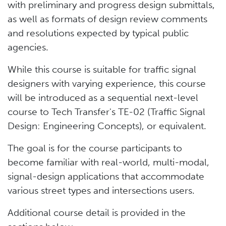
with preliminary and progress design submittals,
as well as formats of design review comments
and resolutions expected by typical public
agencies.
While this course is suitable for traffic signal
designers with varying experience, this course
will be introduced as a sequential next-level
course to Tech Transfer's TE-02 (Traffic Signal
Design: Engineering Concepts), or equivalent.
The goal is for the course participants to
become familiar with real-world, multi-modal,
signal-design applications that accommodate
various street types and intersections users.
Additional course detail is provided in the