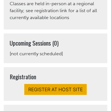
Classes are held in-person at a regional
facility; see registration link for a list of all
currently available locations
Upcoming Sessions (0)
[not currently scheduled]
Registration
REGISTER AT HOST SITE