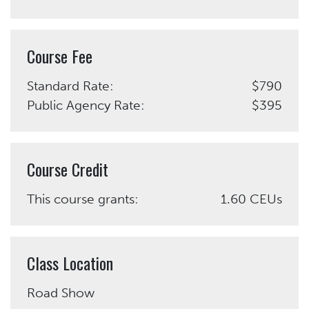
Course Fee
Standard Rate:
$790
Public Agency Rate:
$395
Course Credit
This course grants:
1.60 CEUs
Class Location
Road Show