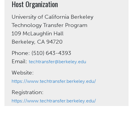
Host Organization
University of California Berkeley
Technology Transfer Program
109 McLaughlin Hall
Berkeley, CA 94720
Phone: (510) 643-4393
Email:
techtransfer@berkeley.edu
Website:
https://www.techtransfer.berkeley.edu/
Registration:
https://www.techtransfer.berkeley.edu/
Need More Help?