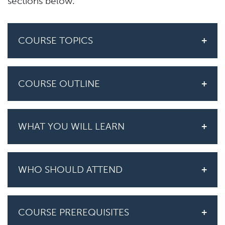
sections below.
COURSE TOPICS
COURSE OUTLINE
WHAT YOU WILL LEARN
WHO SHOULD ATTEND
COURSE PREREQUISITES