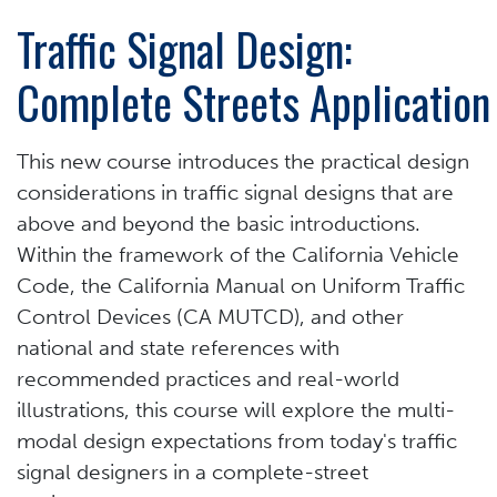
Traffic Signal Design:
Complete Streets Application
This new course introduces the practical design
considerations in traffic signal designs that are
above and beyond the basic introductions.
Within the framework of the California Vehicle
Code, the California Manual on Uniform Traffic
Control Devices (CA MUTCD), and other
national and state references with
recommended practices and real-world
illustrations, this course will explore the multi-
modal design expectations from today's traffic
signal designers in a complete-street