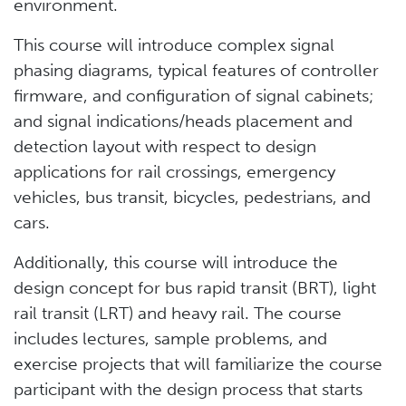
environment.
This course will introduce complex signal
phasing diagrams, typical features of controller
firmware, and configuration of signal cabinets;
and signal indications/heads placement and
detection layout with respect to design
applications for rail crossings, emergency
vehicles, bus transit, bicycles, pedestrians, and
cars.
Additionally, this course will introduce the
design concept for bus rapid transit (BRT), light
rail transit (LRT) and heavy rail. The course
includes lectures, sample problems, and
exercise projects that will familiarize the course
participant with the design process that starts