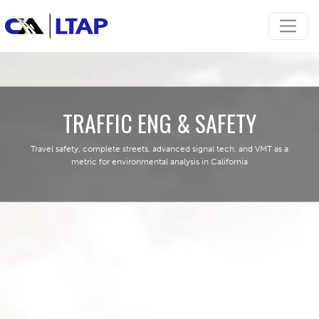
TRAFFIC ENG & SAFETY
Travel safety, complete streets, advanced signal tech, and VMT as a
metric for environmental analysis in California