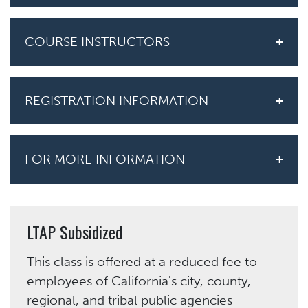
COURSE INSTRUCTORS
REGISTRATION INFORMATION
FOR MORE INFORMATION
LTAP Subsidized
This class is offered at a reduced fee to
employees of California's city, county,
regional, and tribal public agencies