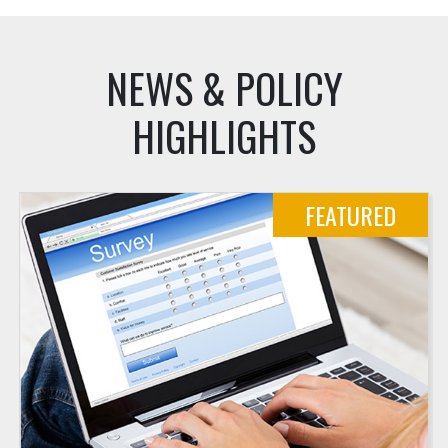
NEWS & POLICY
HIGHLIGHTS
FEATURED