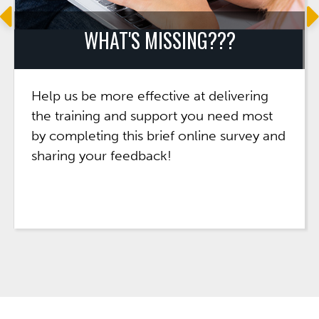
WHAT'S MISSING???
Help us be more effective at delivering
the training and support you need most
by completing this brief online survey and
sharing your feedback!