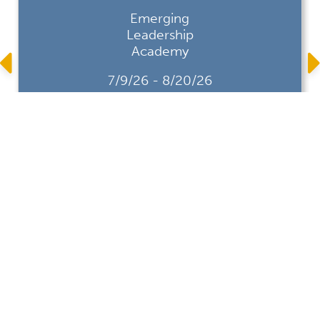
Emerging
Leadership
Academy
7/9/26 - 8/20/26
CALTAP's Emerging Leadership
Academy is a professional
development program designed to
foster emerging municipal leaders.
Through a series of focused,
interactive virtual workshops,
participants will build the mindset and
practical tools needed to lead with
clarity, build ...