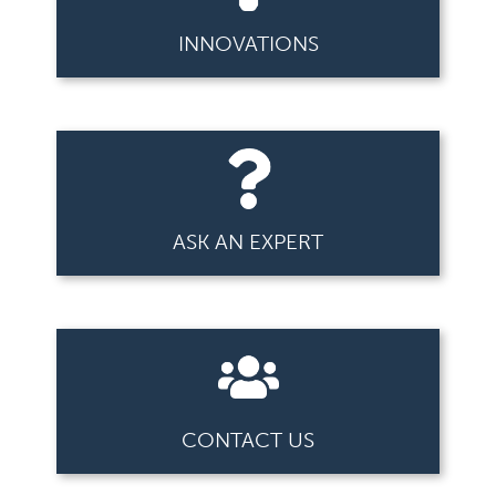
INNOVATIONS
ASK AN EXPERT
CONTACT US