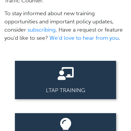
Traffic Counter.
To stay informed about new training
opportunities and important policy updates,
consider
subscribing
. Have a request or feature
you'd like to see?
We'd love to hear from you
.
LTAP TRAINING