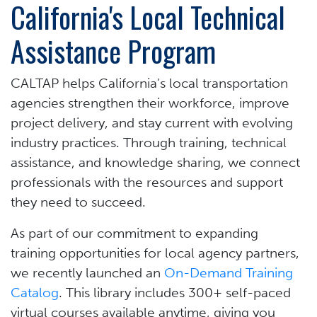
California's Local Technical
Assistance Program
CALTAP helps California's local transportation
agencies strengthen their workforce, improve
project delivery, and stay current with evolving
industry practices. Through training, technical
assistance, and knowledge sharing, we connect
professionals with the resources and support
they need to succeed.
As part of our commitment to expanding
training opportunities for local agency partners,
we recently launched an
On-Demand Training
Catalog
. This library includes 300+ self-paced
virtual courses available anytime, giving you