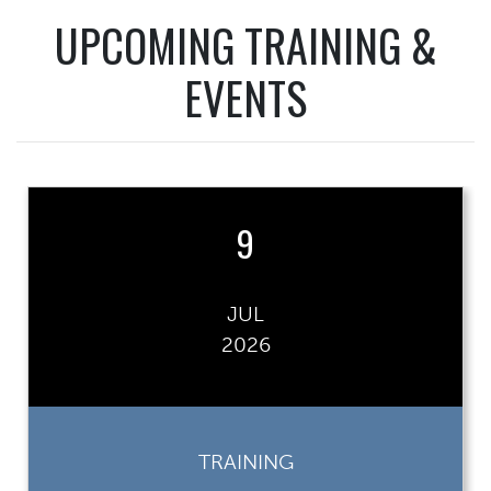
UPCOMING TRAINING &
EVENTS
9
JUL
2026
TRAINING