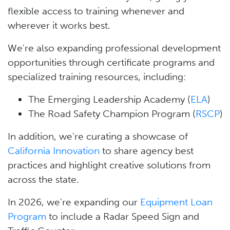
flexible access to training whenever and
wherever it works best.
We're also expanding professional development
opportunities through certificate programs and
specialized training resources, including:
The Emerging Leadership Academy (
ELA
)
The Road Safety Champion Program (
RSCP
)
In addition, we're curating a showcase of
California Innovation
to share agency best
practices and highlight creative solutions from
across the state.
In 2026, we're expanding our
Equipment Loan
Program
to include a Radar Speed Sign and