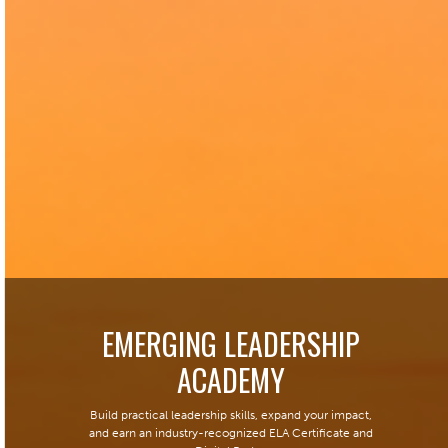
EMERGING LEADERSHIP
ACADEMY
Build practical leadership skills, expand your impact,
and earn an industry-recognized ELA Certificate and