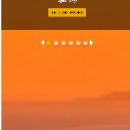
Digital Badge
TELL ME MORE