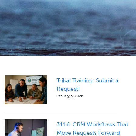
Tribal Training: Submit a
Request!
January 6, 2026
311 & CRM Workflows That
Move Requests Forward