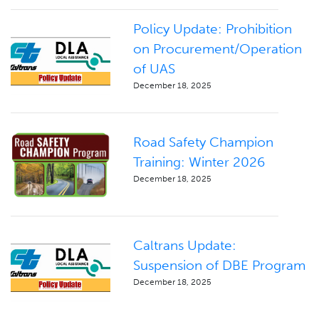
Policy Update: Prohibition
on Procurement/Operation
of UAS
December 18, 2025
Road Safety Champion
Training: Winter 2026
December 18, 2025
Caltrans Update:
Suspension of DBE Program
December 18, 2025