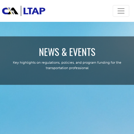
NEWS & EVENTS
Key highlights on regulations, policies, and program funding for the
transportation professional