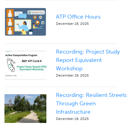
ATP Office Hours
December 18, 2025
Recording: Project Study
Report Equivalent
Workshop
December 18, 2025
Recording: Resilient Streets
Through Green
Infrastructure
December 18, 2025