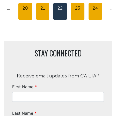
…
20
21
22
23
24
…
STAY CONNECTED
Receive email updates from CA LTAP
First Name
*
Last Name
*