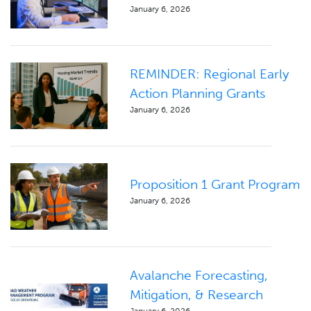
January 6, 2026
REMINDER: Regional Early
Action Planning Grants
January 6, 2026
Proposition 1 Grant Program
January 6, 2026
Avalanche Forecasting,
Mitigation, & Research
January 6, 2026