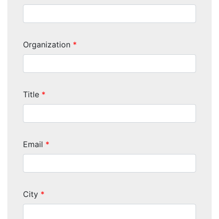
Organization
*
Title
*
Email
*
City
*