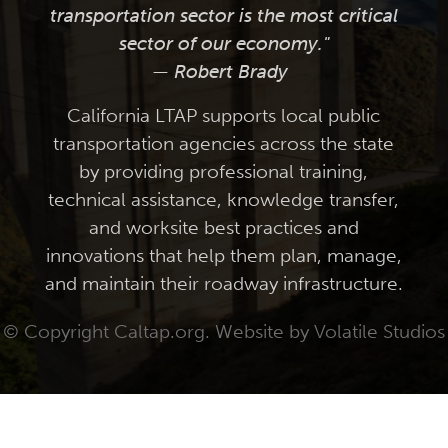
transportation sector is the most critical
sector of our economy."
— Robert Brady
California LTAP supports local public
transportation agencies across the state
by providing professional training,
technical assistance, knowledge transfer,
and worksite best practices and
innovations that help them plan, manage,
and maintain their roadway infrastructure.
© Copyright Caltap.org. Website by
Volatile Studios