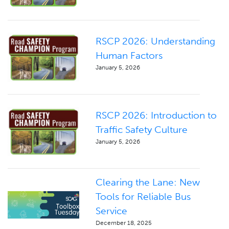
RSCP 2026: Understanding
Human Factors
January 5, 2026
RSCP 2026: Introduction to
Traffic Safety Culture
January 5, 2026
Clearing the Lane: New
Tools for Reliable Bus
Service
December 18, 2025