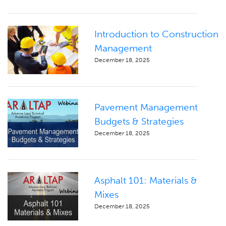
Introduction to Construction
Management
December 18, 2025
Pavement Management
Budgets & Strategies
December 18, 2025
Asphalt 101: Materials &
Mixes
December 18, 2025