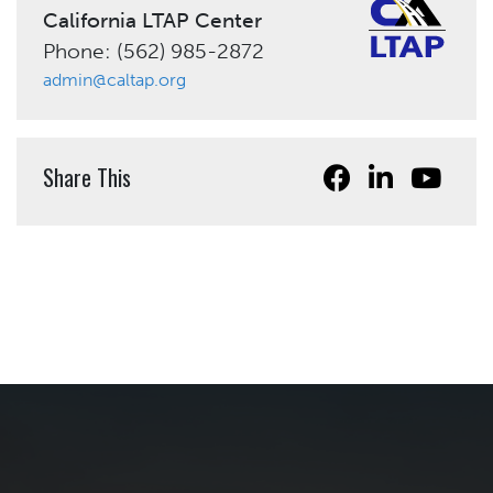
California LTAP Center
Phone: (562) 985-2872
admin@caltap.org
Share This