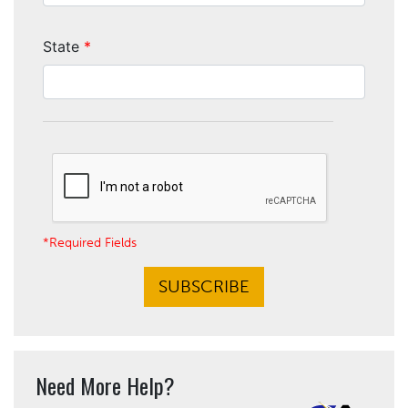
State
*
*Required Fields
SUBSCRIBE
Need More Help?