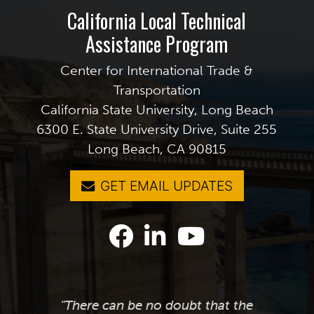
California Local Technical
Assistance Program
Center for International Trade &
Transportation
California State University, Long Beach
6300 E. State University Drive, Suite 255
Long Beach, CA 90815
GET EMAIL UPDATES
"There can be no doubt that the