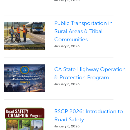
Public Transportation in
Rural Areas & Tribal
Communities
January 6, 2026
CA State Highway Operation
& Protection Program
January 6, 2026
RSCP 2026: Introduction to
Road Safety
January 6, 2026