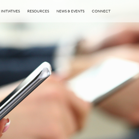
INITIATIVES
RESOURCES
NEWS & EVENTS
CONNECT