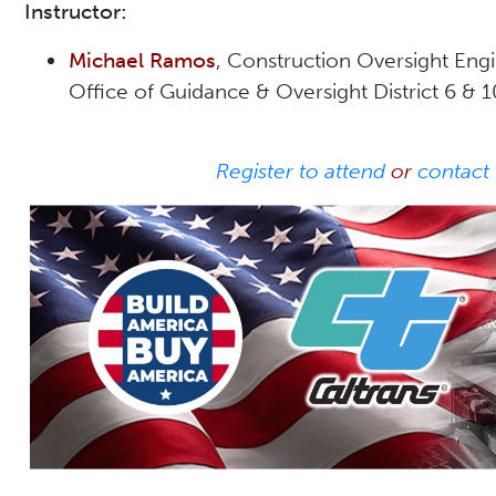
Instructor:
Michael Ramos
, Construction Oversight Eng
Office of Guidance & Oversight District 6 & 
Register to attend
or
contact