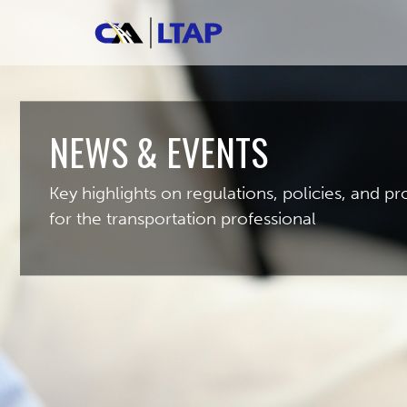
NEWS & EVENTS
Key highlights on regulations, policies, and 
for the transportation professional