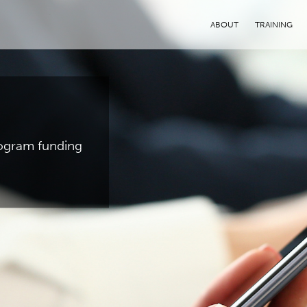
ABOUT
TRAINING
program funding