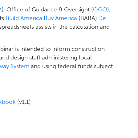
A
), Office of Guidance & Oversight (
OGO
),
its
Build America Buy America
(BABA)
De
 spreadsheets assists in the calculation and
.
binar is intended to inform construction
and design staff administering local
hway System
and using federal funds subject
rkbook
(v1.1)