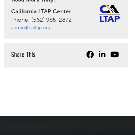
California LTAP Center
Phone: (562) 985-2872
admin@caltap.org
Share This