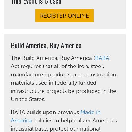
This Event is Closed
REGISTER ONLINE
Build America, Buy America
The Build America, Buy America (
BABA
)
Act requires that all of the iron, steel,
manufactured products, and construction
materials used in federally funded
infrastructure projects be produced in the
United States.
BABA builds upon previous
Made in
America
policies to help bolster America's
industrial base, protect our national