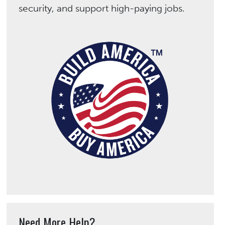
security, and support high-paying jobs.
Need More Help?