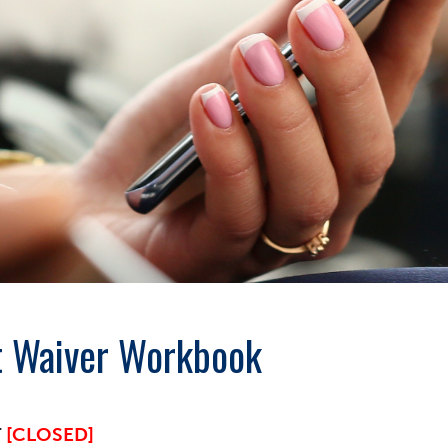
t Waiver Workbook
T
[CLOSED]