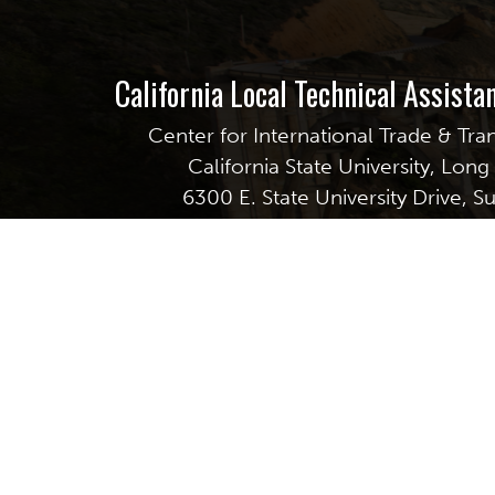
California Local Technical Assist
Center for International Trade & Tra
California State University, Lon
6300 E. State University Drive, S
Long Beach, CA 90815
GET EMAIL UPDATES