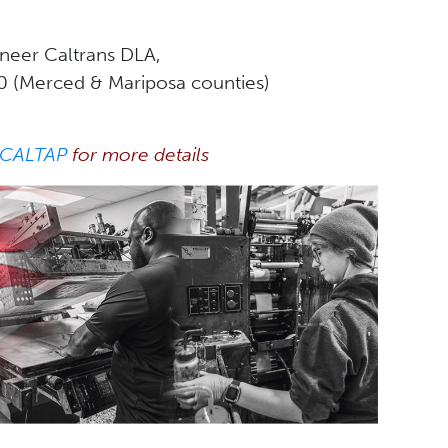
ineer Caltrans DLA,
10 (Merced & Mariposa counties)
 CALTAP
for more details