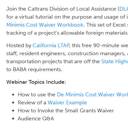
Join the Caltrans Division of Local Assistance (
DL
for a virtual tutorial on the purpose and usage of 
Minimis Cost Waiver Workbook
. This set of Excel
tracking of a project's allowable foreign materials
Hosted by
California LTAP
, this free 90-minute we
staff, resident engineers, construction managers, 
transportation projects that are off the
State Hig
to BABA requirements.
Webinar Topics Include:
How to use the
De Minimis Cost Waiver Wo
Review of a
Waiver Example
How to Invoke the Small Grants Waiver
Audience Q&A