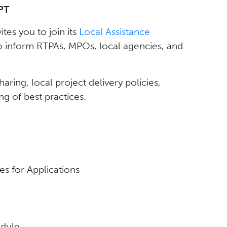
PT
vites you to join its
Local Assistance
o inform RTPAs, MPOs, local agencies, and
ring, local project delivery policies,
ng of best practices.
es for Applications
dule