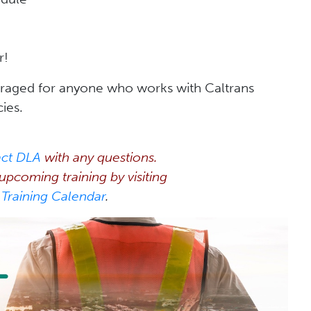
r!
raged for anyone who works with Caltrans
cies.
act DLA
with any questions.
pcoming training by visiting
Training Calendar
.