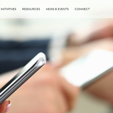
INITIATIVES
RESOURCES
NEWS & EVENTS
CONNECT