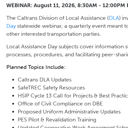
WEBINAR: August 11, 2026, 8:30AM - 12:00PM 
The Caltrans Division of Local Assistance (
DLA
) in
Day
statewide webinar, a quarterly event meant t
other interested transportation parties.
Local Assistance Day subjects cover information sha
processes, procedures, and facilitating peer-shari
Planned Topics Include:
Caltrans DLA Updates
SafeTREC Safety Resources
HSIP Cycle 13 Call for Projects & Best Practic
Office of Civil Compliance on DBE
Proposed Uniform Administrative Updates
PES Pilot & Revalidation Training
Updated Cooperative Work Agreement Sche