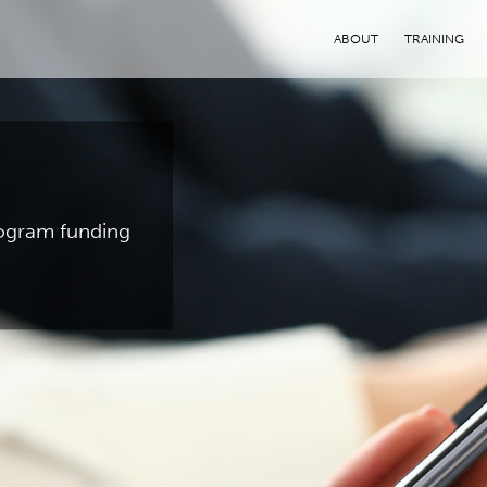
ABOUT
TRAINING
program funding