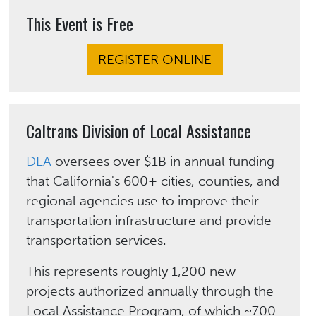
This Event is Free
REGISTER ONLINE
Caltrans Division of Local Assistance
DLA
oversees over $1B in annual funding
that California's 600+ cities, counties, and
regional agencies use to improve their
transportation infrastructure and provide
transportation services.
This represents roughly 1,200 new
projects authorized annually through the
Local Assistance Program, of which ~700