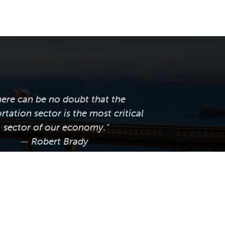
here can be no doubt that the
rtation sector is the most critical
sector of our economy."
— Robert Brady
ornia LTAP supports local public
tation agencies across the state by
ng professional training, technical
e, knowledge transfer, and worksite
tices and innovations that help them