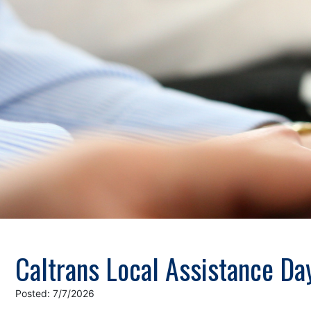
Caltrans Local Assistance Da
Posted: 7/7/2026