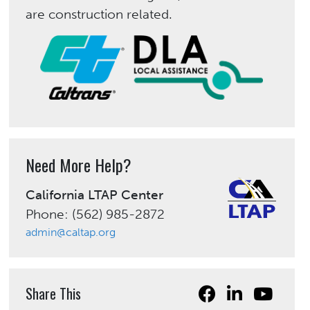
are construction related.
Need More Help?
California LTAP Center
Phone: (562) 985-2872
admin@caltap.org
Share This