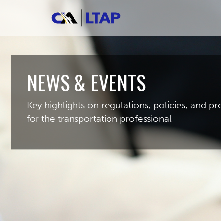
NEWS & EVENTS
Key highlights on regulations, policies, and 
for the transportation professional