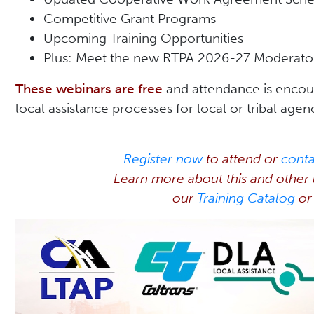
Competitive Grant Programs
Upcoming Training Opportunities
Plus: Meet the new RTPA 2026-27 Moderato
These webinars are free
and attendance is encou
local assistance processes for local or tribal agen
Register now
to attend or
cont
Learn more about this and other u
our
Training Catalog
or