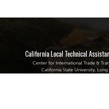
California Local Technical Assist
Center for International Trade & Tra
California State University, Lon
6300 E. State University Drive, S
Long Beach, CA 90815
GET EMAIL UPDATES