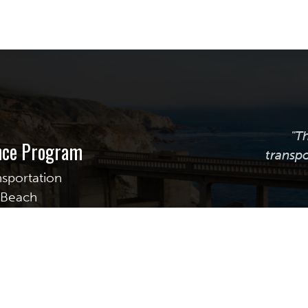
"T
ance Program
transpo
nsportation
g Beach
uite 255
Calif
transpor
providi
assistanc
best prac