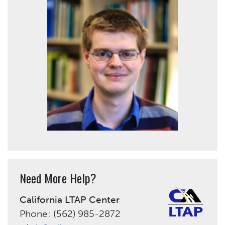
Need More Help?
California LTAP Center
Phone: (562) 985-2872