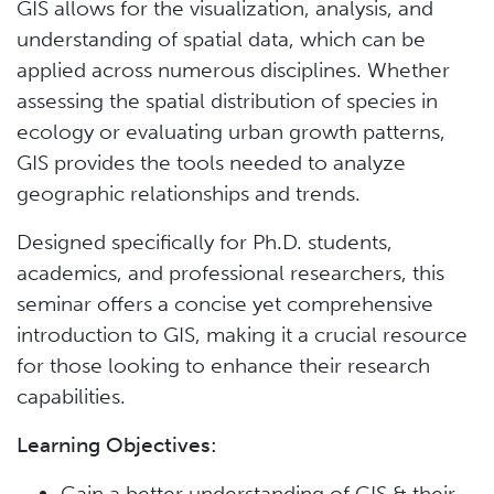
GIS allows for the visualization, analysis, and
understanding of spatial data, which can be
applied across numerous disciplines. Whether
assessing the spatial distribution of species in
ecology or evaluating urban growth patterns,
GIS provides the tools needed to analyze
geographic relationships and trends.
Designed specifically for Ph.D. students,
academics, and professional researchers, this
seminar offers a concise yet comprehensive
introduction to GIS, making it a crucial resource
for those looking to enhance their research
capabilities.
Learning Objectives:
Gain a better understanding of GIS & their