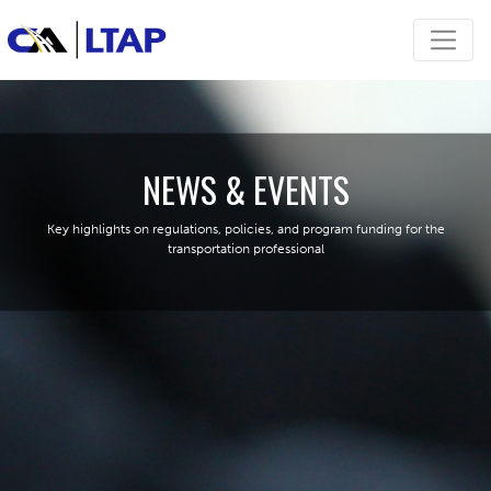
NEWS & EVENTS
Key highlights on regulations, policies, and program funding for the
transportation professional