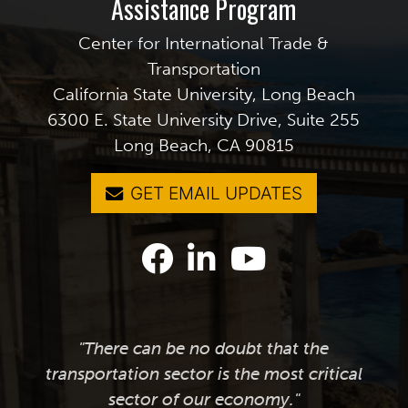
Assistance Program
Center for International Trade &
Transportation
California State University, Long Beach
6300 E. State University Drive, Suite 255
Long Beach, CA 90815
GET EMAIL UPDATES
"There can be no doubt that the
transportation sector is the most critical
sector of our economy."