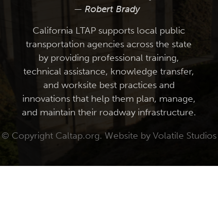
— Robert Brady
California LTAP supports local public
transportation agencies across the state
by providing professional training,
technical assistance, knowledge transfer,
and worksite best practices and
innovations that help them plan, manage,
and maintain their roadway infrastructure.
© Copyright Caltap.org. Website by
Volatile Studios