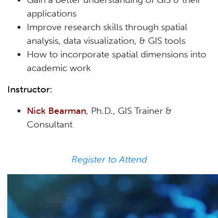
applications
Improve research skills through spatial
analysis, data visualization, & GIS tools
How to incorporate spatial dimensions into
academic work
Instructor:
Nick Bearma
n
, Ph.D., GIS Trainer &
Consultant
Register to Attend