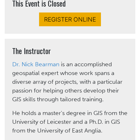
This Event is Closed
REGISTER ONLINE
The Instructor
Dr. Nick Bearman
is an accomplished
geospatial expert whose work spans a
diverse array of projects, with a particular
passion for helping others develop their
GIS skills through tailored training.
He holds a master's degree in GIS from the
University of Leicester and a Ph.D. in GIS
from the University of East Anglia.