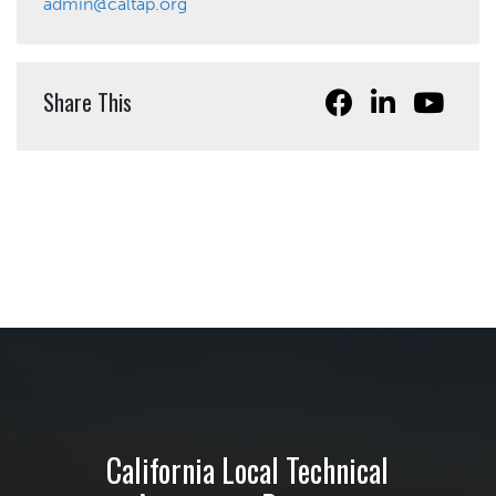
admin@caltap.org
Share This
California Local Technical