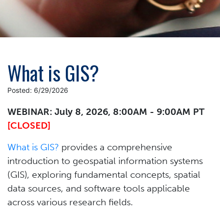
What is GIS?
Posted: 6/29/2026
WEBINAR: July 8, 2026, 8:00AM - 9:00AM PT
[CLOSED]
What is GIS?
provides a comprehensive
introduction to geospatial information systems
(GIS), exploring fundamental concepts, spatial
data sources, and software tools applicable
across various research fields.