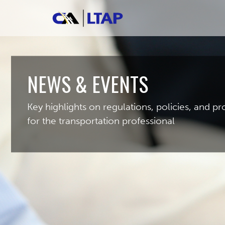
NEWS & EVENTS
Key highlights on regulations, policies, and 
for the transportation professional