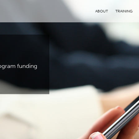
ABOUT
TRAINING
program funding