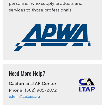
personnel who supply products and
services to those professionals.
Need More Help?
California LTAP Center
Phone: (562) 985-2872
admin@caltap.org