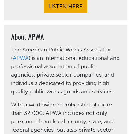
LISTEN HERE
About APWA
The American Public Works Association
(
APWA
) is an international educational and
professional association of public
agencies, private sector companies, and
individuals dedicated to providing high
quality public works goods and services.
With a worldwide membership of more
than 32,000, APWA includes not only
personnel from local, county, state, and
federal agencies, but also private sector