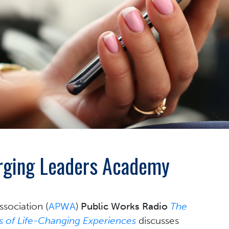
erging Leaders Academy
sociation (
APWA
)
Public Works Radio
The
 of Life-Changing Experiences
discusses