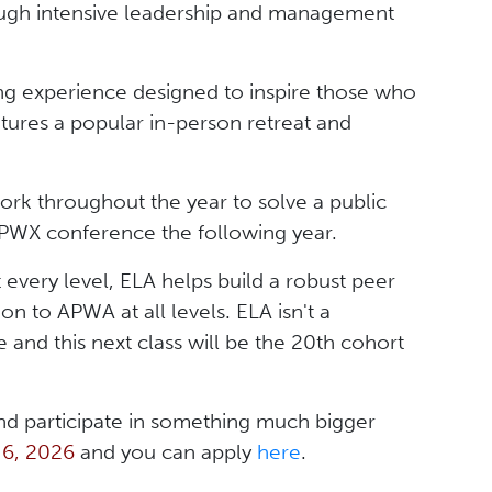
gh intensive leadership and management
long experience designed to inspire those who
eatures a popular in-person retreat and
k throughout the year to solve a public
 PWX conference the following year.
 every level, ELA helps build a robust peer
n to APWA at all levels. ELA isn't a
 and this next class will be the 20th cohort
and participate in something much bigger
 6, 2026
and you can apply
here
.