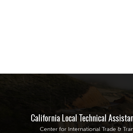
California Local Technical Assist
Center for International Trade & Tra