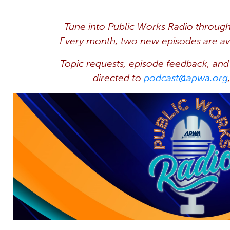
Tune into Public Works Radio through
Every month, two new episodes are ava
Topic requests, episode feedback, and 
directed to
podcast@apwa.org