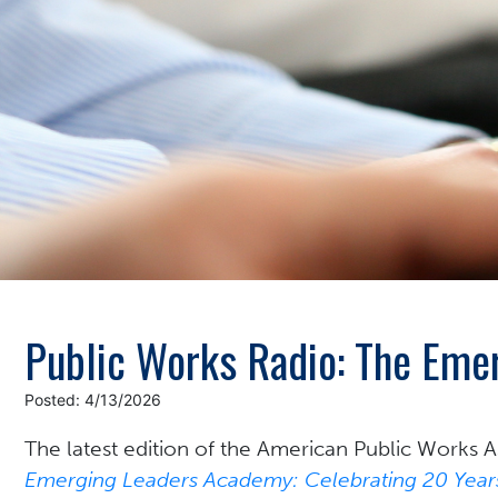
Public Works Radio: The Em
Posted: 4/13/2026
The latest edition of the
American Public Works As
Emerging Leaders Academy: Celebrating 20 Years