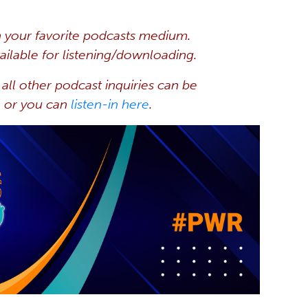
 your favorite
podcasts
medium.
ilable for listening/downloading.
all other podcast inquiries can be
, or you can
listen-in here
.