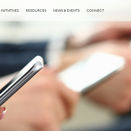
INITIATIVES
RESOURCES
NEWS & EVENTS
CONNECT