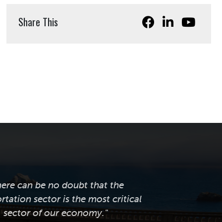
Share This
here can be no doubt that the
rtation sector is the most critical
sector of our economy."