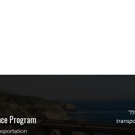
"T
ance Program
transpo
nsportation