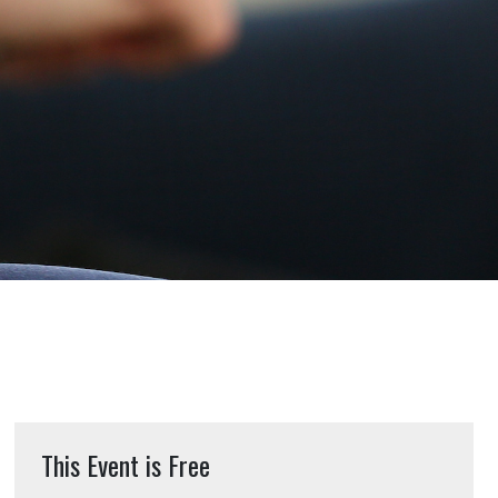
This Event is Free