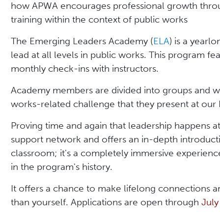
how APWA encourages professional growth throu
training within the context of public works
The Emerging Leaders Academy (
ELA
) is a year
lead at all levels in public works. This program f
monthly check-ins with instructors.
Academy members are divided into groups and wor
works-related challenge that they present at our
Proving time and again that leadership happens at
support network and offers an in-depth introductio
classroom; it's a completely immersive experience
in the program's history.
It offers a chance to make lifelong connections 
than yourself. Applications are open through
July