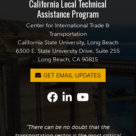
California Local Technical
Assistance Program
Center for International Trade &
Transportation
California State University, Long Beach
6300 E. State University Drive, Suite 255
Long Beach, CA 90815
GET EMAIL UPDATES
"There can be no doubt that the
transportation sector is the most critical