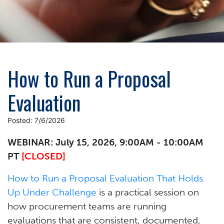
How to Run a Proposal
Evaluation
Posted: 7/6/2026
WEBINAR: July 15, 2026, 9:00AM - 10:00AM
PT
[CLOSED]
How to Run a Proposal Evaluation That Holds
Up Under Challenge
is a practical session on
how procurement teams are running
evaluations that are consistent, documented,