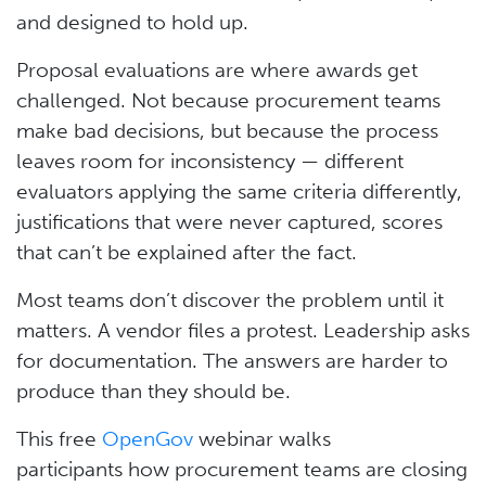
and designed to hold up.
Proposal evaluations are where awards get
challenged. Not because procurement teams
make bad decisions, but because the process
leaves room for inconsistency — different
evaluators applying the same criteria differently,
justifications that were never captured, scores
that can’t be explained after the fact.
Most teams don’t discover the problem until it
matters. A vendor files a protest. Leadership asks
for documentation. The answers are harder to
produce than they should be.
This free
OpenGov
webinar walks
participants how procurement teams are closing