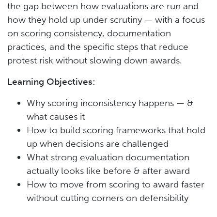
the gap between how evaluations are run and
how they hold up under scrutiny — with a focus
on scoring consistency, documentation
practices, and the specific steps that reduce
protest risk without slowing down awards.
Learning Objectives:
Why scoring inconsistency happens — &
what causes it
How to build scoring frameworks that hold
up when decisions are challenged
What strong evaluation documentation
actually looks like before & after award
How to move from scoring to award faster
without cutting corners on defensibility