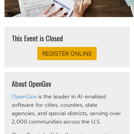
This Event is Closed
REGISTER ONLINE
About OpenGov
OpenGov
is the leader in AI-enabled
software for cities, counties, state
agencies, and special districts, serving over
2,000 communities across the U.S.