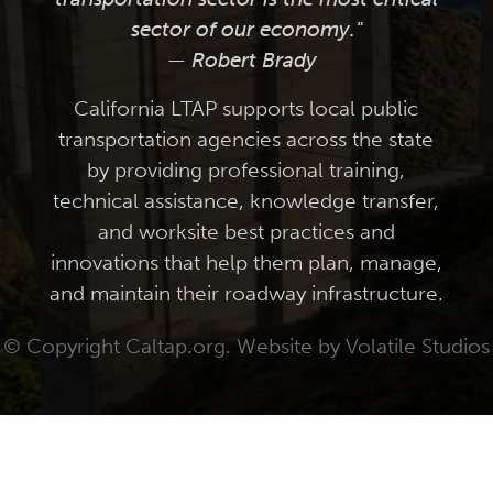
sector of our economy."
— Robert Brady
California LTAP supports local public
transportation agencies across the state
by providing professional training,
technical assistance, knowledge transfer,
and worksite best practices and
innovations that help them plan, manage,
and maintain their roadway infrastructure.
© Copyright Caltap.org. Website by
Volatile Studios