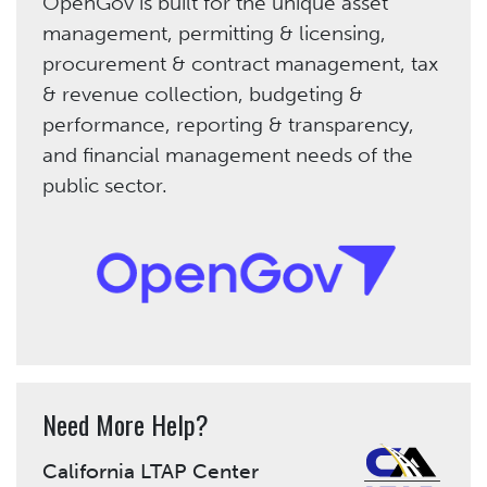
OpenGov is built for the unique asset
management, permitting & licensing,
procurement & contract management, tax
& revenue collection, budgeting &
performance, reporting & transparency,
and financial management needs of the
public sector.
Need More Help?
California LTAP Center