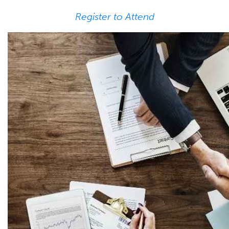
Register to Attend