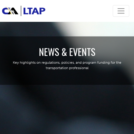
NEWS & EVENTS
Key highlights on regulations, policies, and program funding for the
transportation professional