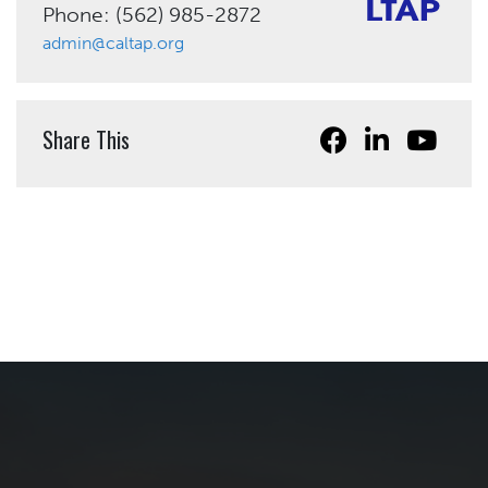
Phone: (562) 985-2872
admin@caltap.org
Share This