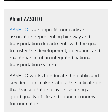
About AASHTO
AASHTO
is a nonprofit, nonpartisan
association representing highway and
transportation departments with the goal
to foster the development, operation, and
maintenance of an integrated national
transportation system.
AASHTO works to educate the public and
key decision-makers about the critical role
that transportation plays in securing a
good quality of life and sound economy
for our nation.