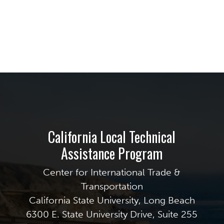
California Local Technical
Assistance Program
Center for International Trade &
Transportation
California State University, Long Beach
6300 E. State University Drive, Suite 255