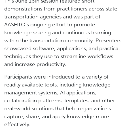
This June 16th session featured short
demonstrations from practitioners across state
transportation agencies and was part of
AASHTO's ongoing effort to promote
knowledge sharing and continuous learning
within the transportation community. Presenters
showcased software, applications, and practical
techniques they use to streamline workflows
and increase productivity.
Participants were introduced to a variety of
readily available tools, including knowledge
management systems, AI applications,
collaboration platforms, templates, and other
real-world solutions that help organizations
capture, share, and apply knowledge more
effectively.