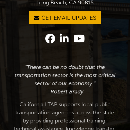
Long Beach, CA 90815
GET EMAIL UPDATES
"There can be no doubt that the
transportation sector is the most critical
sector of our economy."
— Robert Brady
California LTAP supports local public
transportation agencies across the state
by providing professional training,
technical assistance, knowledge transfer,