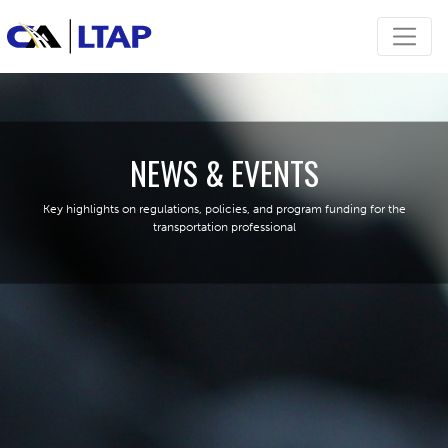
NEWS & EVENTS
Key highlights on regulations, policies, and program funding for the
transportation professional