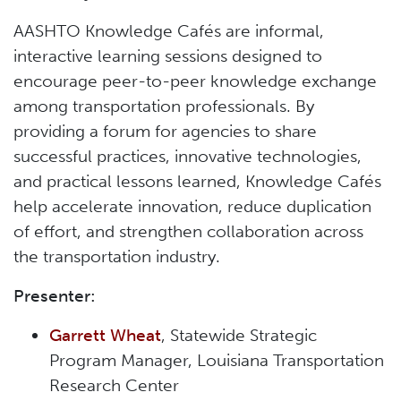
AASHTO Knowledge Cafés are informal,
interactive learning sessions designed to
encourage peer-to-peer knowledge exchange
among transportation professionals. By
providing a forum for agencies to share
successful practices, innovative technologies,
and practical lessons learned, Knowledge Cafés
help accelerate innovation, reduce duplication
of effort, and strengthen collaboration across
the transportation industry.
Presenter:
Garrett Wheat
, Statewide Strategic
Program Manager, Louisiana Transportation
Research Center