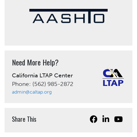
Need More Help?
California LTAP Center
Phone: (562) 985-2872
admin@caltap.org
Share This