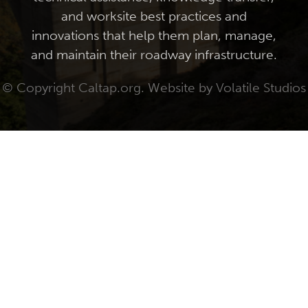
and worksite best practices and
innovations that help them plan, manage,
and maintain their roadway infrastructure.
© Copyright Caltap.org. Website by
Volatile Studios