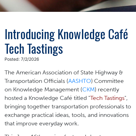
Introducing Knowledge Café
Tech Tastings
Posted: 7/2/2026
The American Association of State Highway &
Transportation Officials (
AASHTO
) Committee
on Knowledge Management (
CKM
) recently
hosted a Knowledge Café titled "
Tech Tastings
",
bringing together transportation professionals to
exchange practical ideas, tools, and innovations
that improve everyday work.