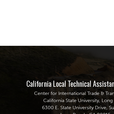
California Local Technical Assist
Center for International Trade & Tra
California State University, Lon
6300 E. State University Drive, S