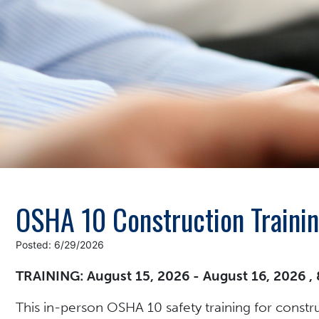
OSHA 10 Construction Traini
Posted: 6/29/2026
TRAINING: August 15, 2026 - August 16, 2026 ,
This in-person OSHA 10 safety training for constr