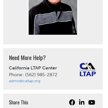
Need More Help?
California LTAP Center
Phone: (562) 985-2872
admin@caltap.org
Share This