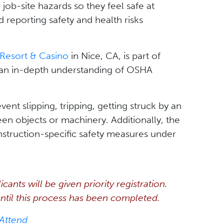
ob-site hazards so they feel safe at
d reporting safety and health risks
Resort & Casino
in Nice, CA, is part of
 an in-depth understanding of OSHA
ent slipping, tripping, getting struck by an
een objects or machinery. Additionally, the
struction-specific safety measures under
ants will be given priority registration.
 until this process has been completed.
 Attend