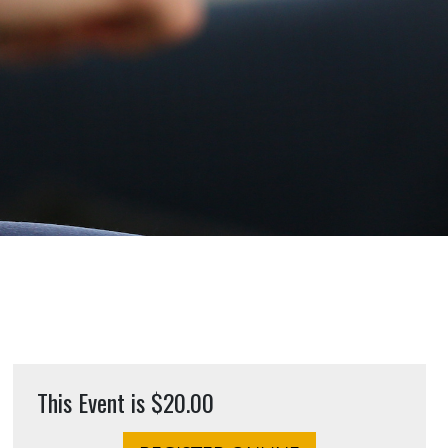
This Event is $20.00