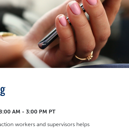
ng
 8:00 AM - 3:00 PM PT
uction workers and supervisors helps