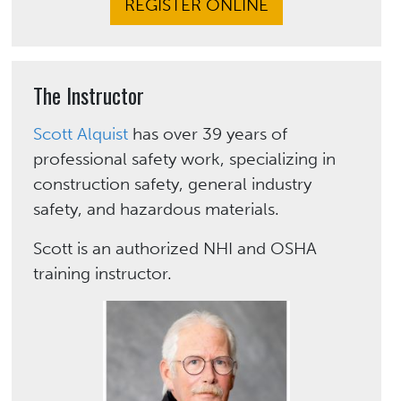
REGISTER ONLINE
The Instructor
Scott Alquist
has over 39 years of
professional safety work, specializing in
construction safety, general industry
safety, and hazardous materials.
Scott is an authorized NHI and OSHA
training instructor.