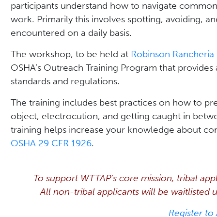
participants understand how to navigate common j
work. Primarily this involves spotting, avoiding, an
encountered on a daily basis.
The workshop, to be held at
Robinson Rancheria 
OSHA’s Outreach Training Program that provides
standards and regulations.
The training includes best practices on how to prev
object, electrocution, and getting caught in betw
training helps increase your knowledge about con
OSHA 29 CFR 1926
.
To support WTTAP's core mission, tribal applic
All non-tribal applicants will be waitlisted
Register to