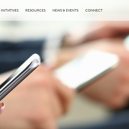
INITIATIVES
RESOURCES
NEWS & EVENTS
CONNECT