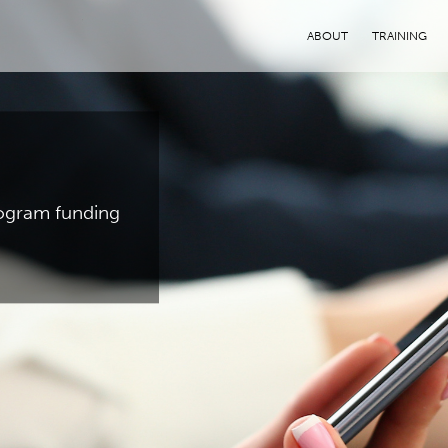
ABOUT
TRAINING
program funding