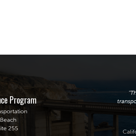
"T
ance Program
transpo
nsportation
g Beach
uite 255
Calif