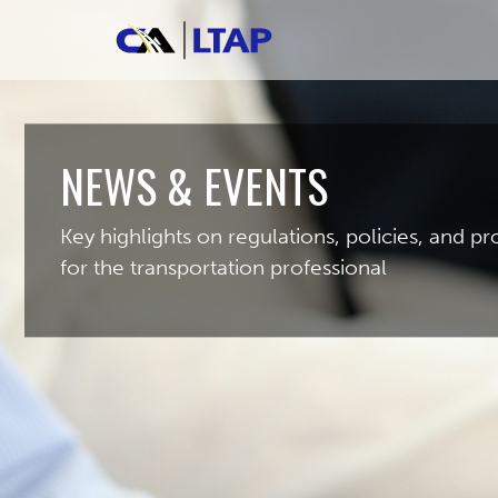
NEWS & EVENTS
Key highlights on regulations, policies, and 
for the transportation professional