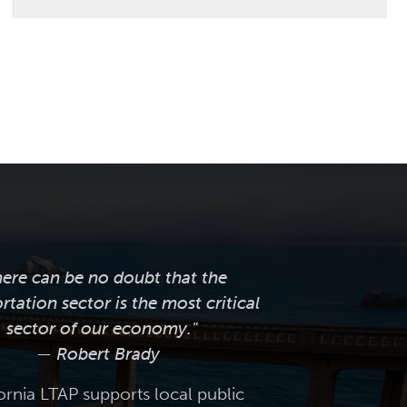
here can be no doubt that the
rtation sector is the most critical
sector of our economy."
— Robert Brady
ornia LTAP supports local public