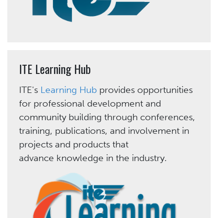
ITE Learning Hub
ITE's
Learning Hub
provides opportunities
for professional development and
community building through conferences,
training, publications, and involvement in
projects and products that
advance knowledge in the industry.