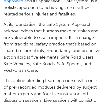
Approach
and its application. "Safe System" is a
holistic approach to achieving zero traffic-
related serious injuries and fatalities.
At its foundation, the Safe System Approach
acknowledges that humans make mistakes and
are vulnerable to crash impacts. It's a change
from traditional safety practice that's based on
shared responsibility, redundancy, and proactive
action across five elements: Safe Road Users,
Safe Vehicles, Safe Roads, Safe Speeds, and
Post-Crash Care.
This online blending learning course will consist
of pre-recorded modules delivered by subject
matter experts and four live instructor-led
discussion sessions. Live sessions will consist of