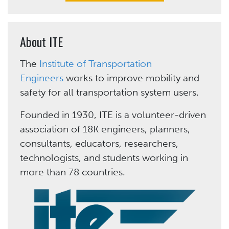
About ITE
The
Institute of Transportation
Engineers
works to improve mobility and
safety for all transportation system users.
Founded in 1930, ITE is a volunteer-driven
association of 18K engineers, planners,
consultants, educators, researchers,
technologists, and students working in
more than 78 countries.