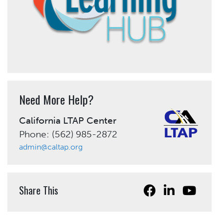
Need More Help?
California LTAP Center
Phone: (562) 985-2872
admin@caltap.org
Share This