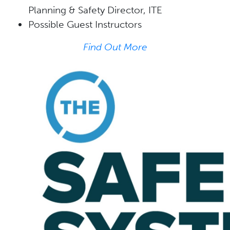
Planning & Safety Director, ITE
Possible Guest Instructors
Find Out More