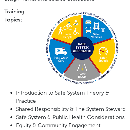
Training
Topics:
Introduction to Safe System Theory &
Practice
Shared Responsibility & The System Steward
Safe System & Public Health Considerations
Equity & Community Engagement