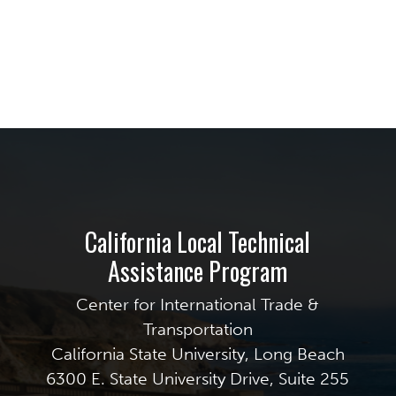
California Local Technical
Assistance Program
Center for International Trade &
Transportation
California State University, Long Beach
6300 E. State University Drive, Suite 255