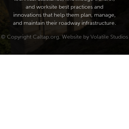
and worksite best practices and
innovations that help them plan, manage,
and maintain their roadway infrastructure.
© Copyright Caltap.org. Website by
Volatile Studios