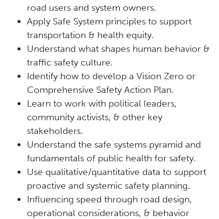
road users and system owners.
Apply Safe System principles to support
transportation & health equity.
Understand what shapes human behavior &
traffic safety culture.
Identify how to develop a Vision Zero or
Comprehensive Safety Action Plan.
Learn to work with political leaders,
community activists, & other key
stakeholders.
Understand the safe systems pyramid and
fundamentals of public health for safety.
Use qualitative/quantitative data to support
proactive and systemic safety planning.
Influencing speed through road design,
operational considerations, & behavior