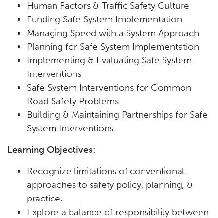
Human Factors & Traffic Safety Culture
Funding Safe System Implementation
Managing Speed with a System Approach
Planning for Safe System Implementation
Implementing & Evaluating Safe System
Interventions
Safe System Interventions for Common
Road Safety Problems
Building & Maintaining Partnerships for Safe
System Interventions
Learning Objectives:
Recognize limitations of conventional
approaches to safety policy, planning, &
practice.
Explore a balance of responsibility between