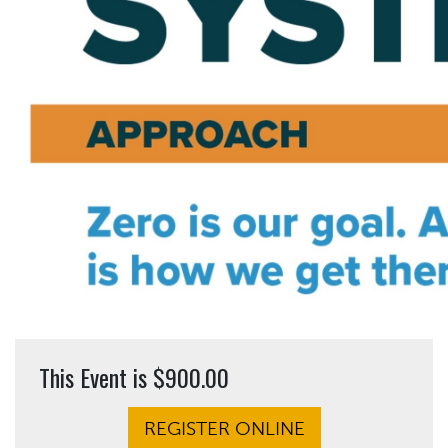
This Event is $900.00
REGISTER ONLINE