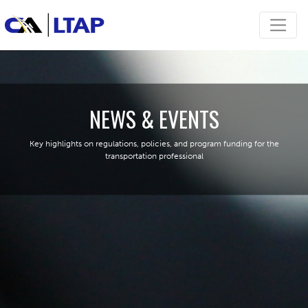
NEWS & EVENTS
Key highlights on regulations, policies, and program funding for the
transportation professional