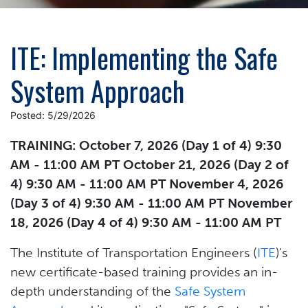
ITE: Implementing the Safe
System Approach
Posted: 5/29/2026
TRAINING: October 7, 2026 (Day 1 of 4) 9:30
AM - 11:00 AM PT October 21, 2026 (Day 2 of
4) 9:30 AM - 11:00 AM PT November 4, 2026
(Day 3 of 4) 9:30 AM - 11:00 AM PT November
18, 2026 (Day 4 of 4) 9:30 AM - 11:00 AM PT
The Institute of Transportation Engineers (
ITE
)'s
new certificate-based training provides an in-
depth understanding of the
Safe System