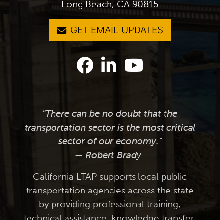
Long Beach, CA 90815
GET EMAIL UPDATES
"There can be no doubt that the
transportation sector is the most critical
sector of our economy."
— Robert Brady
California LTAP supports local public
transportation agencies across the state
by providing professional training,
technical assistance, knowledge transfer,