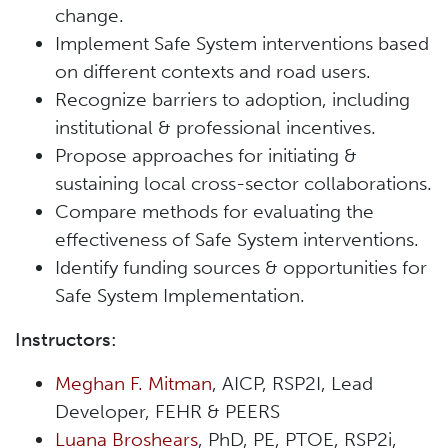
change.
Implement Safe System interventions based
on different contexts and road users.
Recognize barriers to adoption, including
institutional & professional incentives.
Propose approaches for initiating &
sustaining local cross-sector collaborations.
Compare methods for evaluating the
effectiveness of Safe System interventions.
Identify funding sources & opportunities for
Safe System Implementation.
Instructors:
Meghan F. Mitman
, AICP, RSP2I, Lead
Developer, FEHR & PEERS
Luana Broshears
, PhD, PE, PTOE, RSP2i,