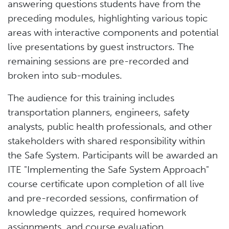
answering questions students have from the
preceding modules, highlighting various topic
areas with interactive components and potential
live presentations by guest instructors. The
remaining sessions are pre-recorded and
broken into sub-modules.
The audience for this training includes
transportation planners, engineers, safety
analysts, public health professionals, and other
stakeholders with shared responsibility within
the Safe System. Participants will be awarded an
ITE "Implementing the Safe System Approach"
course certificate upon completion of all live
and pre-recorded sessions, confirmation of
knowledge quizzes, required homework
assignments, and course evaluation.