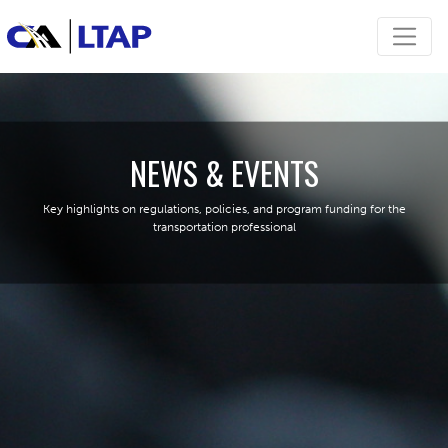
NEWS & EVENTS
Key highlights on regulations, policies, and program funding for the
transportation professional