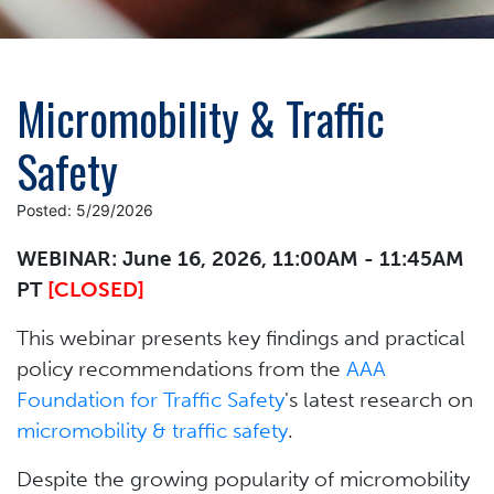
Micromobility & Traffic
Safety
Posted: 5/29/2026
WEBINAR: June 16, 2026, 11:00AM - 11:45AM
PT
[CLOSED]
This webinar presents key findings and practical
policy recommendations from the
AAA
Foundation for Traffic Safety
's latest research on
micromobility & traffic safety
.
Despite the growing popularity of micromobility