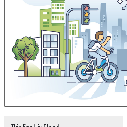
This Event is Closed