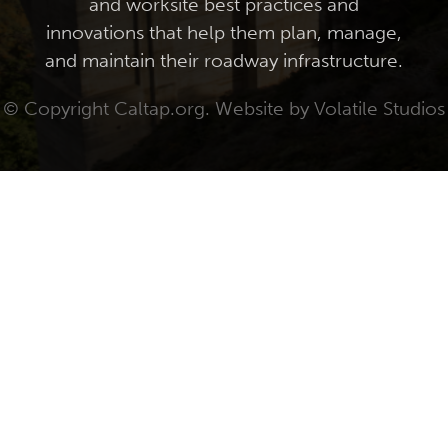
and worksite best practices and
innovations that help them plan, manage,
and maintain their roadway infrastructure.
© Copyright Caltap.org. Website by
Volatile Studios