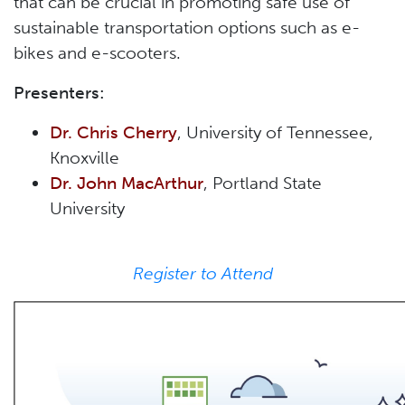
that can be crucial in promoting safe use of
sustainable transportation options such as e-
bikes and e-scooters.
Presenters:
Dr. Chris Cherry
, University of Tennessee,
Knoxville
Dr. John MacArthur
, Portland State
University
Register to Attend