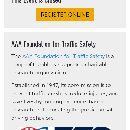
REGISTER ONLINE
AAA Foundation for Traffic Safety
The
AAA Foundation for Traffic Safety
is a
nonprofit, publicly supported charitable
research organization.
Established in 1947, its core mission is to
prevent traffic crashes, reduce injuries, and
save lives by funding evidence-based
research and educating the public on safe
driving behaviors.