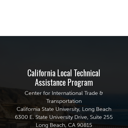
California Local Technical
Assistance Program
Center for International Trade &
Transportation
California State University, Long Beach
6300 E. State University Drive, Suite 255
Long Beach, CA 90815