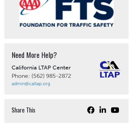
Need More Help?
California LTAP Center
Phone: (562) 985-2872
admin@caltap.org
Share This