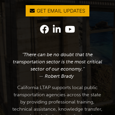
GET EMAIL UPDATES
"There can be no doubt that the
transportation sector is the most critical
sector of our economy."
— Robert Brady
California LTAP supports local public
transportation agencies across the state
by providing professional training,
technical assistance, knowledge transfer,