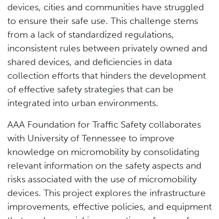
devices, cities and communities have struggled
to ensure their safe use. This challenge stems
from a lack of standardized regulations,
inconsistent rules between privately owned and
shared devices, and deficiencies in data
collection efforts that hinders the development
of effective safety strategies that can be
integrated into urban environments.
AAA Foundation for Traffic Safety collaborates
with University of Tennessee to improve
knowledge on micromobility by consolidating
relevant information on the safety aspects and
risks associated with the use of micromobility
devices. This project explores the infrastructure
improvements, effective policies, and equipment