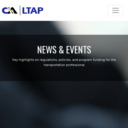
NEWS & EVENTS
Key highlights on regulations, policies, and program funding for the
transportation professional