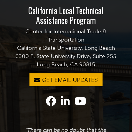
California Local Technical
Assistance Program
Center for International Trade &
Transportation
California State University, Long Beach
6300 E. State University Drive, Suite 255
Long Beach, CA 90815
GET EMAIL UPDATES
"There can be no doubt that the