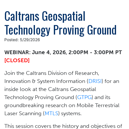
Caltrans Geospatial
Technology Proving Ground
Posted: 5/29/2026
WEBINAR: June 4, 2026, 2:00PM - 3:00PM PT
[CLOSED]
Join the Caltrans Division of Research,
Innovation & System Information (
DRISI
) for an
inside look at the Caltrans Geospatial
Technology Proving Ground (
GTPG
) and its
groundbreaking research on Mobile Terrestrial
Laser Scanning (
MTLS
) systems.
This session covers the history and objectives of