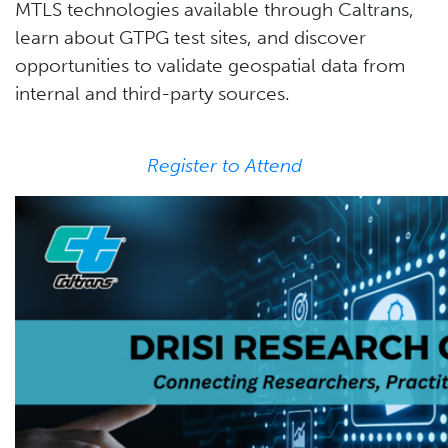
MTLS technologies available through Caltrans,
learn about GTPG test sites, and discover
opportunities to validate geospatial data from
internal and third-party sources.
Register to Attend