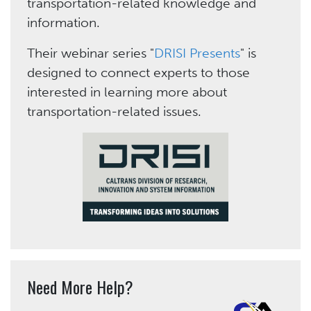
transportation-related knowledge and
information.
Their webinar series "
DRISI Presents
" is
designed to connect experts to those
interested in learning more about
transportation-related issues.
Need More Help?