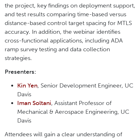
the project, key findings on deployment support,
and test results comparing time-based versus
distance-based control target spacing for MTLS
accuracy. In addition, the webinar identifies
cross-functional applications, including ADA
ramp survey testing and data collection
strategies.
Presenters:
Kin Yen
,
Senior Development Engineer, UC
Davis
Iman Soltani
, Assistant Professor of
Mechanical & Aerospace Engineering, UC
Davis
Attendees will gain a clear understanding of