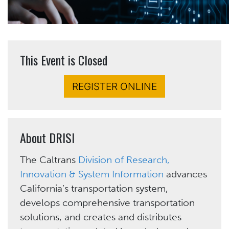
This Event is Closed
REGISTER ONLINE
About DRISI
The Caltrans
Division of Research,
Innovation & System Information
advances
California’s transportation system,
develops comprehensive transportation
solutions, and creates and distributes