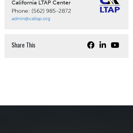
California LTAP Center
Phone: (562) 985-2872
admin@caltap.org
Share This