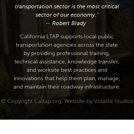
transportation sector is the most critical
sector of our economy."
— Robert Brady
California LTAP supports local public
transportation agencies across the state
by providing professional training,
technical assistance, knowledge transfer,
and worksite best practices and
innovations that help them plan, manage,
and maintain their roadway infrastructure.
© Copyright Caltap.org. Website by
Volatile Studios