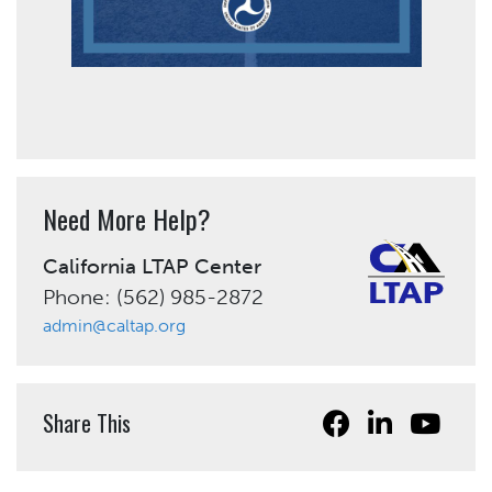
Need More Help?
California LTAP Center
Phone: (562) 985-2872
admin@caltap.org
Share This