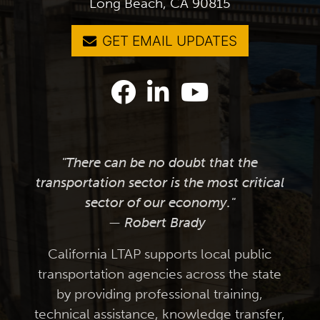
Long Beach, CA 90815
GET EMAIL UPDATES
"There can be no doubt that the
transportation sector is the most critical
sector of our economy."
— Robert Brady
California LTAP supports local public
transportation agencies across the state
by providing professional training,
technical assistance, knowledge transfer,