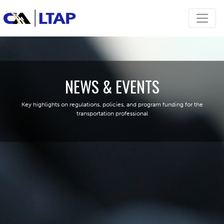
NEWS & EVENTS
Key highlights on regulations, policies, and program funding for the
transportation professional