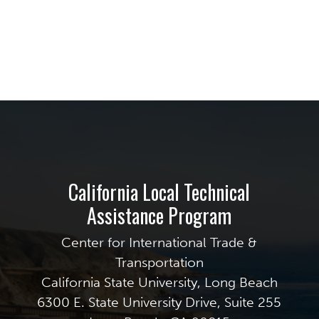
California Local Technical
Assistance Program
Center for International Trade &
Transportation
California State University, Long Beach
6300 E. State University Drive, Suite 255