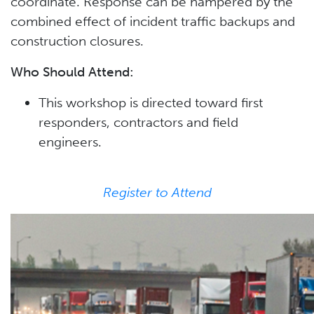
coordinate. Response can be hampered by the
combined effect of incident traffic backups and
construction closures.
Who Should Attend:
This workshop is directed toward first
responders, contractors and field
engineers.
Register to Attend