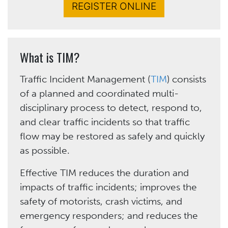
REGISTER ONLINE
What is TIM?
Traffic Incident Management (
TIM
) consists
of a planned and coordinated multi-
disciplinary process to detect, respond to,
and clear traffic incidents so that traffic
flow may be restored as safely and quickly
as possible.
Effective TIM reduces the duration and
impacts of traffic incidents; improves the
safety of motorists, crash victims, and
emergency responders; and reduces the