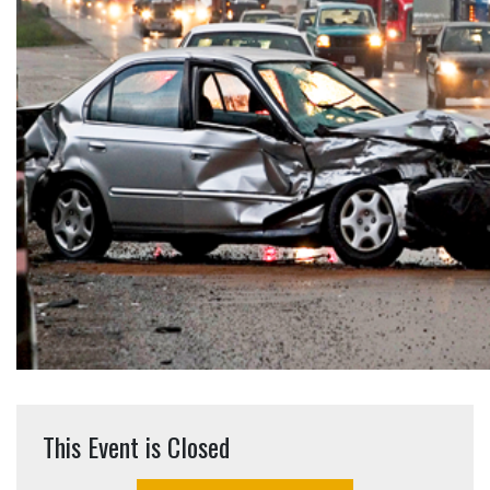
This Event is Closed