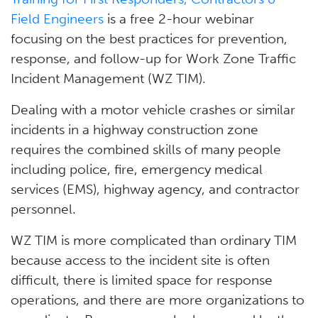
Field Engineers
is a free 2-hour webinar
focusing on the best practices for prevention,
response, and follow-up for Work Zone Traffic
Incident Management (WZ TIM).
Dealing with a motor vehicle crashes or similar
incidents in a highway construction zone
requires the combined skills of many people
including police, fire, emergency medical
services (EMS), highway agency, and contractor
personnel.
WZ TIM is more complicated than ordinary TIM
because access to the incident site is often
difficult, there is limited space for response
operations, and there are more organizations to