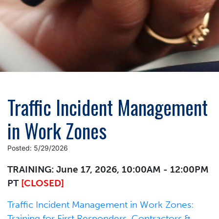
Traffic Incident Management
in Work Zones
Posted: 5/29/2026
TRAINING: June 17, 2026, 10:00AM - 12:00PM
PT
[CLOSED]
Traffic Incident Management in Work Zones:
Training for First Responders, Contractors &