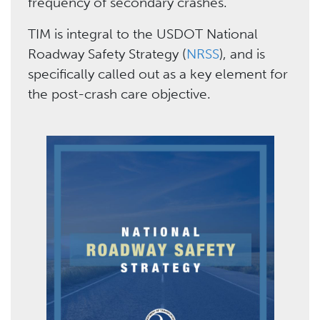
frequency of secondary crashes.
TIM is integral to the USDOT National
Roadway Safety Strategy (
NRSS
), and is
specifically called out as a key element for
the post-crash care objective.