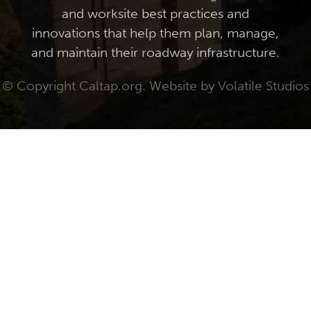
and worksite best practices and
innovations that help them plan, manage,
and maintain their roadway infrastructure.
© Copyright Caltap.org. Website by
Volatile Studios