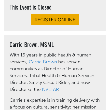
This Event is Closed
REGISTER ONLINE
Carrie Brown, MSML
With 15 years in public health & human
services,
Carrie Brown
has served
communities as Director of Human
Services, Tribal Health & Human Services
Director, Safety Circuit Rider, and now
Director of the
NVLTAP
.
Carrie's expertise is in training delivery with
a focus on cultural sensitivity; her mission