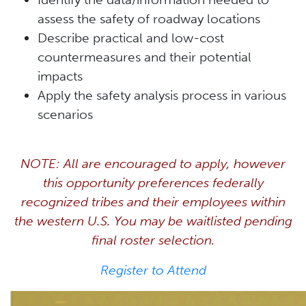
assess the safety of roadway locations
Describe practical and low-cost
countermeasures and their potential
impacts
Apply the safety analysis process in various
scenarios
NOTE: All are encouraged to apply, however
this opportunity preferences federally
recognized tribes and their employees within
the western U.S. You may be waitlisted pending
final roster selection.
Register to Attend