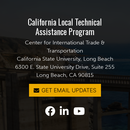
California Local Technical
Assistance Program
Center for International Trade &
Transportation
California State University, Long Beach
6300 E. State University Drive, Suite 255
Long Beach, CA 90815
GET EMAIL UPDATES