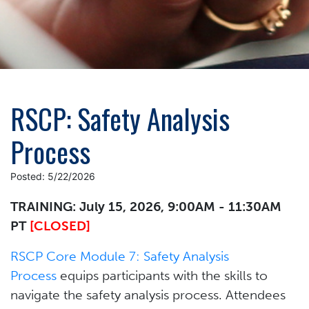
RSCP: Safety Analysis
Process
Posted: 5/22/2026
TRAINING: July 15, 2026, 9:00AM - 11:30AM
PT
[CLOSED]
RSCP Core Module 7: Safety Analysis
Process
equips participants with the skills to
navigate the safety analysis process. Attendees