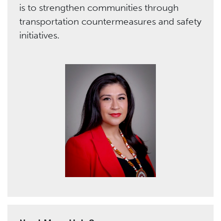
is to strengthen communities through
transportation countermeasures and safety
initiatives.