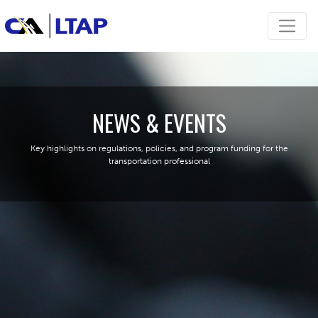
NEWS & EVENTS
Key highlights on regulations, policies, and program funding for the
transportation professional