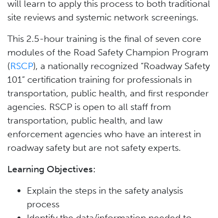
will learn to apply this process to both traditional
site reviews and systemic network screenings.
This 2.5-hour training is the final of seven core
modules of the Road Safety Champion Program
(
RSCP
), a nationally recognized “Roadway Safety
101” certification training for professionals in
transportation, public health, and first responder
agencies. RSCP is open to all staff from
transportation, public health, and law
enforcement agencies who have an interest in
roadway safety but are not safety experts.
Learning Objectives:
Explain the steps in the safety analysis
process
Identify the data/information needed to