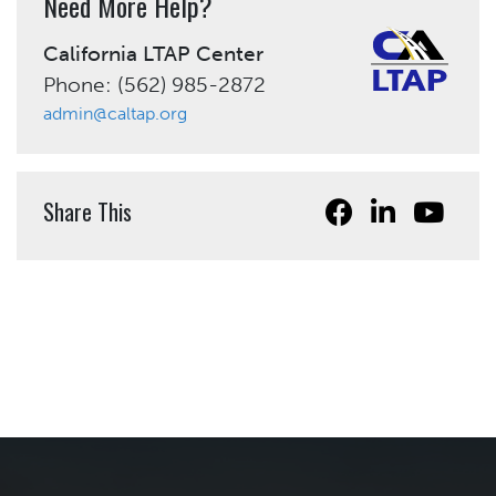
Need More Help?
California LTAP Center
Phone: (562) 985-2872
admin@caltap.org
Share This