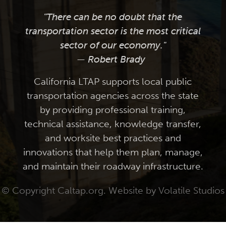
"There can be no doubt that the
transportation sector is the most critical
sector of our economy."
— Robert Brady
California LTAP supports local public
transportation agencies across the state
by providing professional training,
technical assistance, knowledge transfer,
and worksite best practices and
innovations that help them plan, manage,
and maintain their roadway infrastructure.
© Copyright Caltap.org. Website by
Volatile Studios