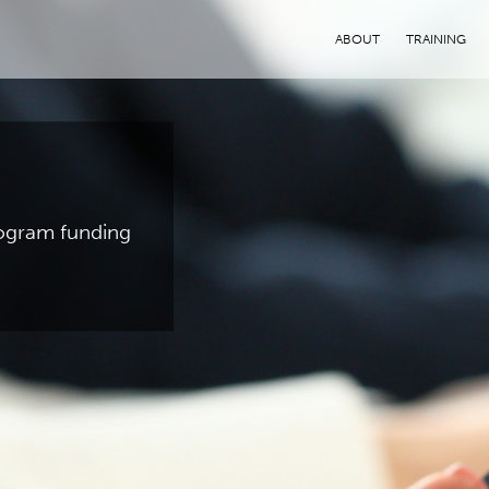
ABOUT
TRAINING
program funding