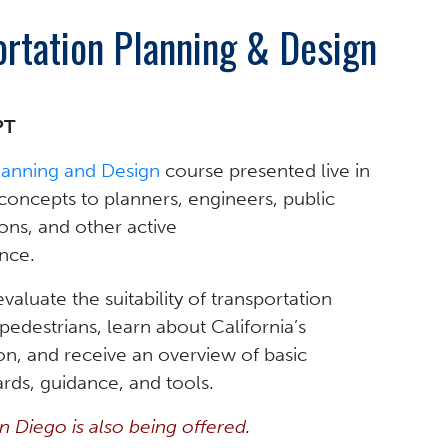
ortation Planning & Design
PT
Planning and Design
course presented live in
oncepts to planners, engineers, public
ons, and other active
ence.
valuate the suitability of transportation
d pedestrians, learn about California’s
n, and receive an overview of basic
rds, guidance, and tools.
an Diego is also being offered.