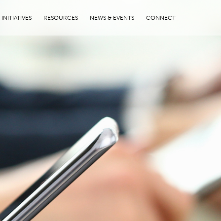
INITIATIVES
RESOURCES
NEWS & EVENTS
CONNECT