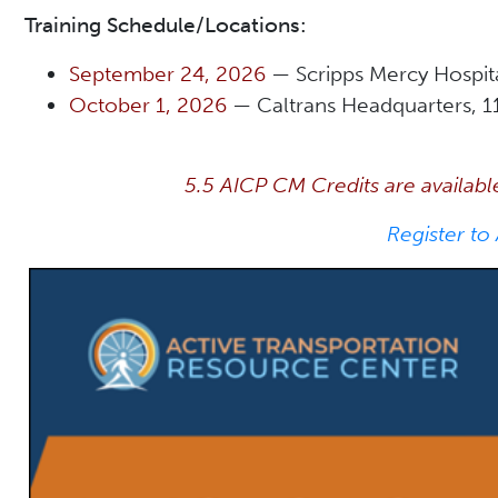
Training Schedule/Locations:
September 24, 2026
— Scripps Mercy Hospit
October 1, 2026
— Caltrans Headquarters, 1
5.5 AICP CM Credits are availabl
Register to