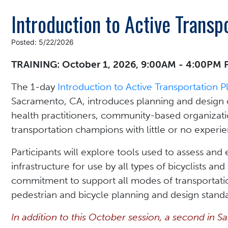
Introduction to Active Transp
Posted: 5/22/2026
TRAINING: October 1, 2026, 9:00AM - 4:00PM 
The 1-day
Introduction to Active Transportation 
Sacramento, CA, introduces planning and design c
health practitioners, community-based organizati
transportation champions with little or no experi
Participants will explore tools used to assess and e
infrastructure for use by all types of bicyclists an
commitment to support all modes of transportatio
pedestrian and bicycle planning and design standa
In addition to this October session, a second in S