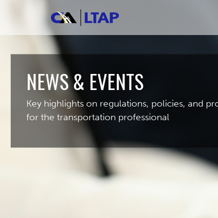
NEWS & EVENTS
Key highlights on regulations, policies, and 
for the transportation professional