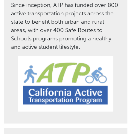
Since inception, ATP has funded over 800
active transportation projects across the
state to benefit both urban and rural
areas, with over 400 Safe Routes to
Schools programs promoting a healthy
and active student lifestyle.