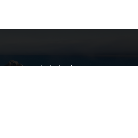
here can be no doubt that the
rtation sector is the most critical
sector of our economy."
— Robert Brady
ornia LTAP supports local public
tation agencies across the state by
ng professional training, technical
e, knowledge transfer, and worksite