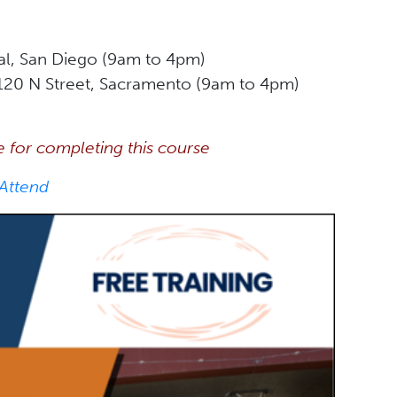
al, San Diego (9am to 4pm)
120 N Street, Sacramento (9am to 4pm)
e for completing this course
 Attend