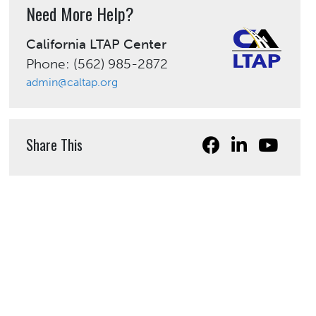
Need More Help?
California LTAP Center
Phone: (562) 985-2872
admin@caltap.org
Share This