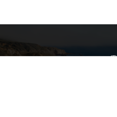
"T
ance Program
transpo
nsportation
g Beach
uite 255
Calif
transpor
providi
assistanc