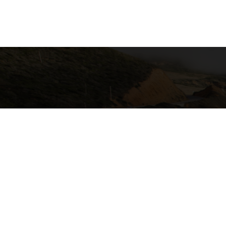
California Local Technical Assist
Center for International Trade & Tra
California State University, Lon
6300 E. State University Drive, S
Long Beach, CA 90815
GET EMAIL UPDATES