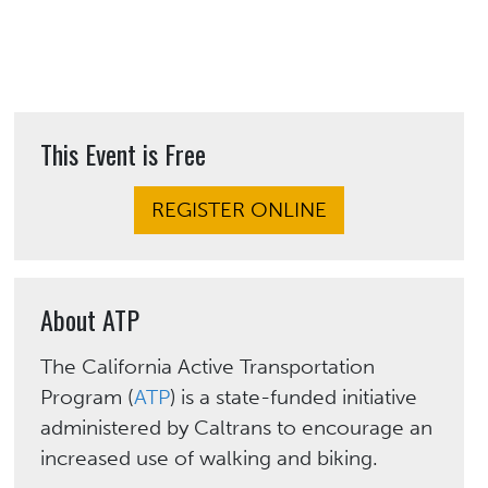
This Event is Free
REGISTER ONLINE
About ATP
The California Active Transportation
Program (
ATP
) is a state-funded initiative
administered by Caltrans to encourage an
increased use of walking and biking.