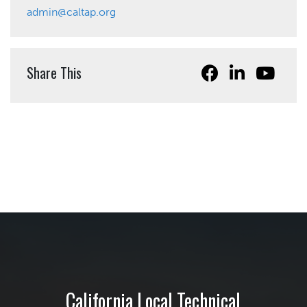
admin@caltap.org
Share This
California Local Technical