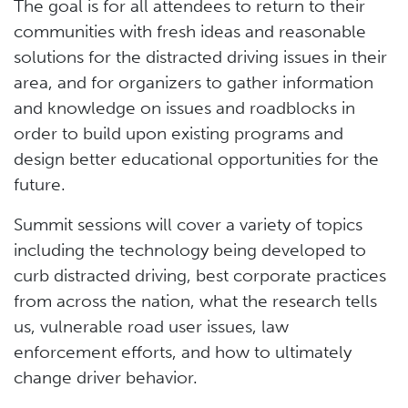
The goal is for all attendees to return to their
communities with fresh ideas and reasonable
solutions for the distracted driving issues in their
area, and for organizers to gather information
and knowledge on issues and roadblocks in
order to build upon existing programs and
design better educational opportunities for the
future.
Summit sessions will cover a variety of topics
including the technology being developed to
curb distracted driving, best corporate practices
from across the nation, what the research tells
us, vulnerable road user issues, law
enforcement efforts, and how to ultimately
change driver behavior.