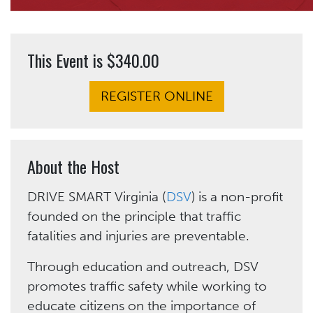
This Event is $340.00
REGISTER ONLINE
About the Host
DRIVE SMART Virginia (
DSV
) is a non-profit
founded on the principle that traffic
fatalities and injuries are preventable.
Through education and outreach, DSV
promotes traffic safety while working to
educate citizens on the importance of