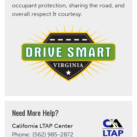
occupant protection, sharing the road, and
overall respect & courtesy.
Need More Help?
California LTAP Center
Phone: (562) 985-2872