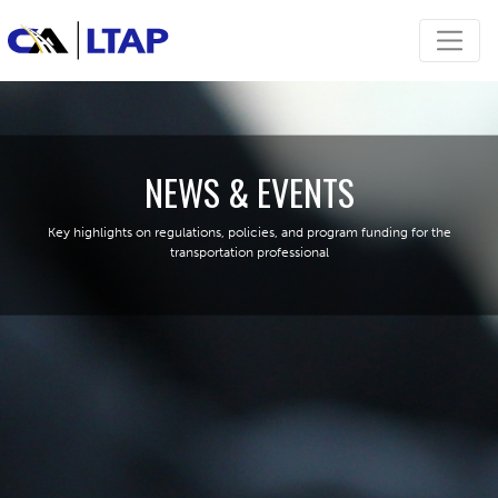
NEWS & EVENTS
Key highlights on regulations, policies, and program funding for the
transportation professional