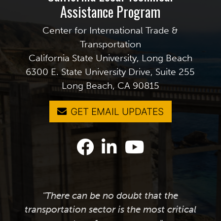
Assistance Program
Center for International Trade &
Transportation
California State University, Long Beach
6300 E. State University Drive, Suite 255
Long Beach, CA 90815
GET EMAIL UPDATES
"There can be no doubt that the
transportation sector is the most critical