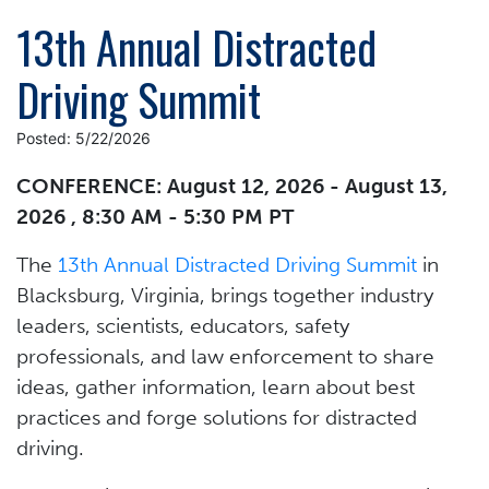
13th Annual Distracted
Driving Summit
Posted: 5/22/2026
CONFERENCE: August 12, 2026 - August 13,
2026 , 8:30 AM - 5:30 PM PT
The
13th Annual Distracted Driving Summit
in
Blacksburg, Virginia, brings together industry
leaders, scientists, educators, safety
professionals, and law enforcement to share
ideas, gather information, learn about best
practices and forge solutions for distracted
driving.