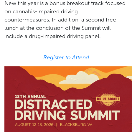
New this year is a bonus breakout track focused
on cannabis-impaired driving
countermeasures. In addition, a second free
lunch at the conclusion of the Summit will
include a drug-impaired driving panel.
Register to Attend