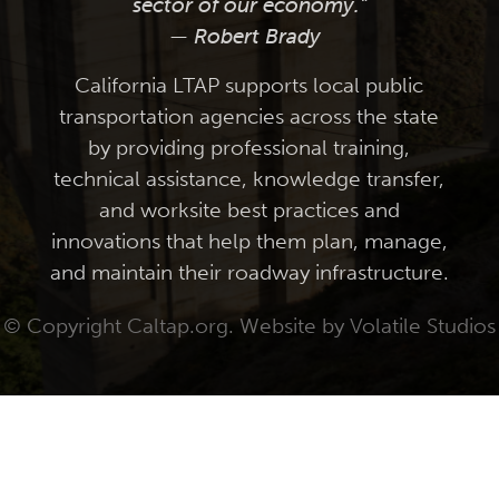
sector of our economy."
— Robert Brady
California LTAP supports local public
transportation agencies across the state
by providing professional training,
technical assistance, knowledge transfer,
and worksite best practices and
innovations that help them plan, manage,
and maintain their roadway infrastructure.
© Copyright Caltap.org. Website by
Volatile Studios