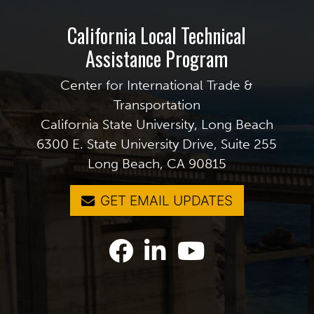
California Local Technical
Assistance Program
Center for International Trade &
Transportation
California State University, Long Beach
6300 E. State University Drive, Suite 255
Long Beach, CA 90815
GET EMAIL UPDATES