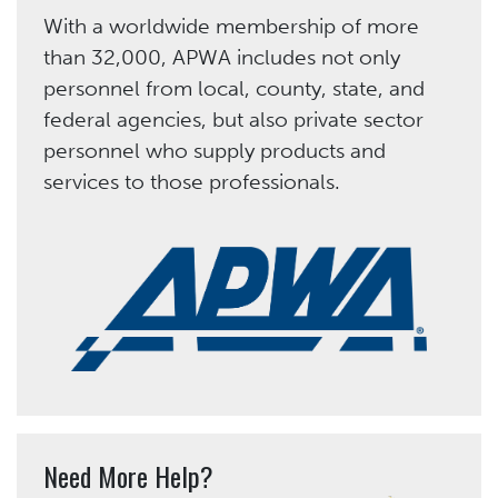
With a worldwide membership of more
than 32,000, APWA includes not only
personnel from local, county, state, and
federal agencies, but also private sector
personnel who supply products and
services to those professionals.
Need More Help?