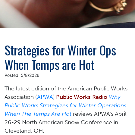
Strategies for Winter Ops
When Temps are Hot
Posted: 5/8/2026
The latest edition of the
American Public Works
Association (
APWA
)
Public Works Radio
Why
Public Works Strategizes for Winter Operations
When The Temps Are Hot
reviews APWA's April
26-29 North American Snow Conference in
Cleveland, OH.