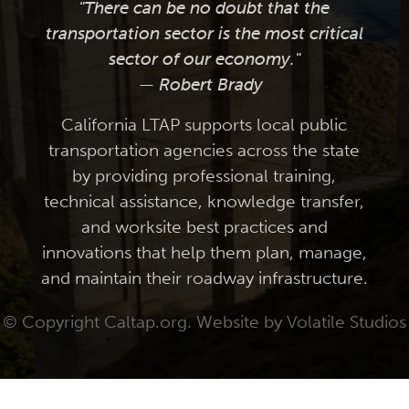
"There can be no doubt that the
transportation sector is the most critical
sector of our economy."
— Robert Brady
California LTAP supports local public
transportation agencies across the state
by providing professional training,
technical assistance, knowledge transfer,
and worksite best practices and
innovations that help them plan, manage,
and maintain their roadway infrastructure.
© Copyright Caltap.org. Website by
Volatile Studios