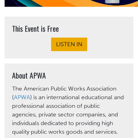
This Event is Free
LISTEN IN
About APWA
The American Public Works Association
(
APWA
) is an international educational and
professional association of public
agencies, private sector companies, and
individuals dedicated to providing high
quality public works goods and services.