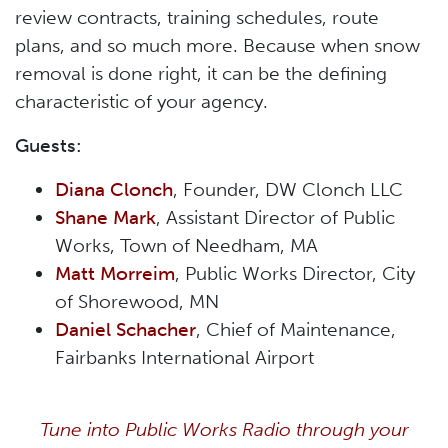
review contracts, training schedules, route
plans, and so much more. Because when snow
removal is done right, it can be the defining
characteristic of your agency.
Guests:
Diana Clonch
, Founder, DW Clonch LLC
Shane Mark
, Assistant Director of Public
Works, Town of Needham, MA
Matt Morreim
, Public Works Director, City
of Shorewood, MN
Daniel Schacher
, Chief of Maintenance,
Fairbanks International Airport
Tune into Public Works Radio through your