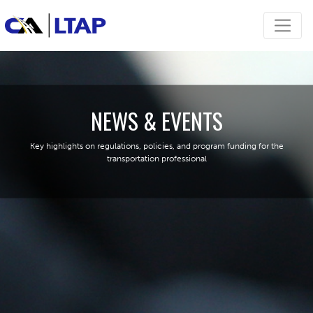
NEWS & EVENTS
Key highlights on regulations, policies, and program funding for the
transportation professional