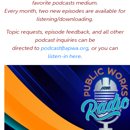
favorite
podcasts
medium.
Every month, two new episodes are available for
listening/downloading.
Topic requests, episode feedback, and all other
podcast inquiries can be
directed to
podcast@apwa.org
, or you can
listen-in here
.