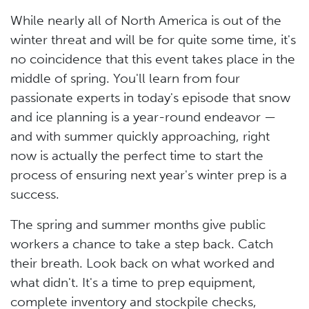
While nearly all of North America is out of the
winter threat and will be for quite some time, it's
no coincidence that this event takes place in the
middle of spring. You'll learn from four
passionate experts in today's episode that snow
and ice planning is a year-round endeavor —
and with summer quickly approaching, right
now is actually the perfect time to start the
process of ensuring next year's winter prep is a
success.
The spring and summer months give public
workers a chance to take a step back. Catch
their breath. Look back on what worked and
what didn't. It's a time to prep equipment,
complete inventory and stockpile checks,