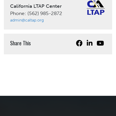
California LTAP Center
Phone: (562) 985-2872
admin@caltap.org
Share This