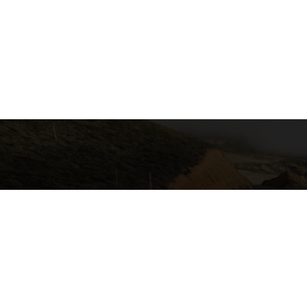
California Local Technical Assist
Center for International Trade & Tra
California State University, Lon
6300 E. State University Drive, S
Long Beach, CA 90815