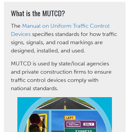
What is the MUTCD?
The
Manual on Uniform Traffic Control
Devices
specifies standards for how traffic
signs, signals, and road markings are
designed, installed, and used.
MUTCD is used by state/local agencies
and private construction firms to ensure
traffic control devices comply with
national standards.