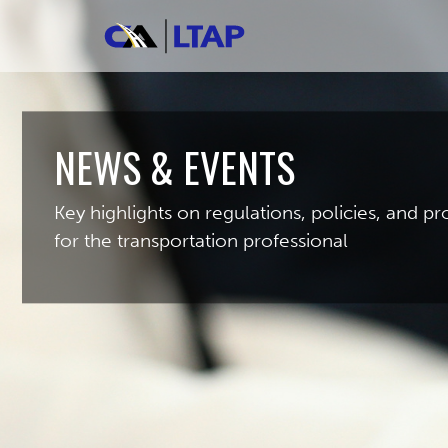
NEWS & EVENTS
Key highlights on regulations, policies, and 
for the transportation professional