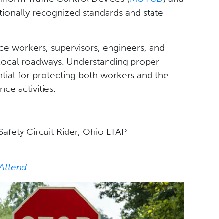
ationally recognized standards and state-
e workers, supervisors, engineers, and
local roadways. Understanding proper
tial for protecting both workers and the
ce activities.
afety Circuit Rider, Ohio LTAP
 Attend