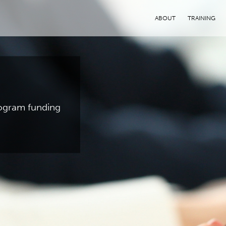
ABOUT
TRAINING
program funding