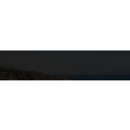
"T
ance Program
transpo
nsportation
g Beach
uite 255
Calif