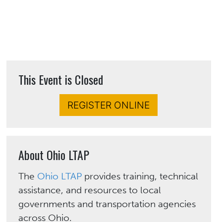
This Event is Closed
REGISTER ONLINE
About Ohio LTAP
The
Ohio LTAP
provides training, technical
assistance, and resources to local
governments and transportation agencies
across Ohio.