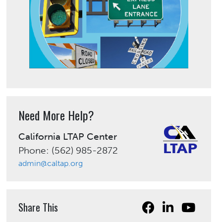
Need More Help?
California LTAP Center
Phone: (562) 985-2872
admin@caltap.org
Share This