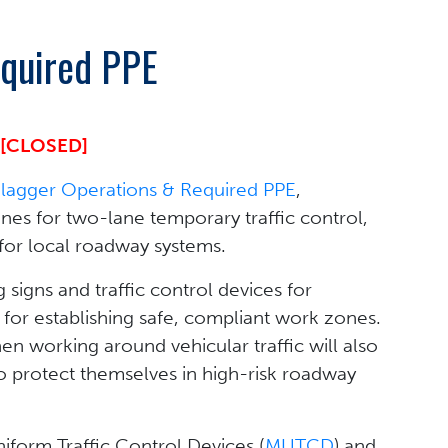
equired PPE
[CLOSED]
Flagger Operations & Required PPE
,
es for two-lane temporary traffic control,
for local roadway systems.
signs and traffic control devices for
 for establishing safe, compliant work zones.
en working around vehicular traffic will also
 protect themselves in high-risk roadway
niform Traffic Control Devices (
MUTCD
) and