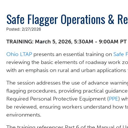
Safe Flagger Operations & R
Posted: 2/27/2026
TRAINING: March 5, 2026, 5:30AM - 9:00AM PT
Ohio LTAP
presents an essential training on
Safe 
reviewing the basic elements of roadway work zon
with an emphasis on rural and urban applications 
The session addresses the use of advance warning 
flagging procedures, providing practical guidance
Required Personal Protective Equipment (
PPE
) wh
be reviewed, ensuring workers understand how to
environments.
The training references Part 6 of the Manual of U