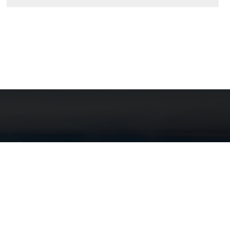
here can be no doubt that the
rtation sector is the most critical
sector of our economy."
— Robert Brady
ornia LTAP supports local public