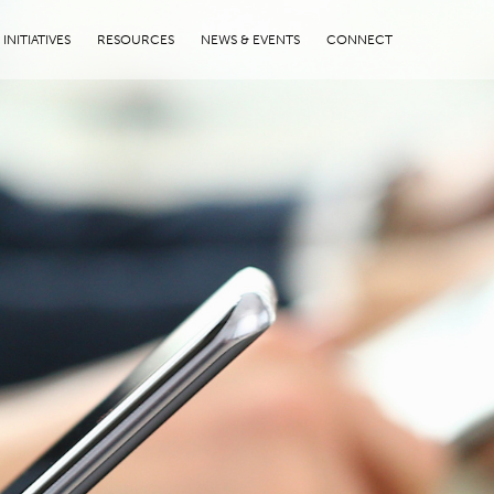
INITIATIVES
RESOURCES
NEWS & EVENTS
CONNECT