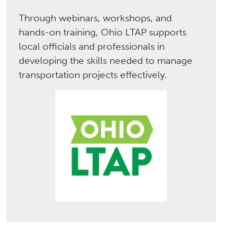
Through webinars, workshops, and
hands-on training, Ohio LTAP supports
local officials and professionals in
developing the skills needed to manage
transportation projects effectively.