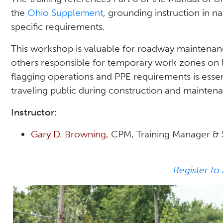
the
Ohio Supplement
, grounding instruction in n
specific requirements.
This workshop is valuable for roadway maintenanc
others responsible for temporary work zones on 
flagging operations and PPE requirements is essen
traveling public during construction and maintenan
Instructor:
Gary D. Browning
, CPM, Training Manager & S
Register to