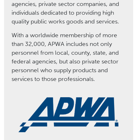
agencies, private sector companies, and
individuals dedicated to providing high
quality public works goods and services.
With a worldwide membership of more
than 32,000, APWA includes not only
personnel from local, county, state, and
federal agencies, but also private sector
personnel who supply products and
services to those professionals.