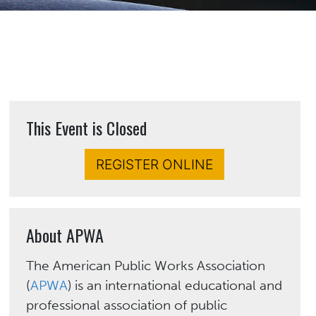
This Event is Closed
REGISTER ONLINE
About APWA
The American Public Works Association
(
APWA
) is an international educational and
professional association of public