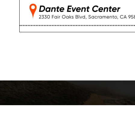
California Local Technical Assist