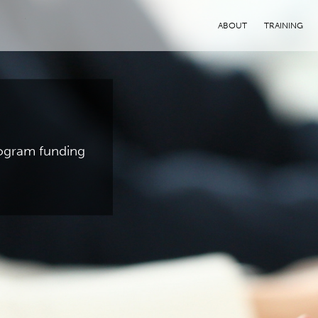
ABOUT
TRAINING
program funding