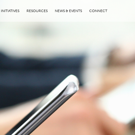
INITIATIVES
RESOURCES
NEWS & EVENTS
CONNECT