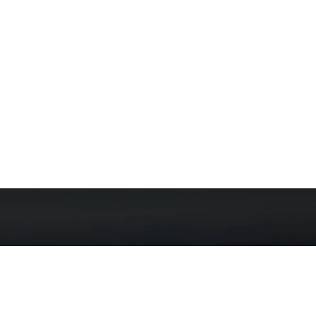
here can be no doubt that the
rtation sector is the most critical