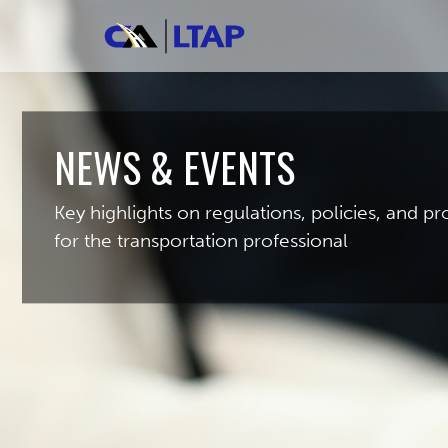
NEWS & EVENTS
Key highlights on regulations, policies, and 
for the transportation professional