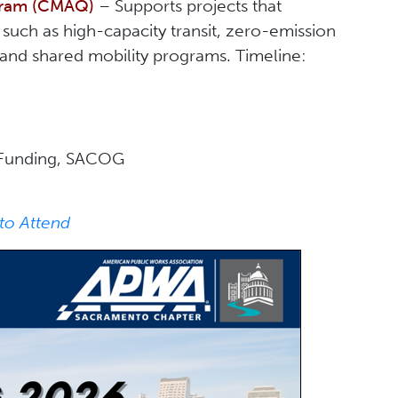
ogram (CMAQ)
– Supports projects that
such as high-capacity transit, zero-emission
s, and shared mobility programs. Timeline:
nd Funding, SACOG
to Attend