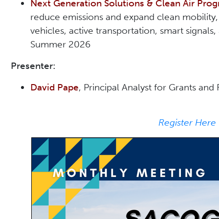
Next Generation Solutions & Clean Air Pr
reduce emissions and expand clean mobility, 
vehicles, active transportation, smart signal
Summer 2026
Presenter:
David Pape
, Principal Analyst for Grants a
Register Here 