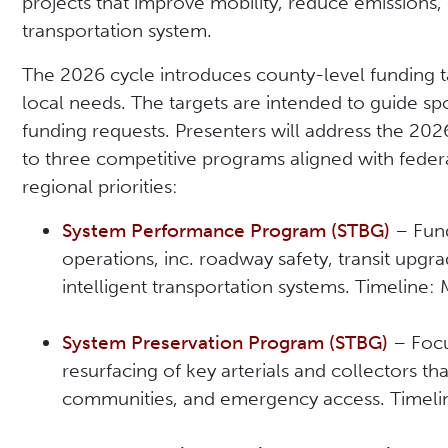
projects that improve mobility, reduce emissions,
transportation system.
The 2026 cycle introduces county-level funding ta
local needs. The targets are intended to guide sp
funding requests. Presenters will address the 20
to three competitive programs aligned with federa
regional priorities:
System Performance Program (STBG)
– Fund
operations, inc. roadway safety, transit upgra
intelligent transportation systems. Timeline
System Preservation Program (STBG)
– Focu
resurfacing of key arterials and collectors that
communities, and emergency access. Timel