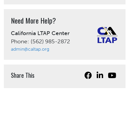
Need More Help?
California LTAP Center
Phone: (562) 985-2872
admin@caltap.org
Share This