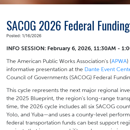
SACOG 2026 Federal Funding
Posted: 1/16/2026
INFO SESSION: February 6, 2026, 11:30AM - 1
The American Public Works Association's (
APWA
)
informative presentation at the
Dante Event Cent
Council of Governments (SACOG) Federal Fundin
This cycle represents the next major regional in
the 2025 Blueprint, the region’s long-range transp
time, the 2026 cycle includes all six SACOG coun
Yolo, and Yuba—and uses a county-level perfor
federal transportation funds can best support reg