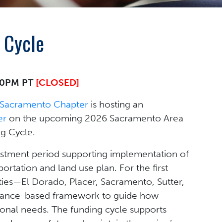
 Cycle
:00PM PT
[CLOSED]
Sacramento Chapter
is hosting an
er
on the upcoming 2026 Sacramento Area
g Cycle.
vestment period supporting implementation of
ortation and land use plan. For the first
ties—El Dorado, Placer, Sacramento, Sutter,
mance-based framework to guide how
ional needs. The funding cycle supports