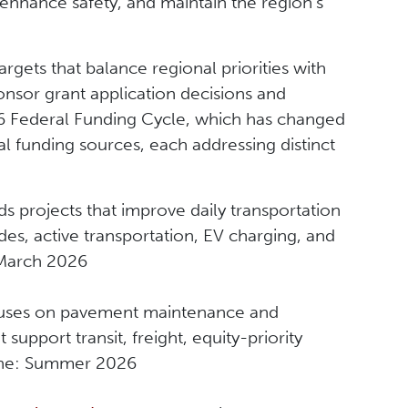
 enhance safety, and maintain the region’s
rgets that balance regional priorities with
onsor grant application decisions and
26 Federal Funding Cycle, which has changed
l funding sources, each addressing distinct
s projects that improve daily transportation
des, active transportation, EV charging, and
: March 2026
ses on pavement maintenance and
 support transit, freight, equity-priority
ine: Summer 2026