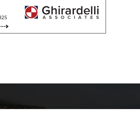
"T
ance Program
transpo