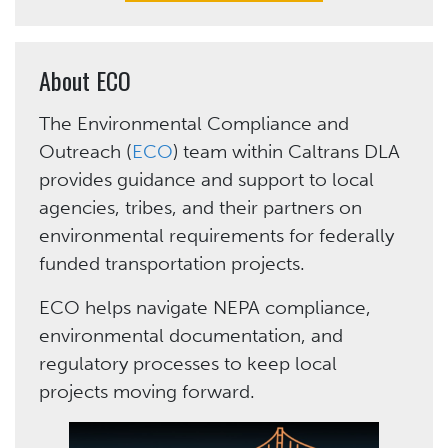
About ECO
The Environmental Compliance and
Outreach (
ECO
) team within Caltrans DLA
provides guidance and support to local
agencies, tribes, and their partners on
environmental requirements for federally
funded transportation projects.
ECO helps navigate NEPA compliance,
environmental documentation, and
regulatory processes to keep local
projects moving forward.