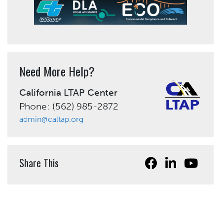
Need More Help?
California LTAP Center
Phone: (562) 985-2872
admin@caltap.org
Share This