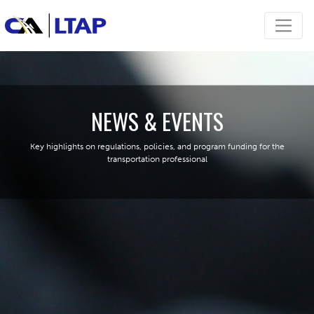
NEWS & EVENTS
Key highlights on regulations, policies, and program funding for the
transportation professional