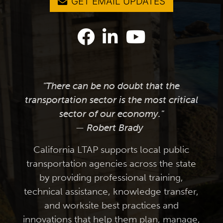
GET EMAIL UPDATES
"There can be no doubt that the
transportation sector is the most critical
sector of our economy."
— Robert Brady
California LTAP supports local public
transportation agencies across the state
by providing professional training,
technical assistance, knowledge transfer,
and worksite best practices and
innovations that help them plan, manage,