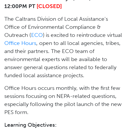
12:00PM PT
[CLOSED]
The Caltrans Division of Local Assistance's
Office of Environmental Compliance &
Outreach (
ECO
) is excited to reintroduce virtual
Office Hours
, open to all local agencies, tribes,
and their partners. The ECO team of
environmental experts will be available to
answer general questions related to federally
funded local assistance projects.
Office Hours occurs monthly, with the first few
sessions focusing on NEPA-related questions,
especially following the pilot launch of the new
PES form.
Learning Objectives: