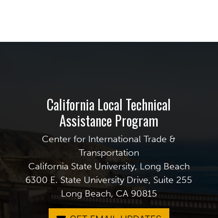
California Local Technical
Assistance Program
Center for International Trade &
Transportation
California State University, Long Beach
6300 E. State University Drive, Suite 255
Long Beach, CA 90815