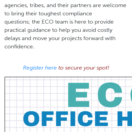
agencies, tribes, and their partners are welcome
to bring their toughest compliance
questions; the ECO team is here to provide
practical guidance to help you avoid costly
delays and move your projects forward with
confidence.
Register here
to secure your spot!