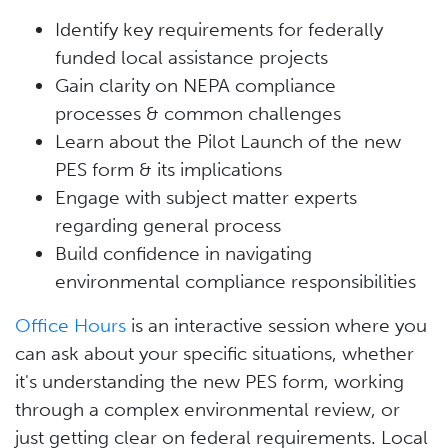
Identify key requirements for federally
funded local assistance projects
Gain clarity on NEPA compliance
processes & common challenges
Learn about the Pilot Launch of the new
PES form & its implications
Engage with subject matter experts
regarding general process
Build confidence in navigating
environmental compliance responsibilities
Office Hours
is an interactive session where you
can ask about your specific situations, whether
it's understanding the new PES form, working
through a complex environmental review, or
just getting clear on federal requirements. Local