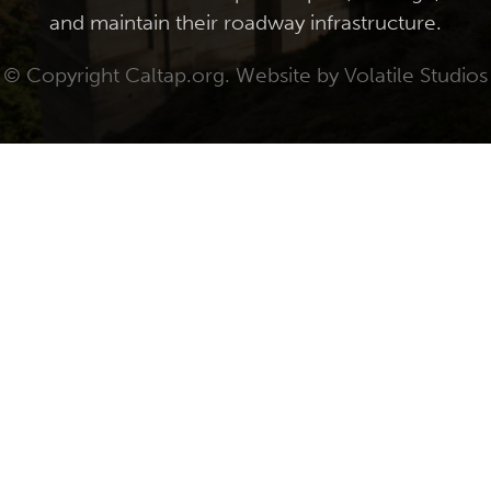
and maintain their roadway infrastructure.
© Copyright Caltap.org. Website by
Volatile Studios