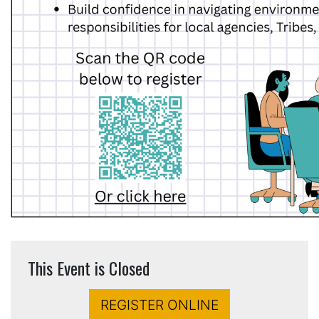
This Event is Closed
REGISTER ONLINE