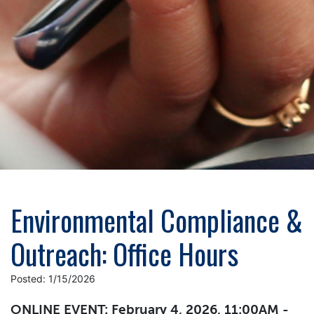
Environmental Compliance &
Outreach: Office Hours
Posted: 1/15/2026
ONLINE EVENT: February 4, 2026, 11:00AM -