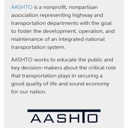
AASHTO
is a nonprofit, nonpartisan
association representing highway and
transportation departments with the goal
to foster the development, operation, and
maintenance of an integrated national
transportation system.
AASHTO works to educate the public and
key decision-makers about the critical role
that transportation plays in securing a
good quality of life and sound economy
for our nation.