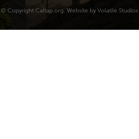
© Copyright Caltap.org. Website by
Volatile Studios