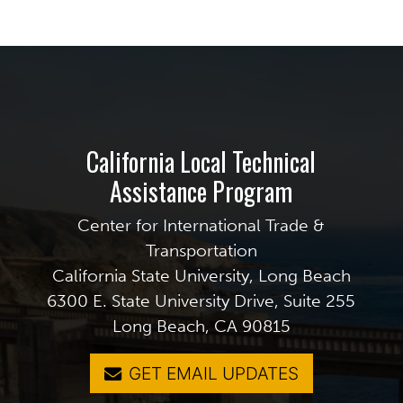
California Local Technical
Assistance Program
Center for International Trade &
Transportation
California State University, Long Beach
6300 E. State University Drive, Suite 255
Long Beach, CA 90815
GET EMAIL UPDATES