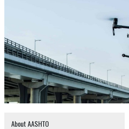
About AASHTO