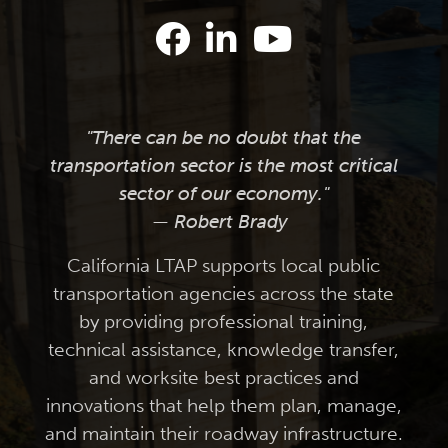
"There can be no doubt that the
transportation sector is the most critical
sector of our economy."
— Robert Brady
California LTAP supports local public
transportation agencies across the state
by providing professional training,
technical assistance, knowledge transfer,
and worksite best practices and
innovations that help them plan, manage,
and maintain their roadway infrastructure.