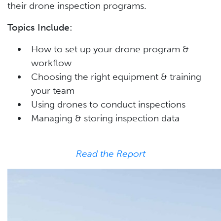
their drone inspection programs.
Topics Include:
How to set up your drone program &
workflow
Choosing the right equipment & training
your team
Using drones to conduct inspections
Managing & storing inspection data
Read the Report