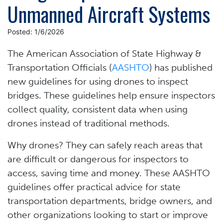
Unmanned Aircraft Systems
Posted: 1/6/2026
The American Association of State Highway &
Transportation Officials (
AASHTO
) has published
new guidelines for using drones to inspect
bridges. These guidelines help ensure inspectors
collect quality, consistent data when using
drones instead of traditional methods.
Why drones? They can safely reach areas that
are difficult or dangerous for inspectors to
access, saving time and money. These AASHTO
guidelines offer practical advice for state
transportation departments, bridge owners, and
other organizations looking to start or improve