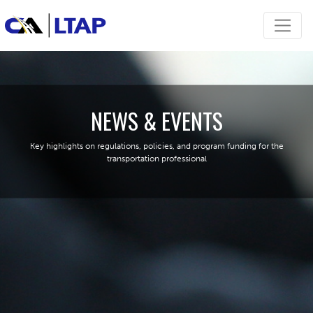
NEWS & EVENTS
Key highlights on regulations, policies, and program funding for the
transportation professional