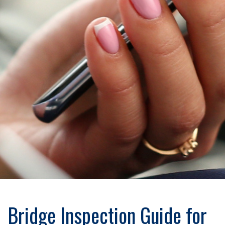
Bridge Inspection Guide for