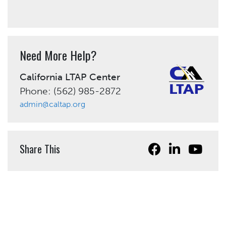
Need More Help?
California LTAP Center
Phone: (562) 985-2872
admin@caltap.org
Share This