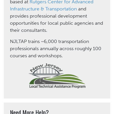
based at
Rutgers Center for Advanced
Infrastructure & Transportation
and
provides professional development
opportunities for local public agencies and
their consultants.
NJLTAP trains ~6,000 transportation
professionals annually across roughly 100
courses and workshops.
Need More Help?