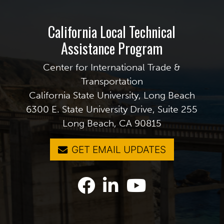
California Local Technical
Assistance Program
Center for International Trade &
Transportation
California State University, Long Beach
6300 E. State University Drive, Suite 255
Long Beach, CA 90815
GET EMAIL UPDATES