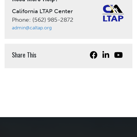
California LTAP Center
Phone: (562) 985-2872
admin@caltap.org
Share This