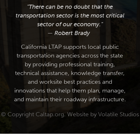
"There can be no doubt that the
transportation sector is the most critical
sector of our economy."
— Robert Brady
California LTAP supports local public
transportation agencies across the state
by providing professional training,
technical assistance, knowledge transfer,
and worksite best practices and
innovations that help them plan, manage,
and maintain their roadway infrastructure.
© Copyright Caltap.org. Website by
Volatile Studios