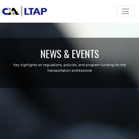
NEWS & EVENTS
Key highlights on regulations, policies, and program funding for the
transportation professional