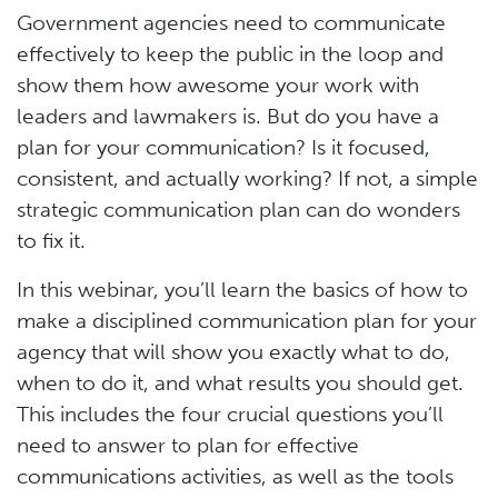
Government agencies need to communicate
effectively to keep the public in the loop and
show them how awesome your work with
leaders and lawmakers is. But do you have a
plan for your communication? Is it focused,
consistent, and actually working? If not, a simple
strategic communication plan can do wonders
to fix it.
In this webinar, you’ll learn the basics of how to
make a disciplined communication plan for your
agency that will show you exactly what to do,
when to do it, and what results you should get.
This includes the four crucial questions you’ll
need to answer to plan for effective
communications activities, as well as the tools