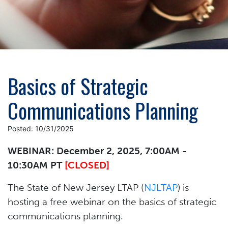
Basics of Strategic
Communications Planning
Posted: 10/31/2025
WEBINAR: December 2, 2025, 7:00AM -
10:30AM PT
[CLOSED]
The State of New Jersey LTAP (
NJLTAP
) is
hosting a free webinar on the basics of strategic
communications planning.