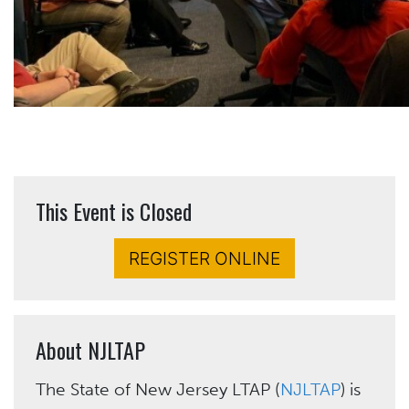
This Event is Closed
REGISTER ONLINE
About NJLTAP
The State of New Jersey LTAP (
NJLTAP
) is