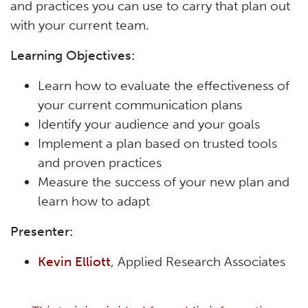
and practices you can use to carry that plan out
with your current team.
Learning Objectives:
Learn how to evaluate the effectiveness of
your current communication plans
Identify your audience and your goals
Implement a plan based on trusted tools
and proven practices
Measure the success of your new plan and
learn how to adapt
Presenter:
Kevin Elliott
, Applied Research Associates