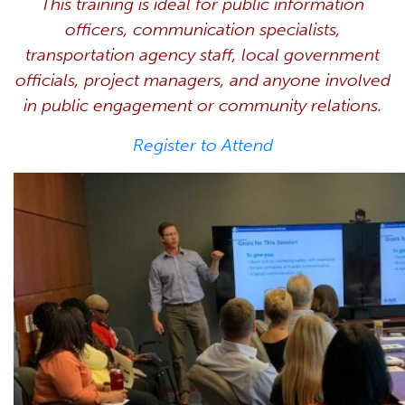
This training is ideal for public information
officers, communication specialists,
transportation agency staff, local government
officials, project managers, and anyone involved
in public engagement or community relations.
Register to Attend