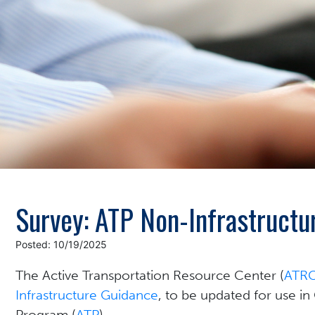
Survey: ATP Non-Infrastructu
Posted: 10/19/2025
The Active Transportation Resource Center (
ATR
Infrastructure Guidance
, to be updated for use in
Program (
ATP
).