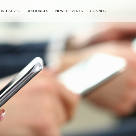
INITIATIVES
RESOURCES
NEWS & EVENTS
CONNECT