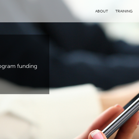
ABOUT
TRAINING
program funding