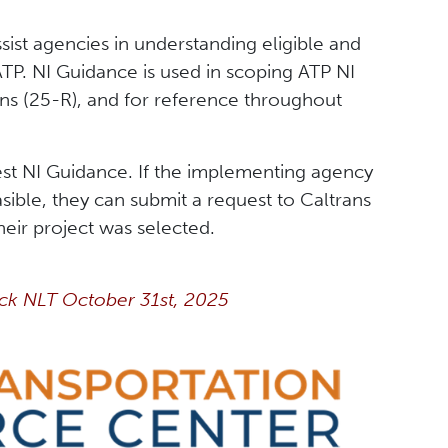
sist agencies in understanding eligible and
ATP. NI Guidance is used in scoping ATP NI
ans (25-R), and for reference throughout
test NI Guidance. If the implementing agency
sible, they can submit a request to Caltrans
heir project was selected.
ck NLT October 31st, 2025