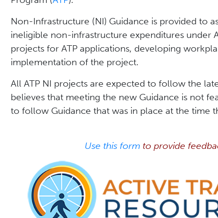
Non-Infrastructure (NI) Guidance is provided to as
ineligible non-infrastructure expenditures under 
projects for ATP applications, developing workpl
implementation of the project.
All ATP NI projects are expected to follow the la
believes that meeting the new Guidance is not fea
to follow Guidance that was in place at the time t
Use this form
to provide feedba