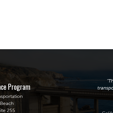
"T
ance Program
transpo
nsportation
g Beach
uite 255