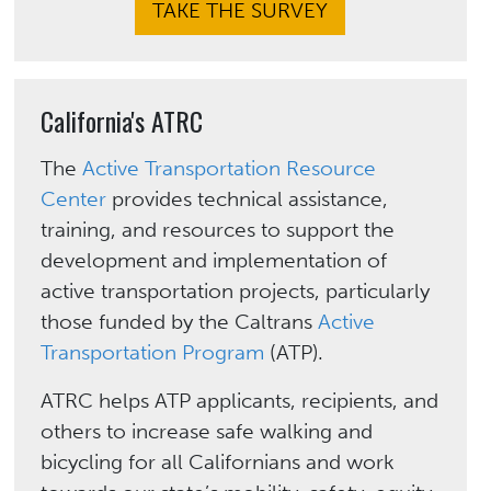
TAKE THE SURVEY
California's ATRC
The
Active Transportation Resource
Center
provides technical assistance,
training, and resources to support the
development and implementation of
active transportation projects, particularly
those funded by the Caltrans
Active
Transportation Program
(ATP).
ATRC helps ATP applicants, recipients, and
others to increase safe walking and
bicycling for all Californians and work