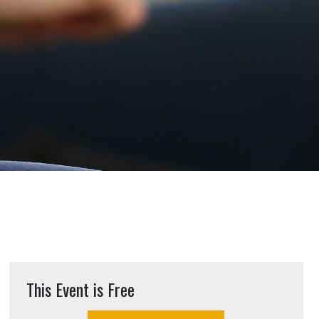
This Event is Free