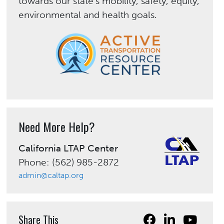
towards our state’s mobility, safety, equity,
environmental and health goals.
Need More Help?
California LTAP Center
Phone: (562) 985-2872
admin@caltap.org
Share This