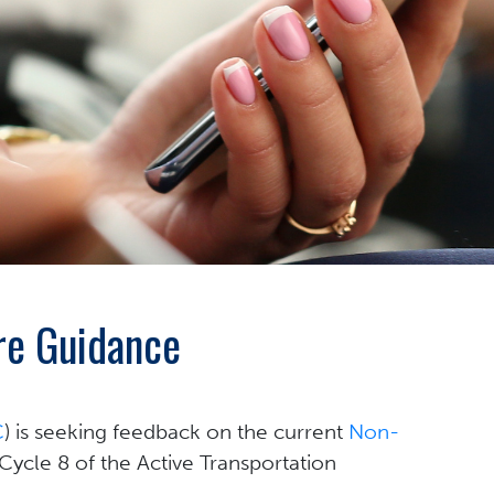
re Guidance
C
) is seeking feedback on the current
Non-
 Cycle 8 of the Active Transportation