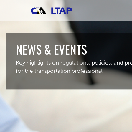
NEWS & EVENTS
Key highlights on regulations, policies, and 
for the transportation professional