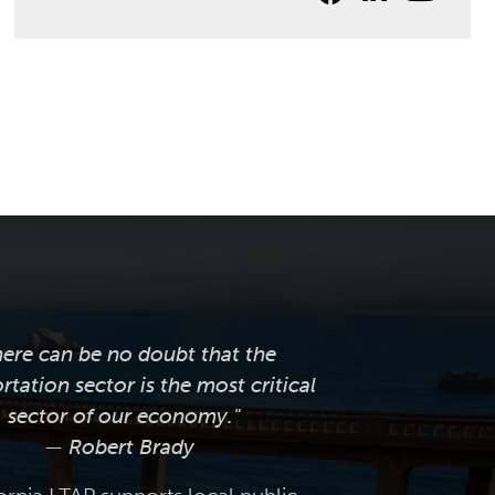
here can be no doubt that the
rtation sector is the most critical
sector of our economy."
— Robert Brady