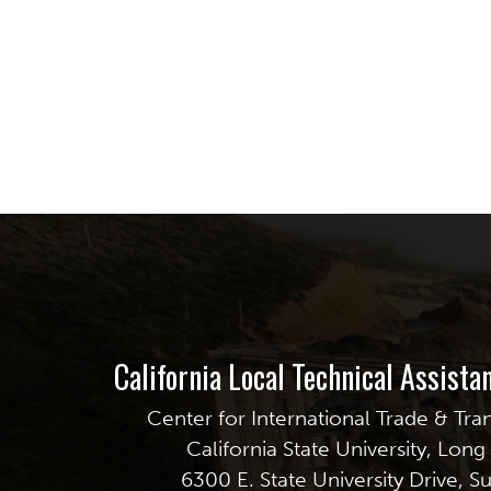
California Local Technical Assist
Center for International Trade & Tra
California State University, Lon
6300 E. State University Drive, S