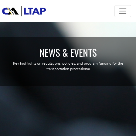
NEWS & EVENTS
Key highlights on regulations, policies, and program funding for the
transportation professional