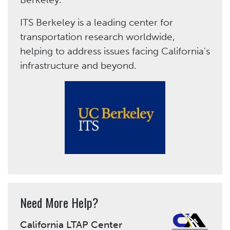
ITS Berkeley is a leading center for
transportation research worldwide,
helping to address issues facing California's
infrastructure and beyond.
Need More Help?
California LTAP Center