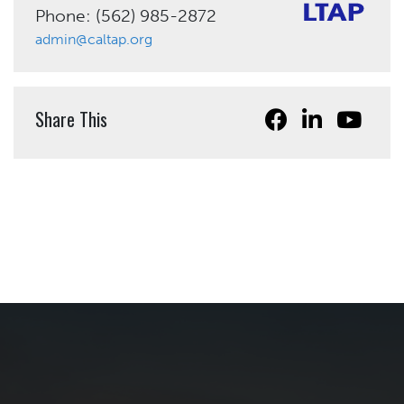
Phone: (562) 985-2872
admin@caltap.org
Share This