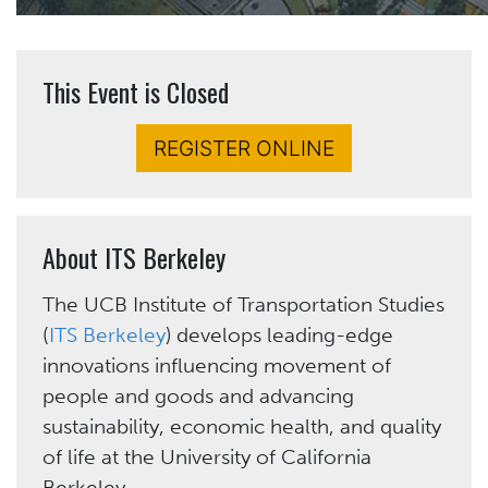
This Event is Closed
REGISTER ONLINE
About ITS Berkeley
The UCB Institute of Transportation Studies
(
ITS Berkeley
) develops leading-edge
innovations influencing movement of
people and goods and advancing
sustainability, economic health, and quality
of life at the University of California
Berkeley.