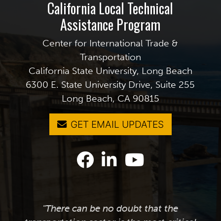
California Local Technical
Assistance Program
Center for International Trade &
Transportation
California State University, Long Beach
6300 E. State University Drive, Suite 255
Long Beach, CA 90815
GET EMAIL UPDATES
"There can be no doubt that the