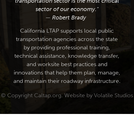
transportation sector is the most critical
sector of our economy."
— Robert Brady
California LTAP supports local public
transportation agencies across the state
by providing professional training,
technical assistance, knowledge transfer,
and worksite best practices and
innovations that help them plan, manage,
and maintain their roadway infrastructure.
© Copyright Caltap.org. Website by
Volatile Studios