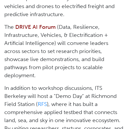
vehicles and drones to electrified freight and
predictive infrastructure.
The
DRIVE AI Forum
(Data, Resilience,
Infrastructure, Vehicles, & Electrification +
Artificial Intelligence) will convene leaders
across sectors to set research priorities,
showcase live demonstrations, and build
pathways from pilot projects to scalable
deployment.
In addition to workshop discussions, ITS
Berkeley will host a "Demo Day" at Richmond
Field Station (
RFS
), where it has built a
comprehensive applied testbed that connects
land, sea, and sky in one innovative ecosystem.
By uniting researchers, startups, corporates, and