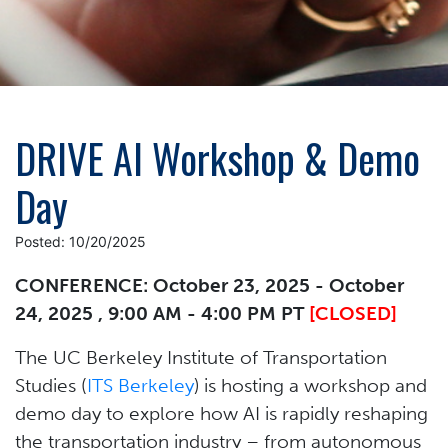
DRIVE AI Workshop & Demo
Day
Posted: 10/20/2025
CONFERENCE: October 23, 2025 - October
24, 2025 , 9:00 AM - 4:00 PM PT
[CLOSED]
The UC Berkeley Institute of Transportation
Studies (
ITS Berkeley
) is hosting a workshop and
demo day to explore how AI is rapidly reshaping
the transportation industry – from autonomous