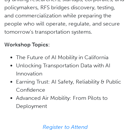
policymakers, RFS bridges discovery, testing,
and commercialization while preparing the
people who will operate, regulate, and secure
tomorrow’s transportation systems.
Workshop Topics:
The Future of AI Mobility in California
Unlocking Transportation Data with AI
Innovation
Earning Trust: AI Safety, Reliability & Public
Confidence
Advanced Air Mobility: From Pilots to
Deployment
Register to Attend