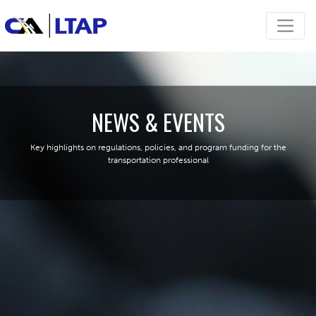
NEWS & EVENTS
Key highlights on regulations, policies, and program funding for the
transportation professional