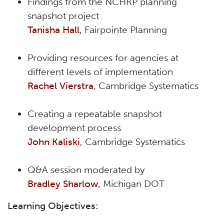
Findings from the NCHRP planning
snapshot project
Tanisha Hall
, Fairpointe Planning
Providing resources for agencies at
different levels of implementation
Rachel Vierstra
, Cambridge Systematics
Creating a repeatable snapshot
development process
John Kaliski
, Cambridge Systematics
Q&A session moderated by
Bradley Sharlow
, Michigan DOT
Learning Objectives: