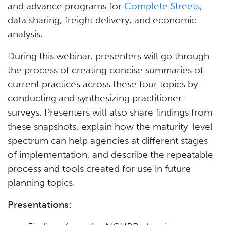
and advance programs for
Complete Streets
,
data sharing, freight delivery, and economic
analysis.
During this webinar, presenters will go through
the process of creating concise summaries of
current practices across these four topics by
conducting and synthesizing practitioner
surveys. Presenters will also share findings from
these snapshots, explain how the maturity-level
spectrum can help agencies at different stages
of implementation, and describe the repeatable
process and tools created for use in future
planning topics.
Presentations: