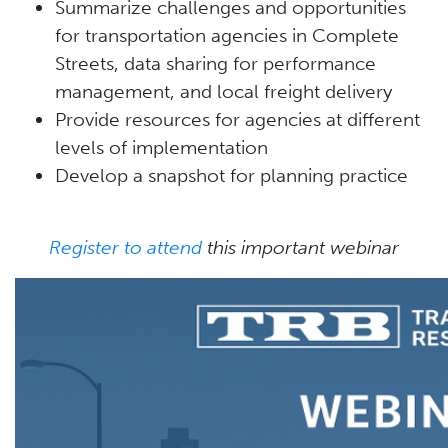
Summarize challenges and opportunities
for transportation agencies in Complete
Streets, data sharing for performance
management, and local freight delivery
Provide resources for agencies at different
levels of implementation
Develop a snapshot for planning practice
Register to attend
this important webinar