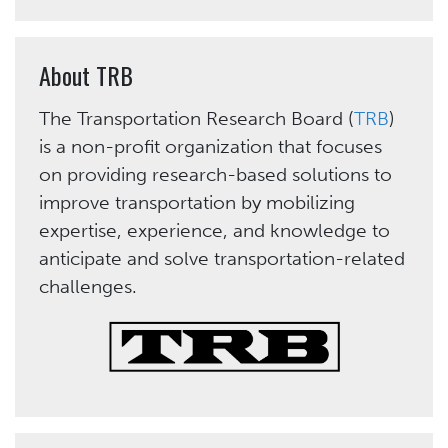
About TRB
The Transportation Research Board (
TRB
)
is a non-profit organization that focuses
on providing research-based solutions to
improve transportation by mobilizing
expertise, experience, and knowledge to
anticipate and solve transportation-related
challenges.