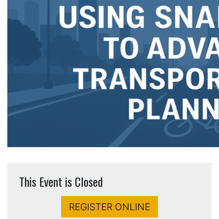
This Event is Closed
REGISTER ONLINE