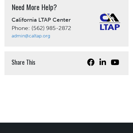
Need More Help?
California LTAP Center
Phone: (562) 985-2872
admin@caltap.org
Share This