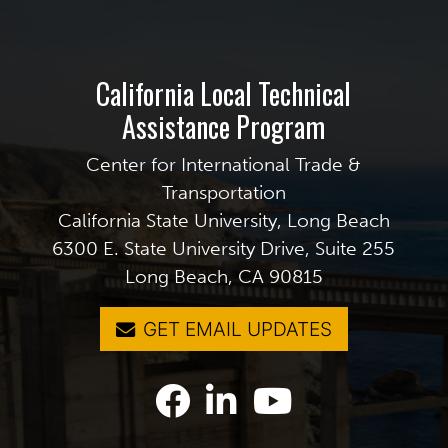
California Local Technical
Assistance Program
Center for International Trade &
Transportation
California State University, Long Beach
6300 E. State University Drive, Suite 255
Long Beach, CA 90815
GET EMAIL UPDATES