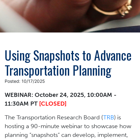
Using Snapshots to Advance
Transportation Planning
Posted: 10/17/2025
WEBINAR: October 24, 2025, 10:00AM -
11:30AM PT
[CLOSED]
The Transportation Research Board (
TRB
) is
hosting a 90-minute webinar to showcase how
planning “snapshots” can develop, implement,