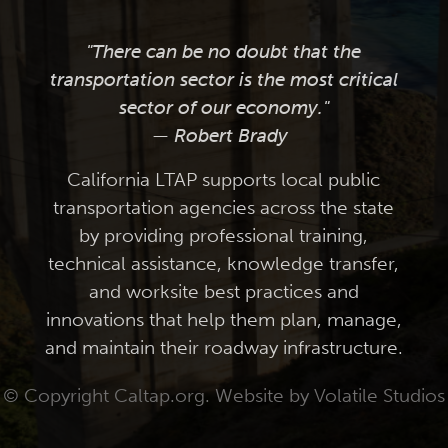
"There can be no doubt that the
transportation sector is the most critical
sector of our economy."
— Robert Brady
California LTAP supports local public
transportation agencies across the state
by providing professional training,
technical assistance, knowledge transfer,
and worksite best practices and
innovations that help them plan, manage,
and maintain their roadway infrastructure.
© Copyright Caltap.org. Website by
Volatile Studios