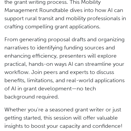
the grant writing process. This Mobility
Management Roundtable dives into how AI can
support rural transit and mobility professionals in
crafting compelling grant applications.
From generating proposal drafts and organizing
narratives to identifying funding sources and
enhancing efficiency, presenters will explore
practical, hands-on ways AI can streamline your
workflow. Join peers and experts to discuss
benefits, limitations, and real-world applications
of AI in grant development—no tech
background required.
Whether you're a seasoned grant writer or just
getting started, this session will offer valuable
insights to boost your capacity and confidence!