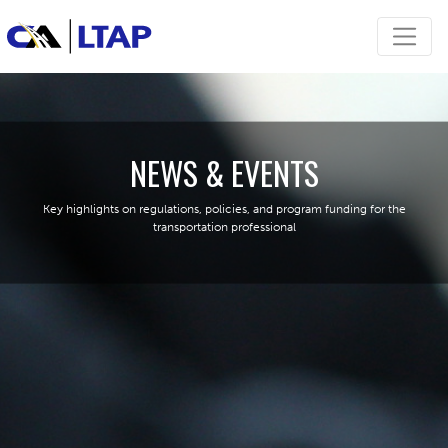
NEWS & EVENTS
Key highlights on regulations, policies, and program funding for the
transportation professional