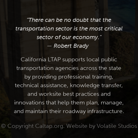
"There can be no doubt that the
transportation sector is the most critical
sector of our economy."
— Robert Brady
California LTAP supports local public
transportation agencies across the state
by providing professional training,
technical assistance, knowledge transfer,
and worksite best practices and
innovations that help them plan, manage,
and maintain their roadway infrastructure.
© Copyright Caltap.org. Website by
Volatile Studios