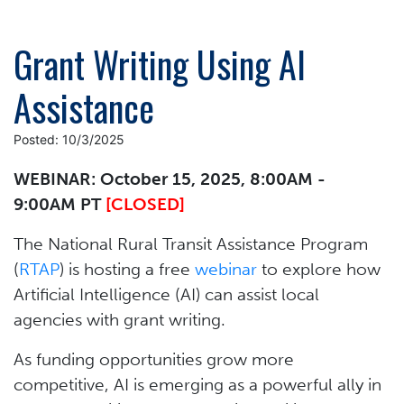
Grant Writing Using AI
Assistance
Posted: 10/3/2025
WEBINAR: October 15, 2025, 8:00AM -
9:00AM PT
[CLOSED]
The National Rural Transit Assistance Program
(
RTAP
) is hosting a free
webinar
to explore how
Artificial Intelligence (AI) can assist local
agencies with grant writing.
As funding opportunities grow more
competitive, AI is emerging as a powerful ally in