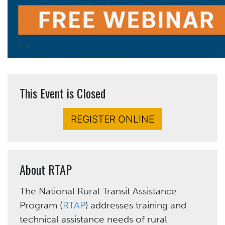
This Event is Closed
REGISTER ONLINE
About RTAP
The National Rural Transit Assistance
Program (
RTAP
) addresses training and
technical assistance needs of rural