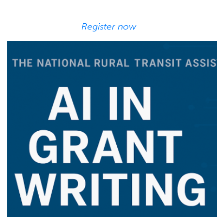
Register now