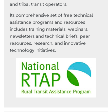
and tribal transit operators.
Its comprehensive set of free technical
assistance programs and resources
includes training materials, webinars,
newsletters and technical briefs, peer
resources, research, and innovative
technology initiatives.