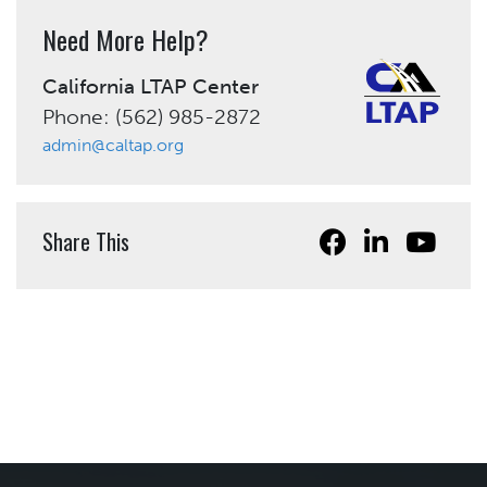
Need More Help?
California LTAP Center
Phone: (562) 985-2872
admin@caltap.org
Share This