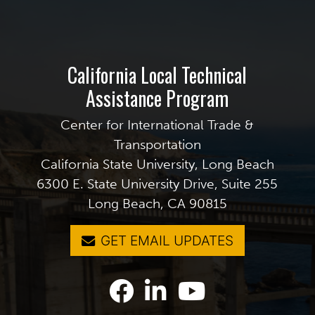
California Local Technical
Assistance Program
Center for International Trade &
Transportation
California State University, Long Beach
6300 E. State University Drive, Suite 255
Long Beach, CA 90815
GET EMAIL UPDATES