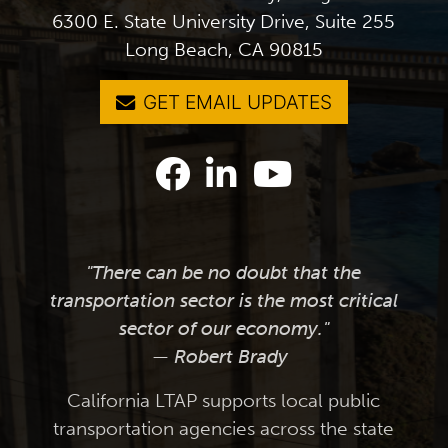
6300 E. State University Drive, Suite 255
Long Beach, CA 90815
GET EMAIL UPDATES
"There can be no doubt that the
transportation sector is the most critical
sector of our economy."
— Robert Brady
California LTAP supports local public
transportation agencies across the state