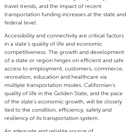
travel trends, and the impact of recent
transportation funding increases at the state and
federal level.
Accessibility and connectivity are critical factors
in a state’s quality of life and economic
competitiveness. The growth and development
of a state or region hinges on efficient and safe
access to employment, customers, commerce,
recreation, education and healthcare via
multiple transportation modes. Californian’s
quality of life in the Golden State, and the pace
of the state’s economic growth, will be closely
tied to the condition, efficiency, safety and
resiliency of its transportation system.
An adequate and reliable source of