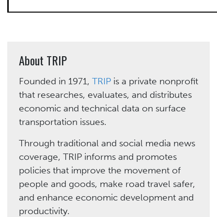
About TRIP
Founded in 1971,
TRIP
is a private nonprofit
that researches, evaluates, and distributes
economic and technical data on surface
transportation issues.
Through traditional and social media news
coverage, TRIP informs and promotes
policies that improve the movement of
people and goods, make road travel safer,
and enhance economic development and
productivity.