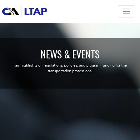
NEWS & EVENTS
Key highlights on regulations, policies, and program funding for the
transportation professional