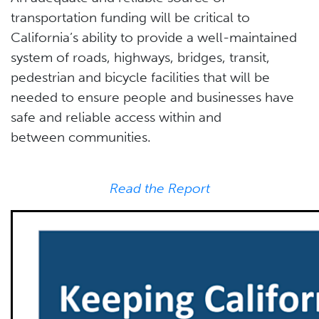
transportation funding will be critical to
California’s ability to provide a well-maintained
system of roads, highways, bridges, transit,
pedestrian and bicycle facilities that will be
needed to ensure people and businesses have
safe and reliable access within and
between communities.
Read the Report