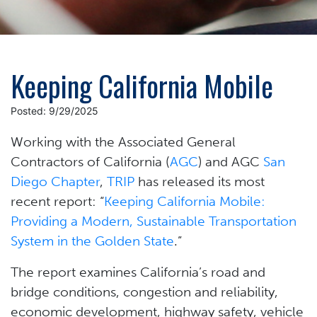
Keeping California Mobile
Posted: 9/29/2025
Working with the Associated General
Contractors of California (
AGC
) and AGC
San
Diego Chapter
,
TRIP
has released its most
recent report: “
Keeping California Mobile:
Providing a Modern, Sustainable Transportation
System in the Golden State
.”
The report examines California’s road and
bridge conditions, congestion and reliability,
economic development, highway safety, vehicle