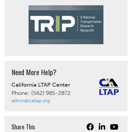
Need More Help?
California LTAP Center
Phone: (562) 985-2872
admin@caltap.org
Share This