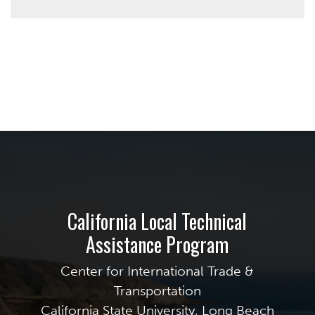
California Local Technical
Assistance Program
Center for International Trade &
Transportation
California State University, Long Beach