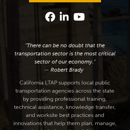
"There can be no doubt that the
transportation sector is the most critical
sector of our economy."
— Robert Brady
California LTAP supports local public
transportation agencies across the state
by providing professional training,
technical assistance, knowledge transfer,
and worksite best practices and
innovations that help them plan, manage,