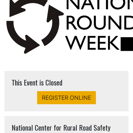
This Event is Closed
REGISTER ONLINE
National Center for Rural Road Safety