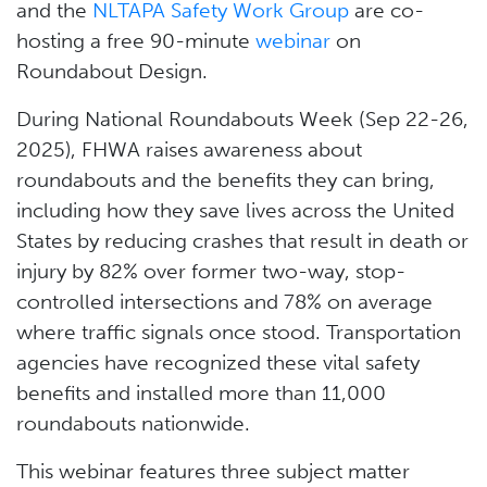
and the
NLTAPA Safety Work Group
are co-
hosting a free 90-minute
webinar
on
Roundabout Design.
During National Roundabouts Week (Sep 22-26,
2025), FHWA raises awareness about
roundabouts and the benefits they can bring,
including how they save lives across the United
States by reducing crashes that result in death or
injury by 82% over former two-way, stop-
controlled intersections and 78% on average
where traffic signals once stood. Transportation
agencies have recognized these vital safety
benefits and installed more than 11,000
roundabouts nationwide.
This webinar features three subject matter