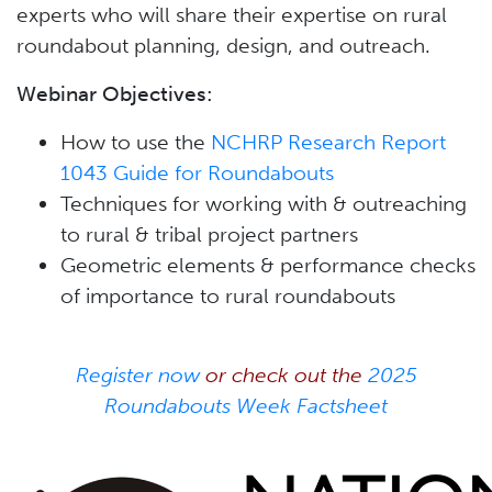
experts who will share their expertise on rural
roundabout planning, design, and outreach.
Webinar Objectives:
How to use the
NCHRP Research Report
1043 Guide for Roundabouts
Techniques for working with & outreaching
to rural & tribal project partners
Geometric elements & performance checks
of importance to rural roundabouts
Register now
or check out the
2025
Roundabouts Week Factsheet