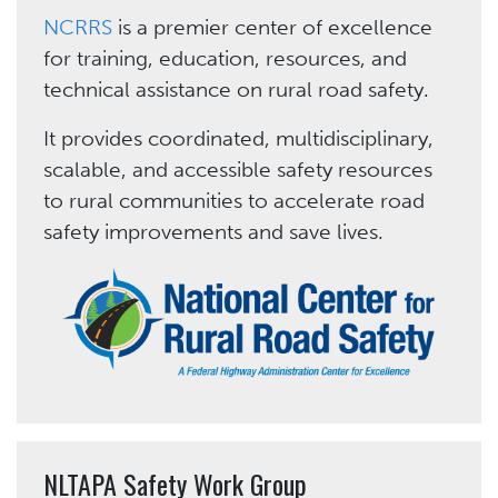
NCRRS
is a premier center of excellence
for training, education, resources, and
technical assistance on rural road safety.
It provides coordinated, multidisciplinary,
scalable, and accessible safety resources
to rural communities to accelerate road
safety improvements and save lives.
NLTAPA Safety Work Group