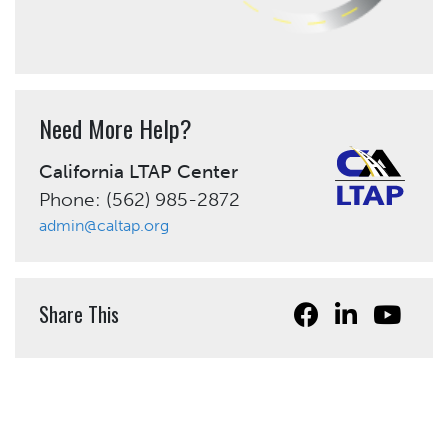
Need More Help?
California LTAP Center
Phone: (562) 985-2872
admin@caltap.org
Share This