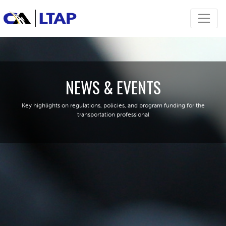
NEWS & EVENTS
Key highlights on regulations, policies, and program funding for the
transportation professional