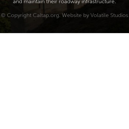
and maintain their roadway infrastructure.
© Copyright Caltap.org. Website by
Volatile Studios