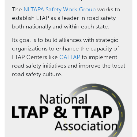
The
NLTAPA Safety Work Group
works to
establish LTAP as a leader in road safety
both nationally and within each state.
Its goal is to build alliances with strategic
organizations to enhance the capacity of
LTAP Centers like
CALTAP
to implement
road safety initiatives and improve the local
road safety culture.