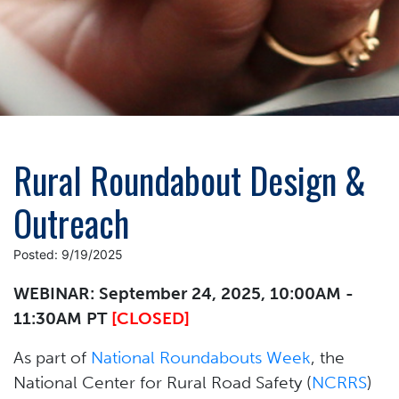
Rural Roundabout Design &
Outreach
Posted: 9/19/2025
WEBINAR: September 24, 2025, 10:00AM -
11:30AM PT
[CLOSED]
As part of
National Roundabouts Week
, the
National Center for Rural Road Safety (
NCRRS
)