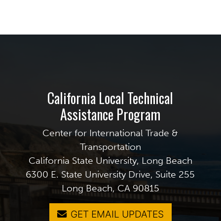
California Local Technical
Assistance Program
Center for International Trade &
Transportation
California State University, Long Beach
6300 E. State University Drive, Suite 255
Long Beach, CA 90815
GET EMAIL UPDATES